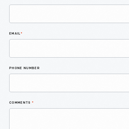
EMAIL
*
PHONE NUMBER
COMMENTS
*