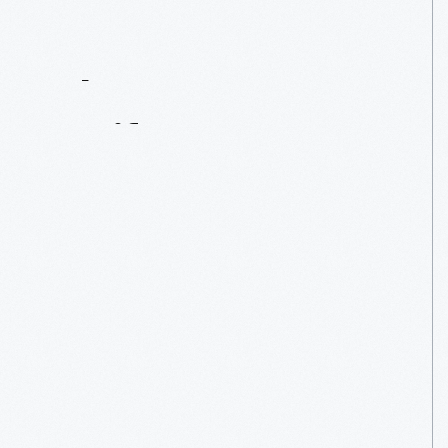
Contact
Us
About
An
Artifact