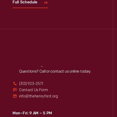
Full Schedule
Reach
Out
Questions? Call or contact us online today.
(313) 923-2571
Contact Us Form
info@thehenryford.org
Mon–Fri: 9 AM – 5 PM