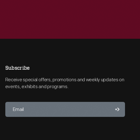
Subscribe
Receive special offers, promotions and weekly updates on
events, exhibits and programs.