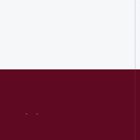
Visit
Us