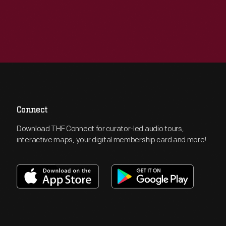
Connect
Download THF Connect for curator-led audio tours,
interactive maps, your digital membership card and more!