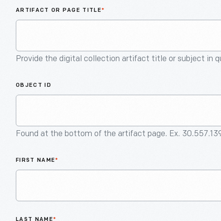
ARTIFACT OR PAGE TITLE
*
Provide the digital collection artifact title or subject in 
OBJECT ID
Found at the bottom of the artifact page. Ex. 30.557.13
FIRST NAME
*
LAST NAME
*