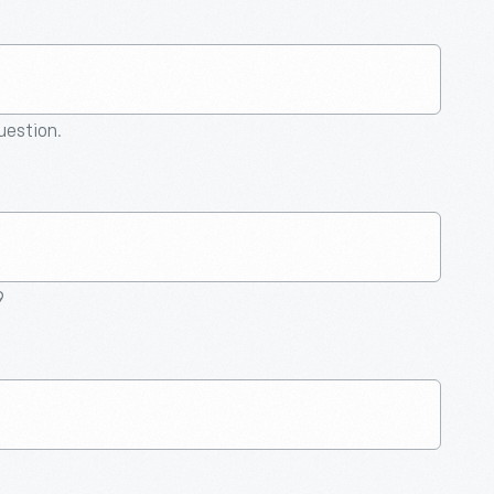
question.
9