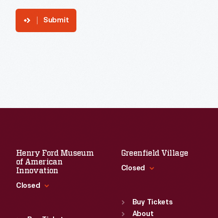
Submit
Henry Ford Museum
Greenfield Village
of American
Closed
Innovation
Closed
Standard Hours
Sun
:
9:30 a.m.-5 p.m.
Buy Tickets
Standard Hours
Mon
About
:
9:30 a.m.-5 p.m.