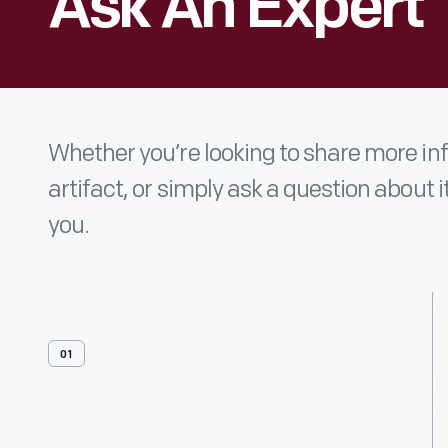
Ask An Expert
Whether you’re looking to share more i
artifact, or simply ask a question about i
you.
01