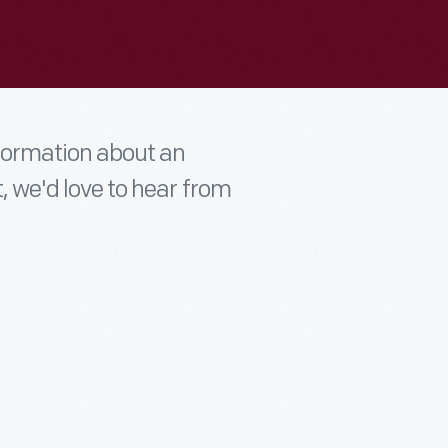
nformation about an
t, we'd love to hear from