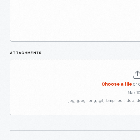
ATTACHMENTS
Choose a file
or 
Max 1
.jpg, .jpeg, .png, .gif, .bmp, .pdf, .doc, .d