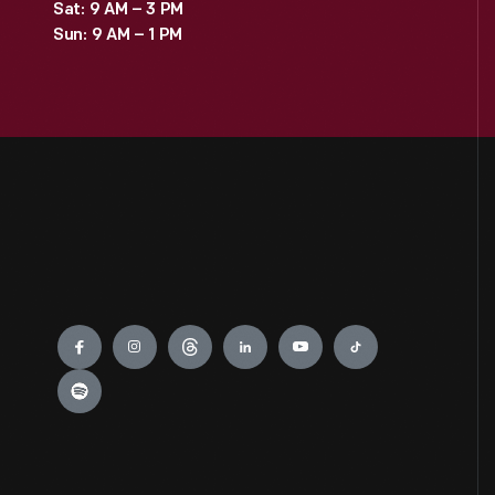
Sat: 9 AM – 3 PM
Sun: 9 AM – 1 PM
Engage