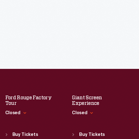
Ford Rouge Factory
Giant Screen
Tour
Experience
Closed
Closed
Standard Hours
Standard Hours
Sun
:
Closed
Sun
:
9:30 a.m.-5 p.m.
Buy Tickets
Buy Tickets