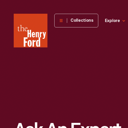
The
Collections
Explore
Henry
Ford
Museum
homepage