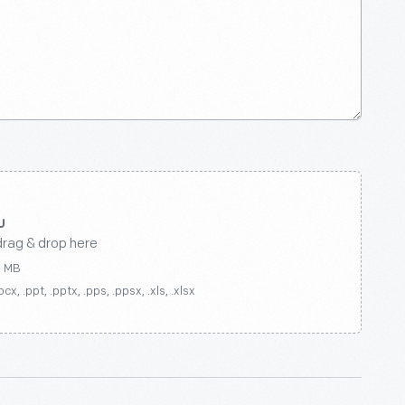
drag & drop here
0 MB
ocx, .ppt, .pptx, .pps, .ppsx, .xls, .xlsx