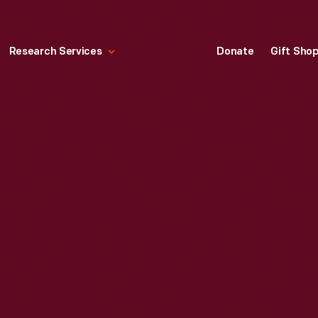
Research Services
Donate
Gift Sho