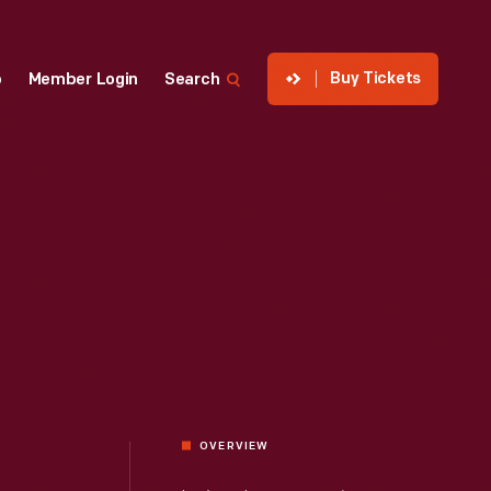
Buy Tickets
p
Member Login
Search
OVERVIEW