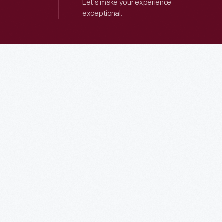
Let’s make your experience
exceptional.