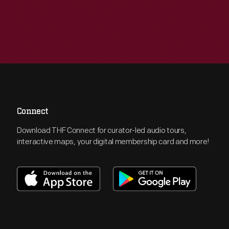
Connect
Download THF Connect for curator-led audio tours,
interactive maps, your digital membership card and more!