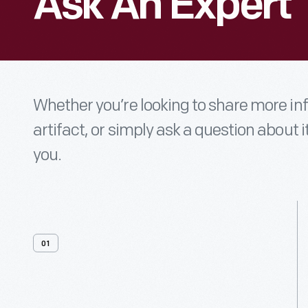
Ask An Expert
Whether you’re looking to share more i
artifact, or simply ask a question about i
you.
01