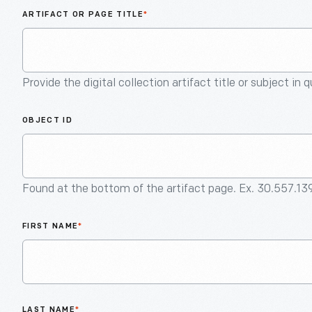
ARTIFACT OR PAGE TITLE
*
Provide the digital collection artifact title or subject in 
OBJECT ID
Found at the bottom of the artifact page. Ex. 30.557.13
FIRST NAME
*
LAST NAME
*