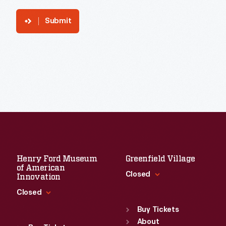
Submit
Henry Ford Museum
Greenfield Village
of American
Closed
Innovation
Closed
Standard Hours
Sun
:
9:30 a.m.-5 p.m.
Buy Tickets
Standard Hours
Mon
About
:
9:30 a.m.-5 p.m.