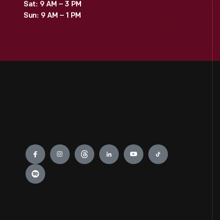
Sat: 9 AM – 3 PM
Sun: 9 AM – 1 PM
Engage