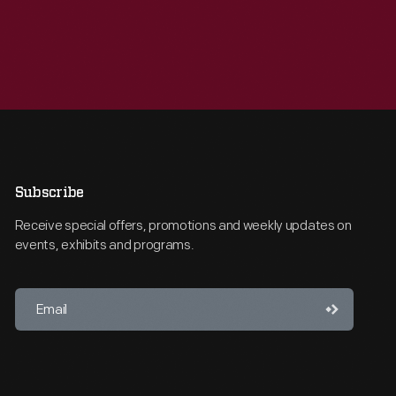
Subscribe
Receive special offers, promotions and weekly updates on
events, exhibits and programs.