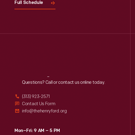
Full Schedule
Reach
Out
Questions? Call or contact us online today.
(313) 923-2571
Contact Us Form
info@thehenryford.org
Mon–Fri: 9 AM – 5 PM