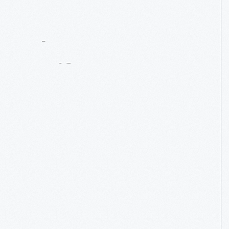
Contact
Us
About
An
Artifact