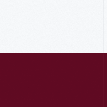
Visit
Us