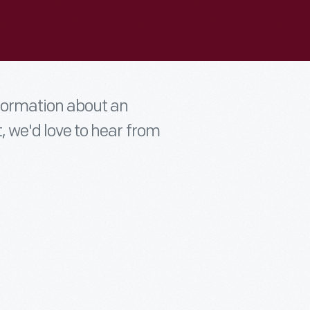
nformation about an
t, we'd love to hear from