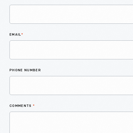
EMAIL
*
PHONE NUMBER
COMMENTS
*