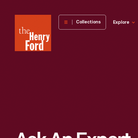
The
Collections
Explore
Henry
Ford
Museum
homepage