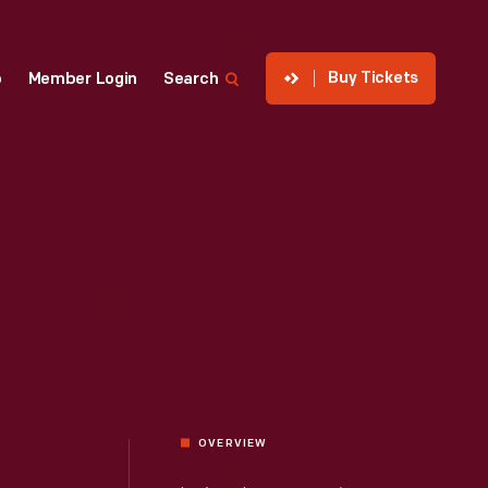
Buy Tickets
p
Member Login
Search
OVERVIEW