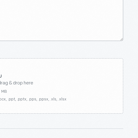
drag & drop here
0 MB
ocx, .ppt, .pptx, .pps, .ppsx, .xls, .xlsx