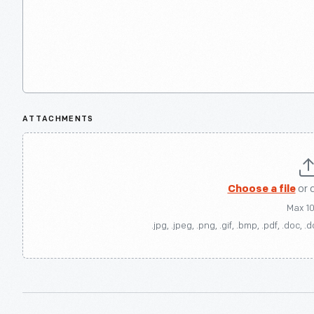
ATTACHMENTS
Choose a file
or 
Max 1
.jpg, .jpeg, .png, .gif, .bmp, .pdf, .doc, .d