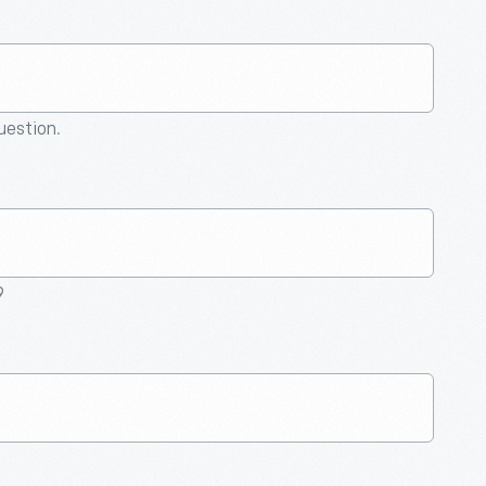
question.
9