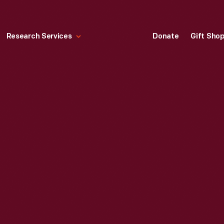
Research Services
Donate
Gift Sho