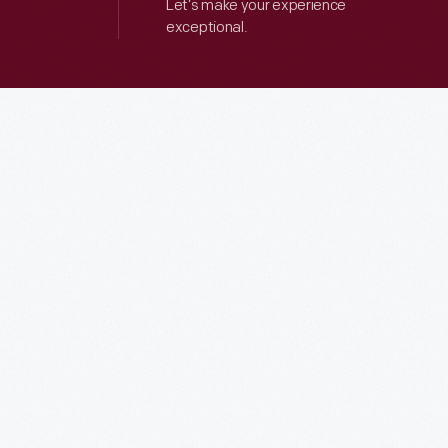
Let’s make your experience
exceptional.