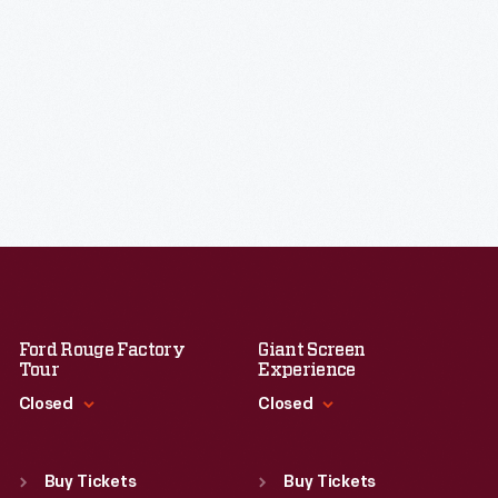
Ford Rouge Factory
Giant Screen
Tour
Experience
Closed
Closed
Standard Hours
Standard Hours
Sun
:
Closed
Sun
:
9:30 a.m.-5 p.m.
Buy Tickets
Buy Tickets