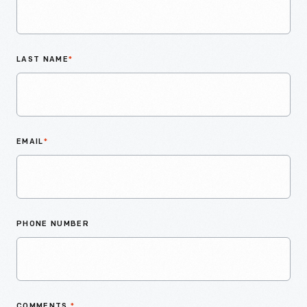
LAST NAME
*
EMAIL
*
PHONE NUMBER
COMMENTS
*