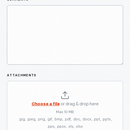
ATTACHMENTS
Choose a file
or drag & drop here
Max 10 MB
.jpg, .jpeg, .png, .gif, .bmp, .pdf, .doc, .docx, .ppt, .pptx,
.pps, .ppsx, .xls, .xlsx