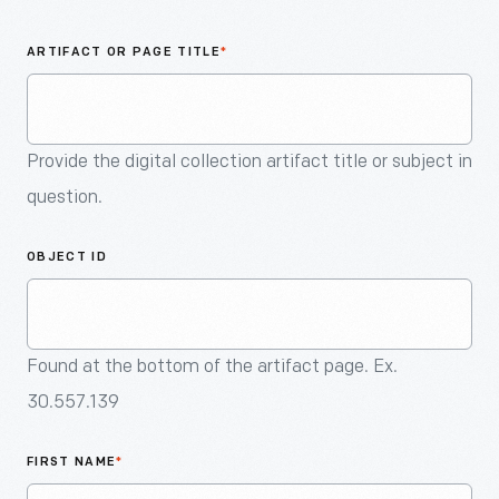
An
Artifact
ARTIFACT OR PAGE TITLE
*
Provide the digital collection artifact title or subject in
question.
OBJECT ID
Found at the bottom of the artifact page. Ex.
30.557.139
FIRST NAME
*