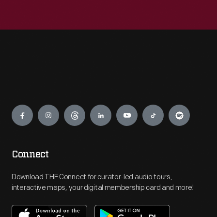
Engage
Connect
Download THF Connect for curator-led audio tours,
interactive maps, your digital membership card and more!