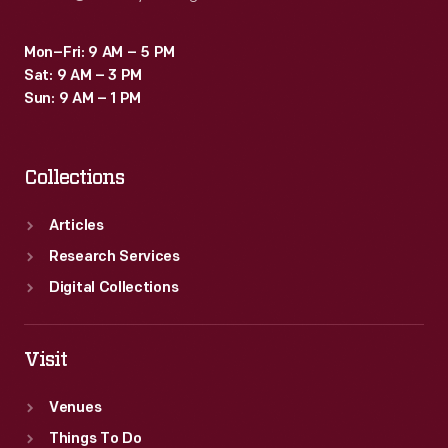
Mon–Fri: 9 AM – 5 PM
Sat: 9 AM – 3 PM
Sun: 9 AM – 1 PM
Collections
Articles
Research Services
Digital Collections
Visit
Venues
Things To Do