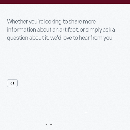
Whether you’re looking to share more
information about an artifact, or simply ask a
question about it, we'd love to hear from you.
01
Contact
Us
About