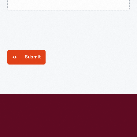
Submit