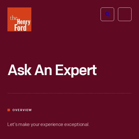
The
Open
Henry
menu
Ford
Museum
homepage
Ask An Expert
OVERVIEW
Let’s make your experience exceptional.