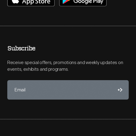
Subscribe
Receive special offers, promotions and weekly updates on
events, exhibits and programs.