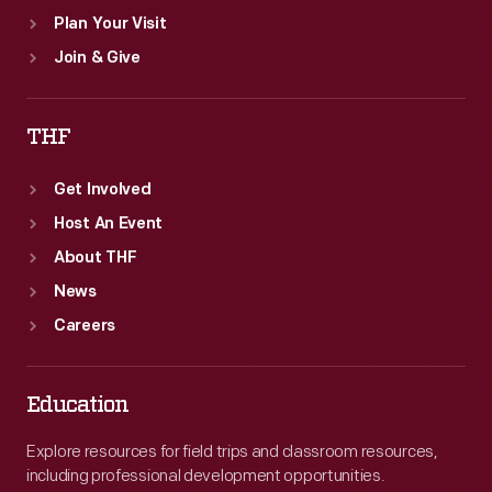
Plan Your Visit
Join & Give
THF
Get Involved
Host An Event
About THF
News
Careers
Education
Explore resources for field trips and classroom resources,
including professional development opportunities.