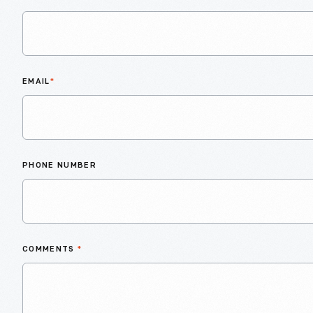
EMAIL
*
PHONE NUMBER
COMMENTS
*