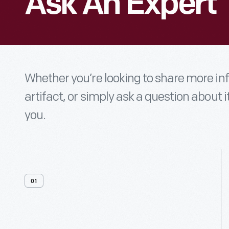
Ask An Expert
Whether you’re looking to share more i
artifact, or simply ask a question about i
you.
01