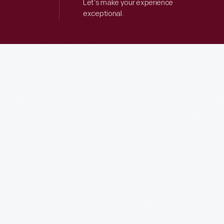
Let’s make your experience
exceptional.