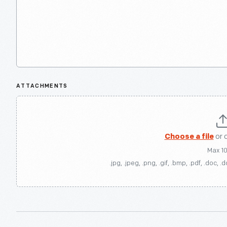
ATTACHMENTS
Choose a file
or 
Max 1
.jpg, .jpeg, .png, .gif, .bmp, .pdf, .doc, .d