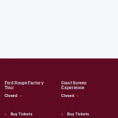
Ford Rouge Factory
Giant Screen
Tour
Experience
Closed
Closed
Standard Hours
Standard Hours
Sun
:
Closed
Sun
:
9:30 a.m.-5 p.m.
Buy Tickets
Buy Tickets