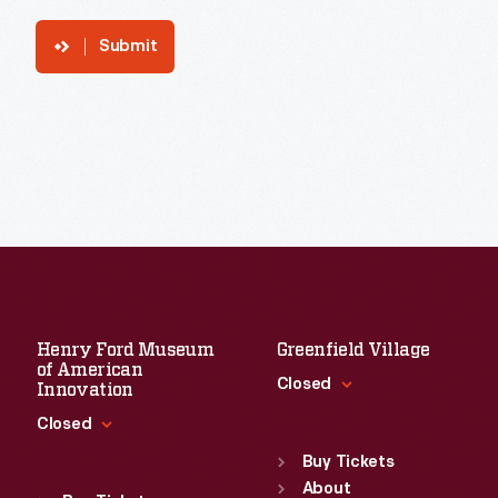
Submit
Henry Ford Museum
Greenfield Village
of American
Closed
Innovation
Closed
Standard Hours
Sun
:
9:30 a.m.-5 p.m.
Buy Tickets
Standard Hours
Mon
About
:
9:30 a.m.-5 p.m.