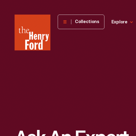
The
Collections
Explore
Henry
Ford
Museum
homepage