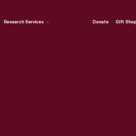
Research Services
Donate
Gift Sho