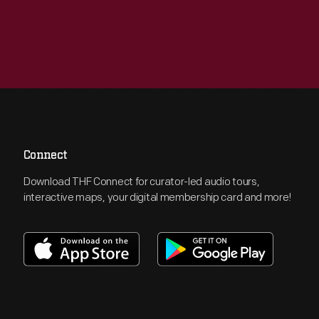
Connect
Download THF Connect for curator-led audio tours,
interactive maps, your digital membership card and more!