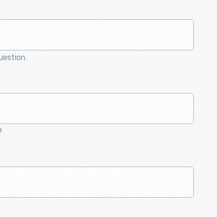
question.
9