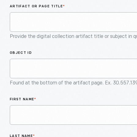
ARTIFACT OR PAGE TITLE
*
Provide the digital collection artifact title or subject in 
OBJECT ID
Found at the bottom of the artifact page. Ex. 30.557.13
FIRST NAME
*
LAST NAME
*