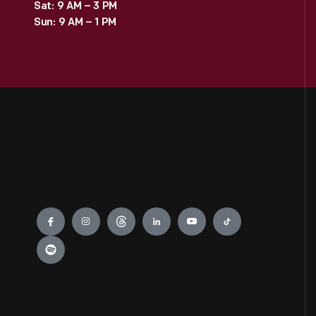
Sat: 9 AM – 3 PM
Sun: 9 AM – 1 PM
Engage