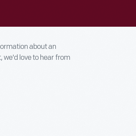
nformation about an
t, we'd love to hear from