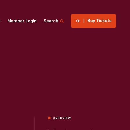
Buy Tickets
p
Member Login
Search
OVERVIEW