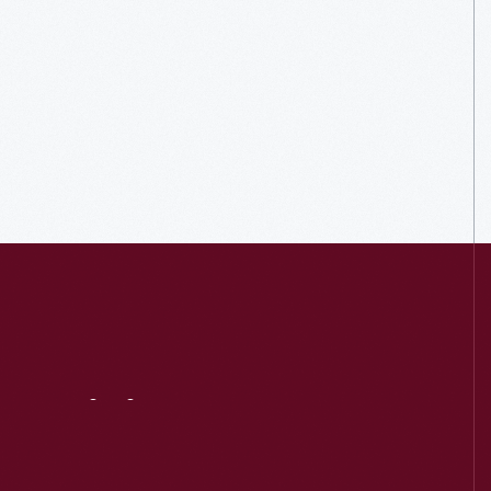
Visit
Us