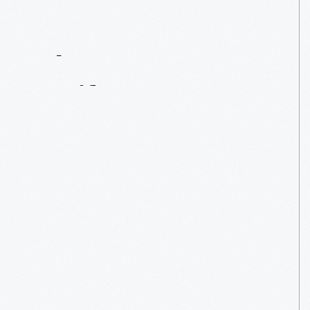
Contact
Us
About
An
Artifact