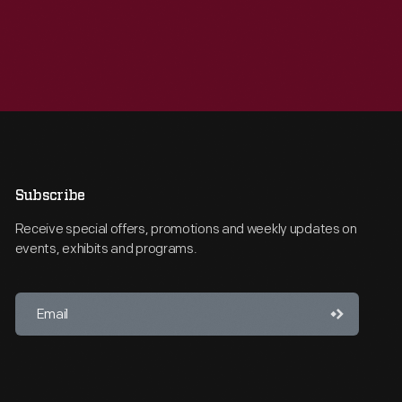
Subscribe
Receive special offers, promotions and weekly updates on
events, exhibits and programs.