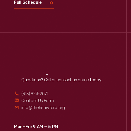
Full Schedule
Reach
Out
Questions? Call or contact us online today.
(313) 923-2571
Contact Us Form
info@thehenryford.org
Mon–Fri: 9 AM – 5 PM