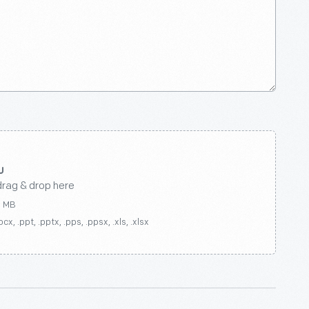
drag & drop here
0 MB
ocx, .ppt, .pptx, .pps, .ppsx, .xls, .xlsx