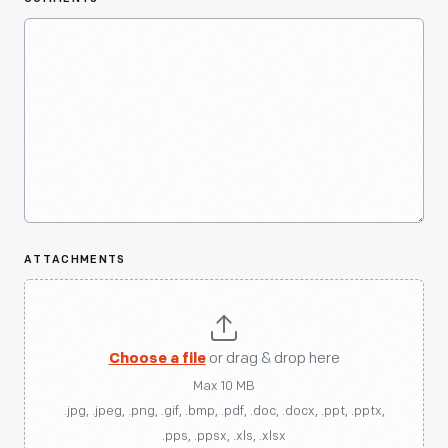
ATTACHMENTS
Choose a file
or drag & drop here
Max 10 MB
.jpg, .jpeg, .png, .gif, .bmp, .pdf, .doc, .docx, .ppt, .pptx,
.pps, .ppsx, .xls, .xlsx