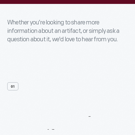
Whether you’re looking to share more
information about an artifact, or simply ask a
question about it, we'd love to hear from you.
01
Contact
Us
About