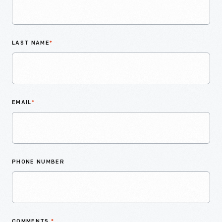
LAST NAME
*
EMAIL
*
PHONE NUMBER
COMMENTS
*