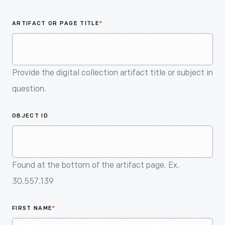
An
Artifact
ARTIFACT OR PAGE TITLE
*
Provide the digital collection artifact title or subject in
question.
OBJECT ID
Found at the bottom of the artifact page. Ex.
30.557.139
FIRST NAME
*