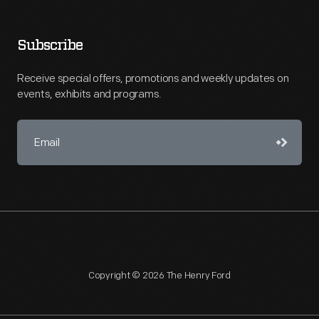
Subscribe
Receive special offers, promotions and weekly updates on
events, exhibits and programs.
Copyright © 2026 The Henry Ford