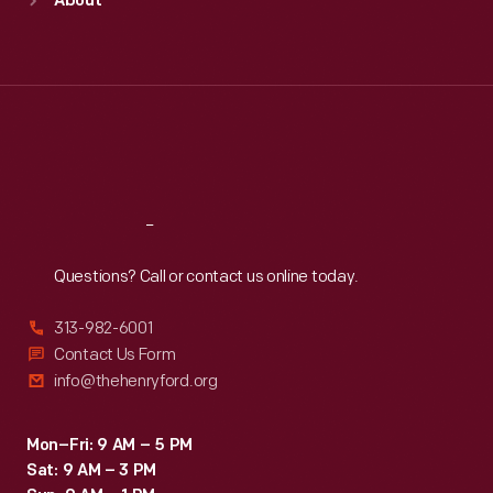
About
Mon
:
9:30 a.m.-5 p.m.
Tue
:
9:30 a.m.-5 p.m.
Wed
:
9:30 a.m.-5 p.m.
Thu
:
9:30 a.m.-5 p.m.
Fri
:
9:30 a.m.-5 p.m.
Sat
:
9:30 a.m.-5 p.m.
Reach
Out
Questions? Call or contact us online today.
313-982-6001
Contact Us Form
info@thehenryford.org
Mon–Fri: 9 AM – 5 PM
Sat: 9 AM – 3 PM