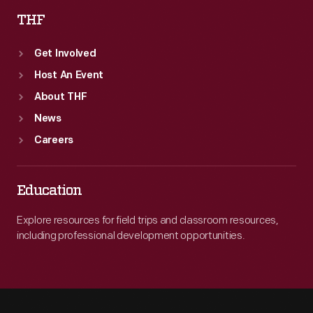
THF
Get Involved
Host An Event
About THF
News
Careers
Education
Explore resources for field trips and classroom resources,
including professional development opportunities.