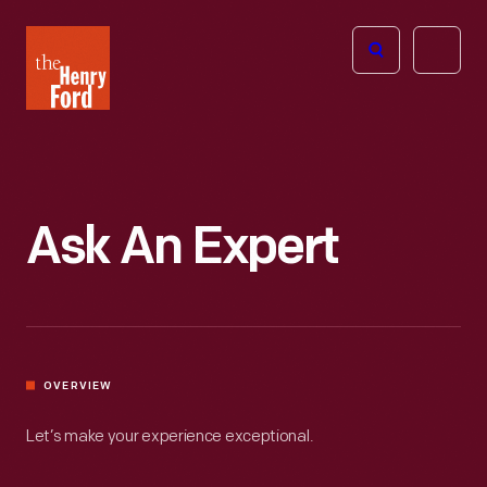
The
Open
Henry
menu
Ford
Museum
homepage
Ask An Expert
OVERVIEW
Let’s make your experience exceptional.