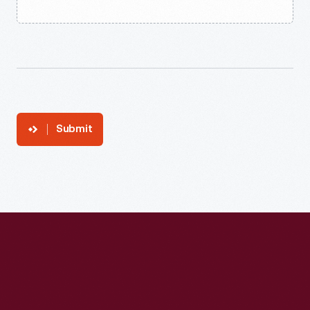
Submit