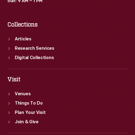
Sun: 9 AM – 1 PM
Collections
Articles
Research Services
Digital Collections
Visit
Venues
Things To Do
Plan Your Visit
Join & Give