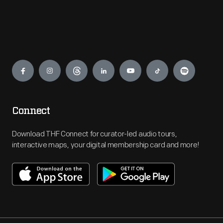
Engage
Connect
Download THF Connect for curator-led audio tours,
interactive maps, your digital membership card and more!