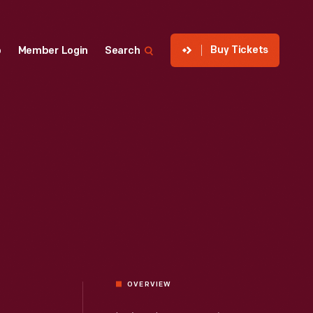
Buy Tickets
p
Member Login
Search
OVERVIEW