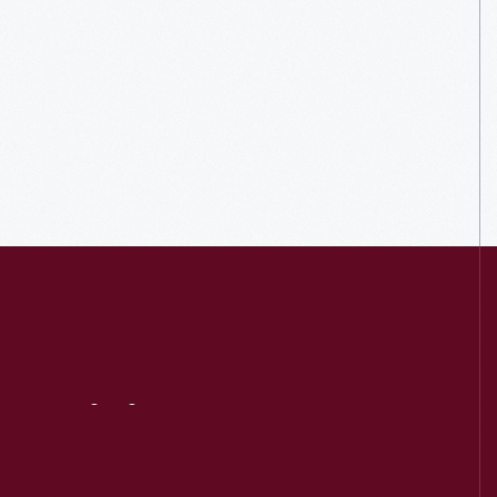
Visit
Us