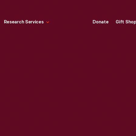
Research Services
Donate
Gift Sho