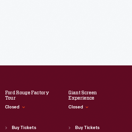
Ford Rouge Factory
Giant Screen
Tour
Experience
Closed
Closed
Standard Hours
Standard Hours
Sun
:
Closed
Sun
:
9:30 a.m.-5 p.m.
Buy Tickets
Buy Tickets