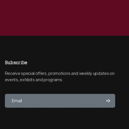
Subscribe
Receive special offers, promotions and weekly updates on
events, exhibits and programs.