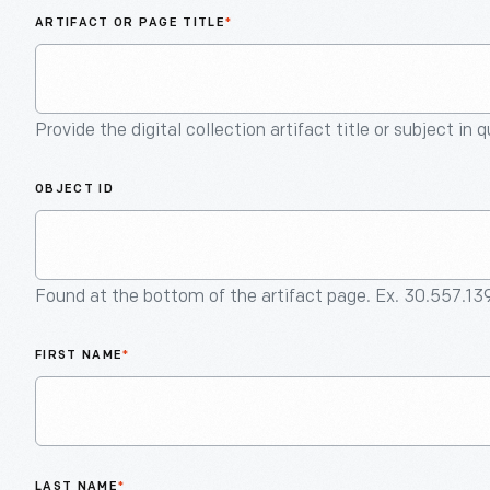
ARTIFACT OR PAGE TITLE
*
Provide the digital collection artifact title or subject in 
OBJECT ID
Found at the bottom of the artifact page. Ex. 30.557.13
FIRST NAME
*
LAST NAME
*