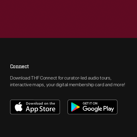
Connect
Download THF Connect for curator-led audio tours,
interactive maps, your digital membership card and more!