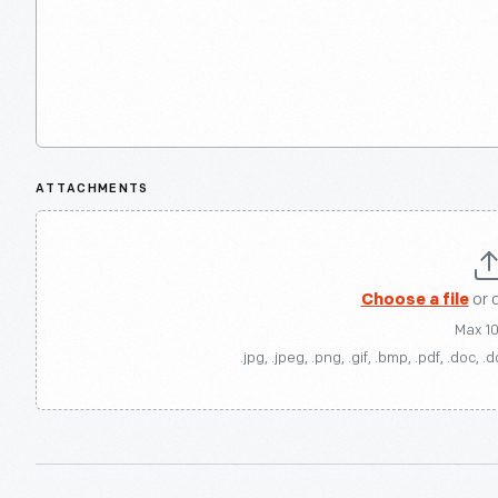
ATTACHMENTS
Choose a file
or 
Max 1
.jpg, .jpeg, .png, .gif, .bmp, .pdf, .doc, .d