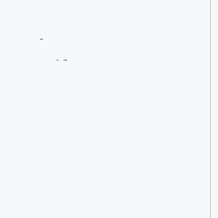
Contact
Us
About
An
Artifact