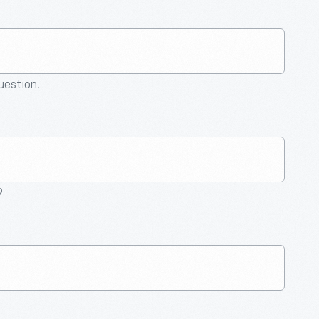
question.
9