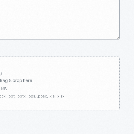
drag & drop here
0 MB
ocx, .ppt, .pptx, .pps, .ppsx, .xls, .xlsx