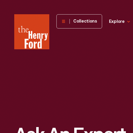
The
Collections
Explore
Henry
Ford
Museum
homepage