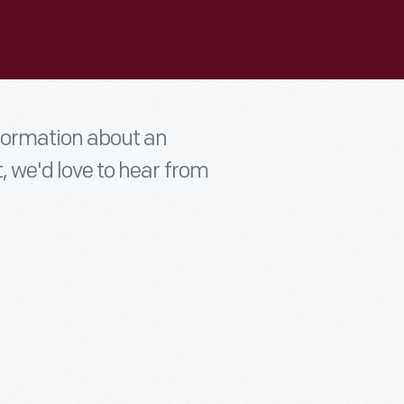
nformation about an
t, we'd love to hear from