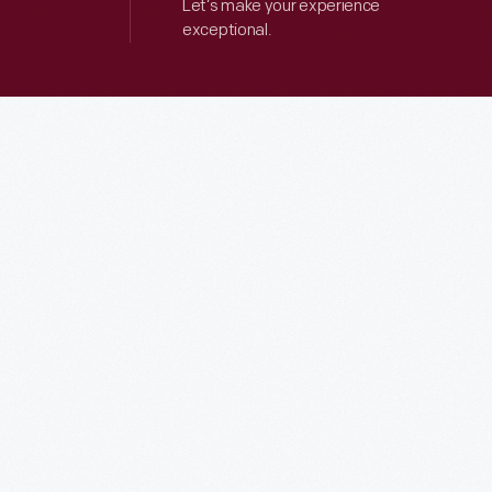
Let’s make your experience
exceptional.