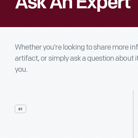
Ask An Expert
Whether you’re looking to share more i
artifact, or simply ask a question about i
you.
01