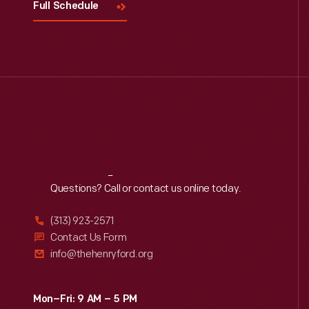
Full Schedule
Reach
Out
Questions? Call or contact us online today.
(313) 923-2571
Contact Us Form
info@thehenryford.org
Mon–Fri: 9 AM – 5 PM