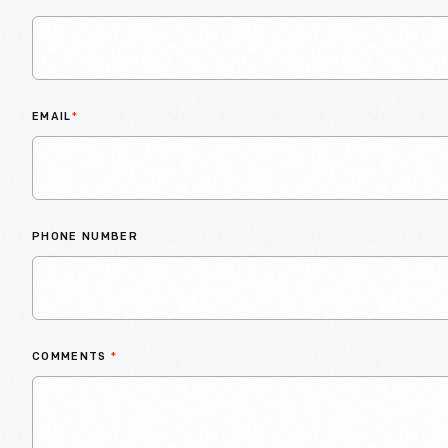
EMAIL
*
PHONE NUMBER
COMMENTS
*