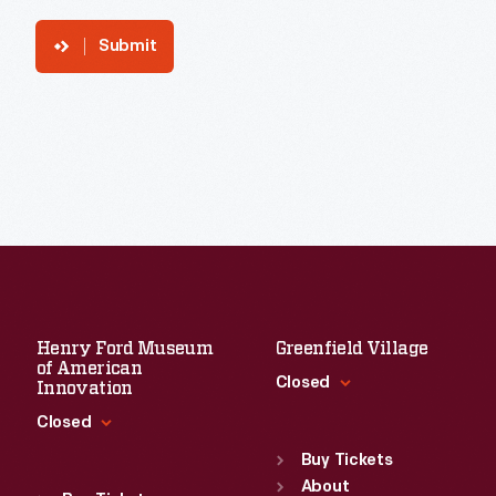
Submit
Henry Ford Museum
Greenfield Village
of American
Closed
Innovation
Closed
Standard Hours
Sun
:
9:30 a.m.-5 p.m.
Buy Tickets
Standard Hours
Mon
About
:
9:30 a.m.-5 p.m.