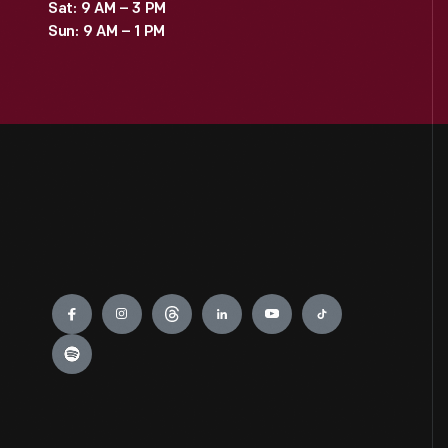
Sat: 9 AM – 3 PM
Sun: 9 AM – 1 PM
Engage