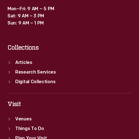
Mon–Fri: 9 AM – 5 PM
Sat: 9 AM – 3 PM
Sun: 9 AM – 1 PM
Collections
Articles
Research Services
Digital Collections
Visit
Venues
Things To Do
Plan Your Visit