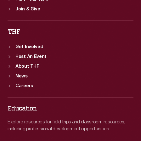
Join & Give
THF
Get Involved
Host An Event
About THF
News
Careers
Education
Explore resources for field trips and classroom resources,
including professional development opportunities.