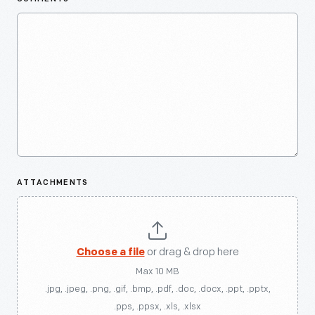
ATTACHMENTS
Choose a file
or drag & drop here
Max 10 MB
.jpg, .jpeg, .png, .gif, .bmp, .pdf, .doc, .docx, .ppt, .pptx,
.pps, .ppsx, .xls, .xlsx