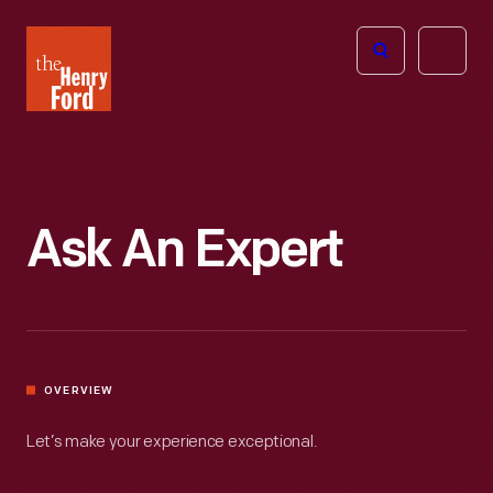
The
Open
Henry
menu
Ford
Museum
homepage
Ask An Expert
OVERVIEW
Let’s make your experience exceptional.