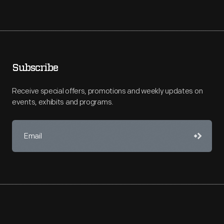
Subscribe
Receive special offers, promotions and weekly updates on
events, exhibits and programs.