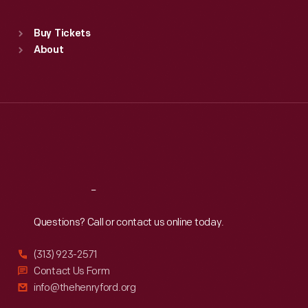
Standard Hours
Buy Tickets
Sun
:
9:30 a.m.-5 p.m.
About
Mon
:
9:30 a.m.-5 p.m.
Tue
:
9:30 a.m.-5 p.m.
Wed
:
9:30 a.m.-5 p.m.
Thu
:
9:30 a.m.-5 p.m.
Fri
:
9:30 a.m.-5 p.m.
Sat
:
9:30 a.m.-5 p.m.
Reach
Out
Questions? Call or contact us online today.
(313) 923-2571
Contact Us Form
info@thehenryford.org