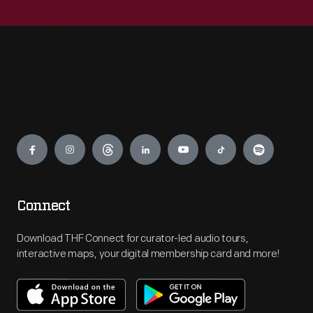
Engage
Connect
Download THF Connect for curator-led audio tours,
interactive maps, your digital membership card and more!