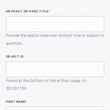
An
Artifact
ARTIFACT OR PAGE TITLE
*
Provide the digital collection artifact title or subject in
question.
OBJECT ID
Found at the bottom of the artifact page. Ex.
30.557.139
FIRST NAME
*