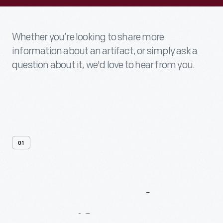
Whether you’re looking to share more
information about an artifact, or simply ask a
question about it, we'd love to hear from you.
01
Contact
Us
About