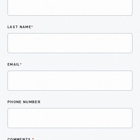
LAST NAME
*
EMAIL
*
PHONE NUMBER
COMMENTS
*