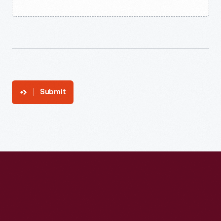
Submit