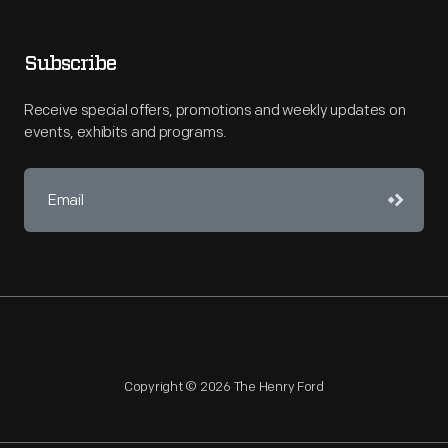
Subscribe
Receive special offers, promotions and weekly updates on
events, exhibits and programs.
Copyright © 2026 The Henry Ford