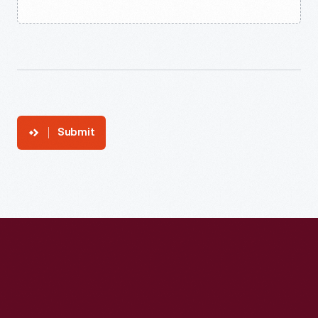
Submit