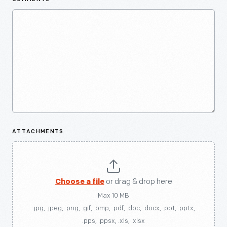
ATTACHMENTS
Choose a file
or drag & drop here
Max 10 MB
.jpg, .jpeg, .png, .gif, .bmp, .pdf, .doc, .docx, .ppt, .pptx,
.pps, .ppsx, .xls, .xlsx