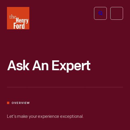
The
Open
Henry
menu
Ford
Museum
homepage
Ask An Expert
OVERVIEW
Let’s make your experience exceptional.