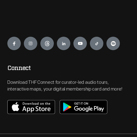
Engage
Connect
Download THF Connect for curator-led audio tours,
interactive maps, your digital membership card and more!