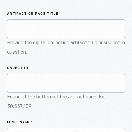
An
Artifact
ARTIFACT OR PAGE TITLE
*
Provide the digital collection artifact title or subject in
question.
OBJECT ID
Found at the bottom of the artifact page. Ex.
30.557.139
FIRST NAME
*