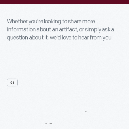
Whether you’re looking to share more
information about an artifact, or simply ask a
question about it, we'd love to hear from you.
01
Contact
Us
About