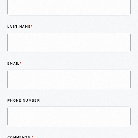
LAST NAME
*
EMAIL
*
PHONE NUMBER
COMMENTS
*