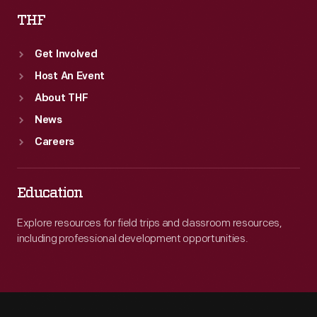
THF
Get Involved
Host An Event
About THF
News
Careers
Education
Explore resources for field trips and classroom resources,
including professional development opportunities.