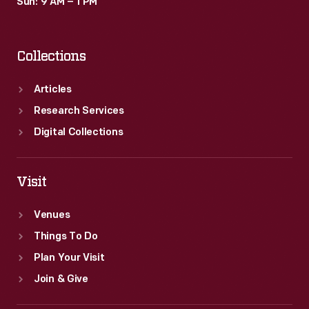
Sun: 9 AM – 1 PM
Collections
Articles
Research Services
Digital Collections
Visit
Venues
Things To Do
Plan Your Visit
Join & Give