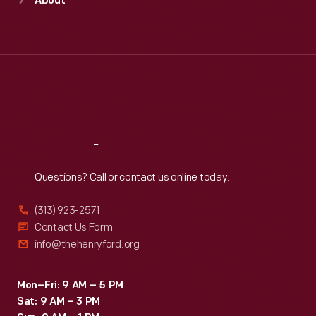
About
Mon
:
9:30 a.m.-5 p.m.
Tue
:
9:30 a.m.-5 p.m.
Wed
:
9:30 a.m.-5 p.m.
Thu
:
9:30 a.m.-5 p.m.
Fri
:
9:30 a.m.-5 p.m.
Sat
:
9:30 a.m.-5 p.m.
Reach
Out
Questions? Call or contact us online today.
(313) 923-2571
Contact Us Form
info@thehenryford.org
Mon–Fri: 9 AM – 5 PM
Sat: 9 AM – 3 PM