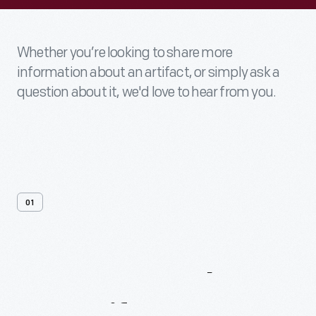
Whether you’re looking to share more
information about an artifact, or simply ask a
question about it, we'd love to hear from you.
01
Contact
Us
About