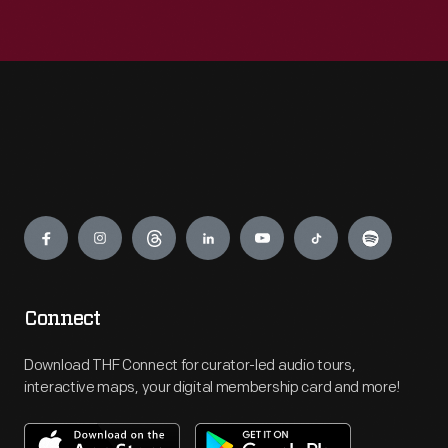
Engage
Connect
Download THF Connect for curator-led audio tours,
interactive maps, your digital membership card and more!