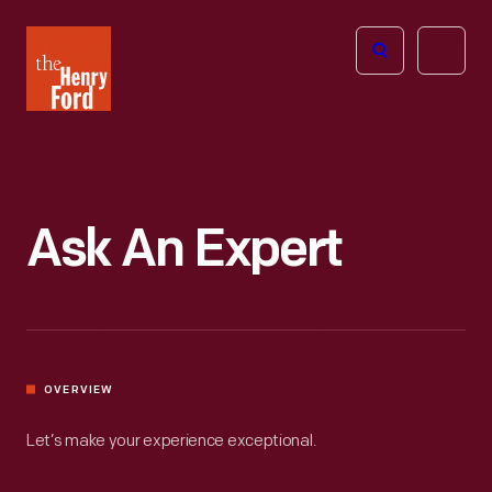
The
Open
Henry
menu
Ford
Museum
homepage
Ask An Expert
OVERVIEW
Let’s make your experience exceptional.