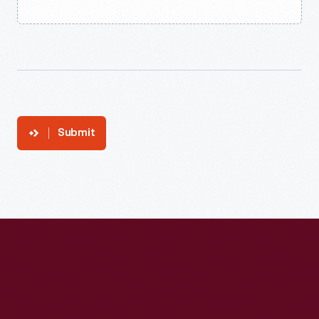
Submit