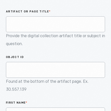
An
Artifact
ARTIFACT OR PAGE TITLE
*
Provide the digital collection artifact title or subject in
question.
OBJECT ID
Found at the bottom of the artifact page. Ex.
30.557.139
FIRST NAME
*