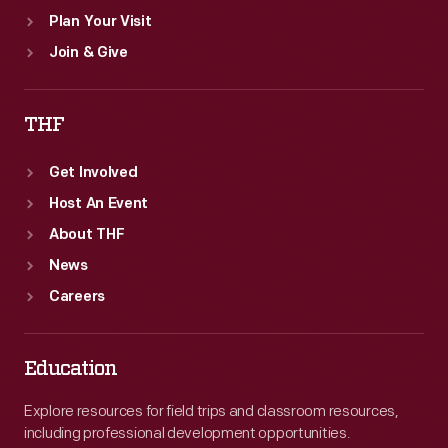
Plan Your Visit
Join & Give
THF
Get Involved
Host An Event
About THF
News
Careers
Education
Explore resources for field trips and classroom resources,
including professional development opportunities.