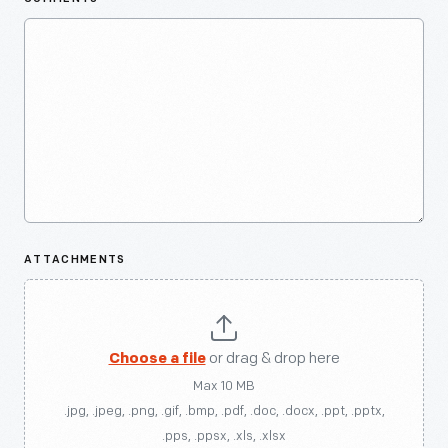
ATTACHMENTS
Choose a file
or drag & drop here
Max 10 MB
.jpg, .jpeg, .png, .gif, .bmp, .pdf, .doc, .docx, .ppt, .pptx,
.pps, .ppsx, .xls, .xlsx