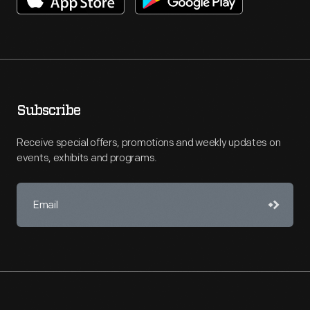
Subscribe
Receive special offers, promotions and weekly updates on
events, exhibits and programs.