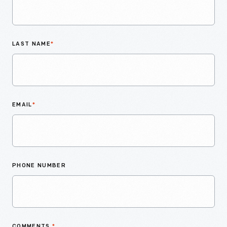
LAST NAME
*
EMAIL
*
PHONE NUMBER
COMMENTS
*