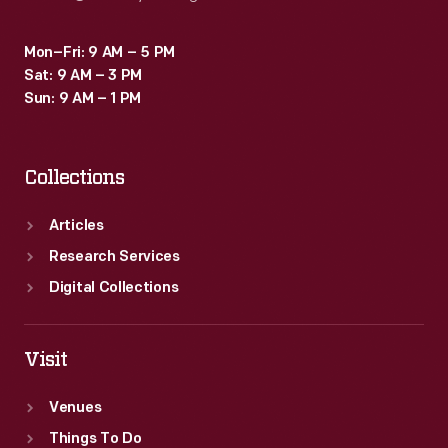
Mon–Fri: 9 AM – 5 PM
Sat: 9 AM – 3 PM
Sun: 9 AM – 1 PM
Collections
Articles
Research Services
Digital Collections
Visit
Venues
Things To Do