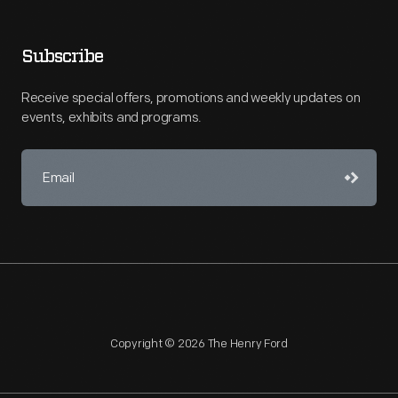
Subscribe
Receive special offers, promotions and weekly updates on
events, exhibits and programs.
Copyright © 2026 The Henry Ford