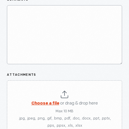
ATTACHMENTS
Choose a file
or drag & drop here
Max 10 MB
.jpg, .jpeg, .png, .gif, .bmp, .pdf, .doc, .docx, .ppt, .pptx,
.pps, .ppsx, .xls, .xlsx