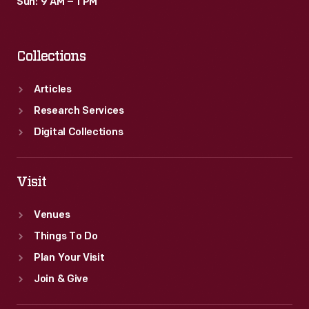
Sun: 9 AM – 1 PM
Collections
Articles
Research Services
Digital Collections
Visit
Venues
Things To Do
Plan Your Visit
Join & Give