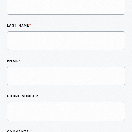
LAST NAME
*
EMAIL
*
PHONE NUMBER
COMMENTS
*