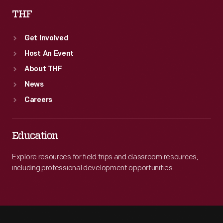
THF
Get Involved
Host An Event
About THF
News
Careers
Education
Explore resources for field trips and classroom resources,
including professional development opportunities.