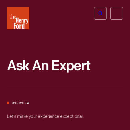
The
Open
Henry
menu
Ford
Museum
homepage
Ask An Expert
OVERVIEW
Let’s make your experience exceptional.