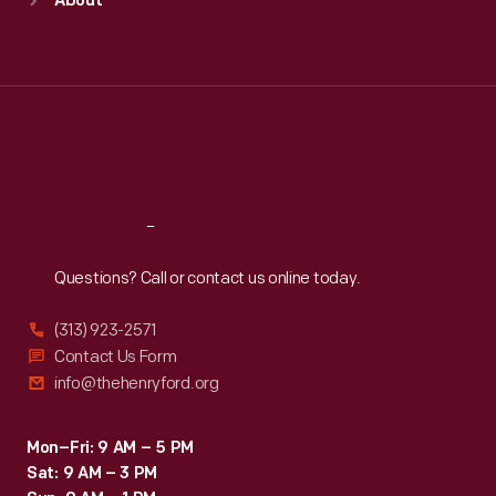
About
Mon
:
9:30 a.m.-5 p.m.
Tue
:
9:30 a.m.-5 p.m.
Wed
:
9:30 a.m.-5 p.m.
Thu
:
9:30 a.m.-5 p.m.
Fri
:
9:30 a.m.-5 p.m.
Sat
:
9:30 a.m.-5 p.m.
Reach
Out
Questions? Call or contact us online today.
(313) 923-2571
Contact Us Form
info@thehenryford.org
Mon–Fri: 9 AM – 5 PM
Sat: 9 AM – 3 PM