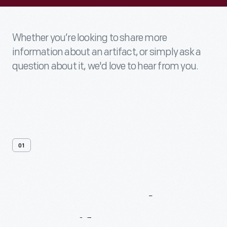
Whether you’re looking to share more
information about an artifact, or simply ask a
question about it, we'd love to hear from you.
01
Contact
Us
About