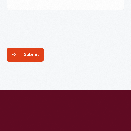
Submit