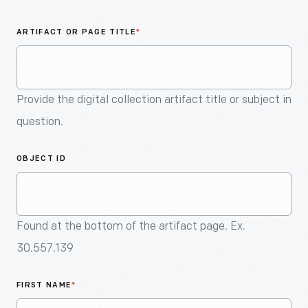
An
Artifact
ARTIFACT OR PAGE TITLE
*
Provide the digital collection artifact title or subject in
question.
OBJECT ID
Found at the bottom of the artifact page. Ex.
30.557.139
FIRST NAME
*