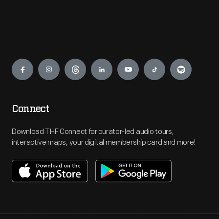
Engage
Connect
Download THF Connect for curator-led audio tours,
interactive maps, your digital membership card and more!