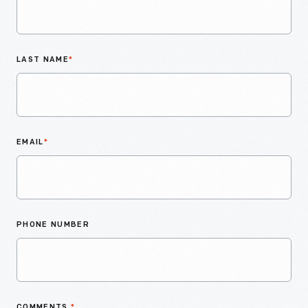
LAST NAME
*
EMAIL
*
PHONE NUMBER
COMMENTS
*