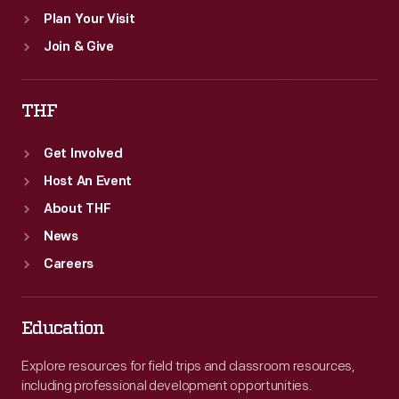
Plan Your Visit
Join & Give
THF
Get Involved
Host An Event
About THF
News
Careers
Education
Explore resources for field trips and classroom resources,
including professional development opportunities.