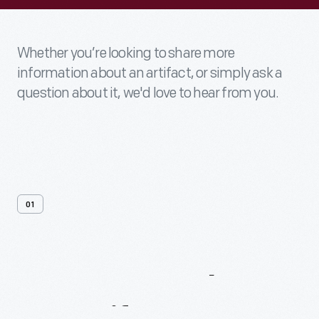
Whether you’re looking to share more
information about an artifact, or simply ask a
question about it, we'd love to hear from you.
01
Contact
Us
About