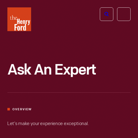
The
Open
Henry
menu
Ford
Museum
homepage
Ask An Expert
OVERVIEW
Let’s make your experience exceptional.