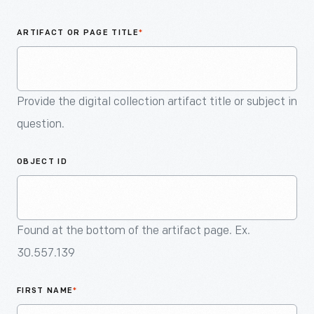
An
Artifact
ARTIFACT OR PAGE TITLE
*
Provide the digital collection artifact title or subject in
question.
OBJECT ID
Found at the bottom of the artifact page. Ex.
30.557.139
FIRST NAME
*