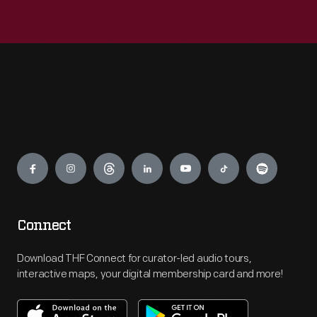
Engage
Connect
Download THF Connect for curator-led audio tours,
interactive maps, your digital membership card and more!