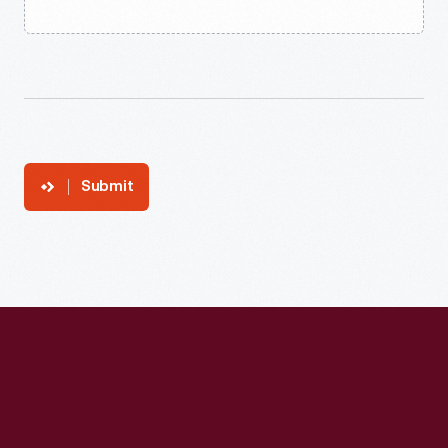
Submit