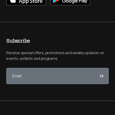
Subscribe
Receive special offers, promotions and weekly updates on
events, exhibits and programs.