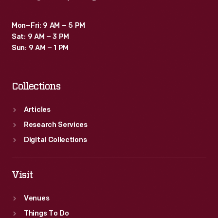
Mon–Fri: 9 AM – 5 PM
Sat: 9 AM – 3 PM
Sun: 9 AM – 1 PM
Collections
Articles
Research Services
Digital Collections
Visit
Venues
Things To Do