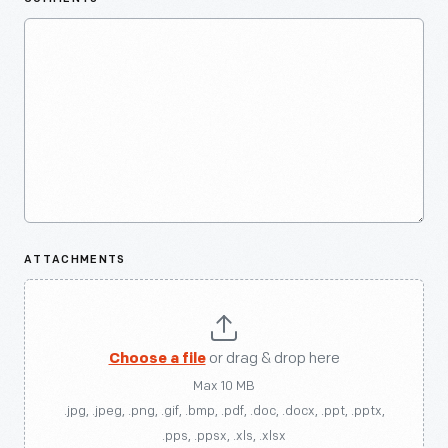
ATTACHMENTS
Choose a file
or drag & drop here
Max 10 MB
.jpg, .jpeg, .png, .gif, .bmp, .pdf, .doc, .docx, .ppt, .pptx,
.pps, .ppsx, .xls, .xlsx