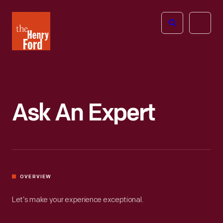
The
Open
Henry
menu
Ford
Museum
homepage
Ask An Expert
OVERVIEW
Let’s make your experience exceptional.