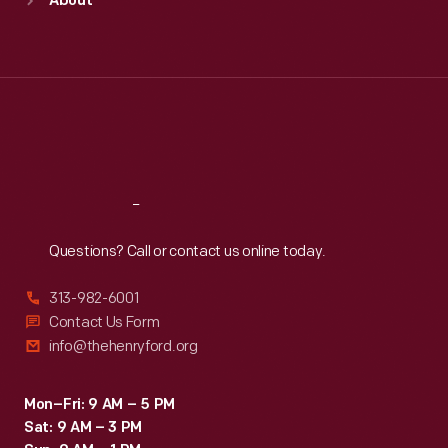
About
Mon
:
9:30 a.m.-5 p.m.
Tue
:
9:30 a.m.-5 p.m.
Wed
:
9:30 a.m.-5 p.m.
Thu
:
9:30 a.m.-5 p.m.
Fri
:
9:30 a.m.-5 p.m.
Sat
:
9:30 a.m.-5 p.m.
Reach
Out
Questions? Call or contact us online today.
313-982-6001
Contact Us Form
info@thehenryford.org
Mon–Fri: 9 AM – 5 PM
Sat: 9 AM – 3 PM