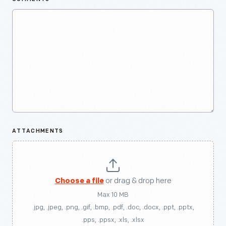
ATTACHMENTS
Choose a file
or drag & drop here
Max 10 MB
.jpg, .jpeg, .png, .gif, .bmp, .pdf, .doc, .docx, .ppt, .pptx,
.pps, .ppsx, .xls, .xlsx