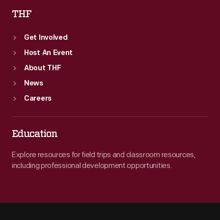
THF
Get Involved
Host An Event
About THF
News
Careers
Education
Explore resources for field trips and classroom resources,
including professional development opportunities.