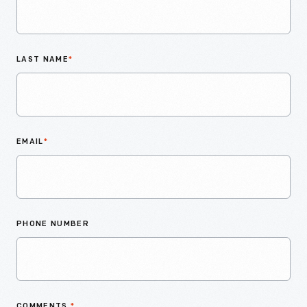
LAST NAME
*
EMAIL
*
PHONE NUMBER
COMMENTS
*