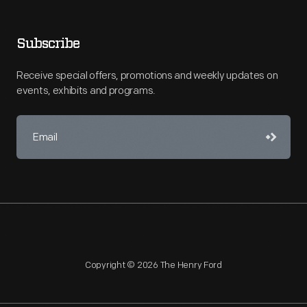
Subscribe
Receive special offers, promotions and weekly updates on
events, exhibits and programs.
Copyright © 2026 The Henry Ford