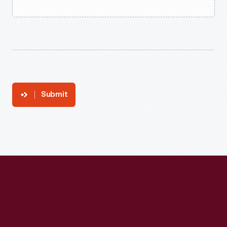
Submit