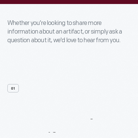
Whether you’re looking to share more
information about an artifact, or simply ask a
question about it, we'd love to hear from you.
01
Contact
Us
About