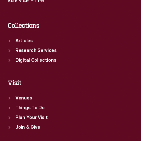
Sun: 9 AM – 1 PM
Collections
Articles
Research Services
Digital Collections
Visit
Venues
Things To Do
Plan Your Visit
Join & Give