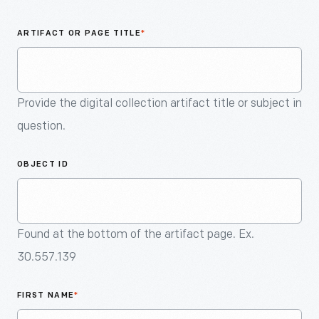
An
Artifact
ARTIFACT OR PAGE TITLE
*
Provide the digital collection artifact title or subject in
question.
OBJECT ID
Found at the bottom of the artifact page. Ex.
30.557.139
FIRST NAME
*