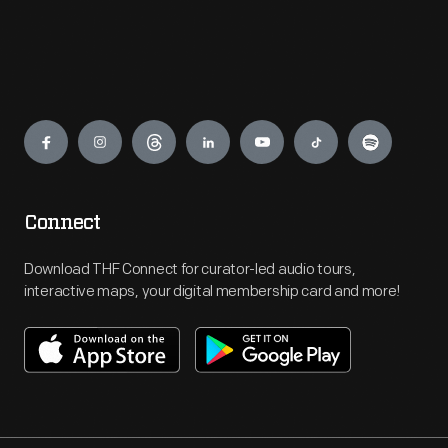
Engage
Connect
Download THF Connect for curator-led audio tours,
interactive maps, your digital membership card and more!