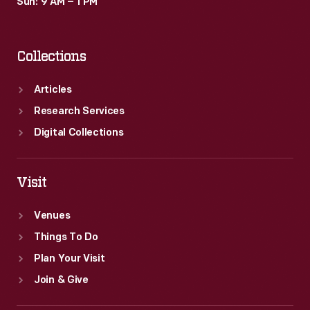
Sun: 9 AM – 1 PM
Collections
Articles
Research Services
Digital Collections
Visit
Venues
Things To Do
Plan Your Visit
Join & Give