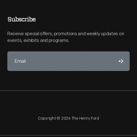
Subscribe
Receive special offers, promotions and weekly updates on
events, exhibits and programs.
Copyright © 2026 The Henry Ford