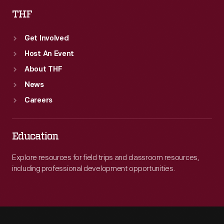
THF
Get Involved
Host An Event
About THF
News
Careers
Education
Explore resources for field trips and classroom resources,
including professional development opportunities.