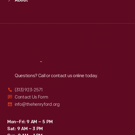
About
Mon
:
9:30 a.m.-5 p.m.
Tue
:
9:30 a.m.-5 p.m.
Wed
:
9:30 a.m.-5 p.m.
Thu
:
9:30 a.m.-5 p.m.
Fri
:
9:30 a.m.-5 p.m.
Sat
:
9:30 a.m.-5 p.m.
Reach
Out
Questions? Call or contact us online today.
(313) 923-2571
Contact Us Form
info@thehenryford.org
Mon–Fri: 9 AM – 5 PM
Sat: 9 AM – 3 PM