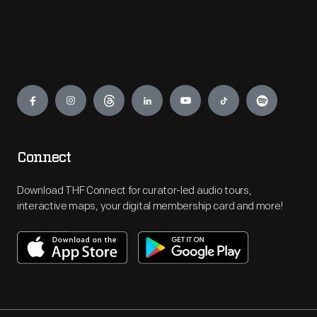
Engage
Connect
Download THF Connect for curator-led audio tours,
interactive maps, your digital membership card and more!