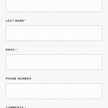
LAST NAME
*
EMAIL
*
PHONE NUMBER
COMMENTS
*