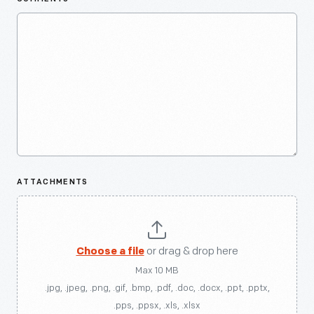
ATTACHMENTS
Choose a file
or drag & drop here
Max 10 MB
.jpg, .jpeg, .png, .gif, .bmp, .pdf, .doc, .docx, .ppt, .pptx,
.pps, .ppsx, .xls, .xlsx