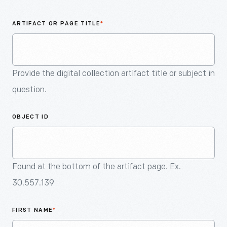
An
Artifact
ARTIFACT OR PAGE TITLE
*
Provide the digital collection artifact title or subject in
question.
OBJECT ID
Found at the bottom of the artifact page. Ex.
30.557.139
FIRST NAME
*