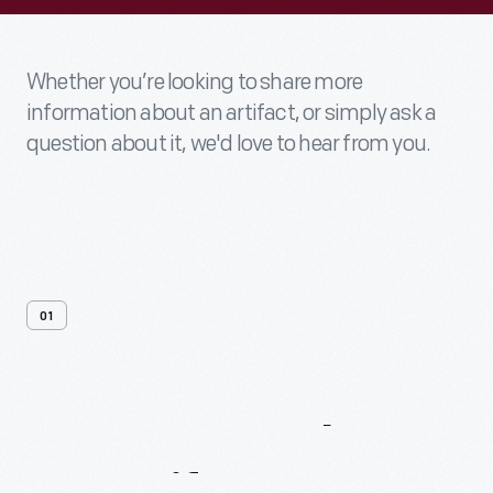
Whether you’re looking to share more
information about an artifact, or simply ask a
question about it, we'd love to hear from you.
01
Contact
Us
About