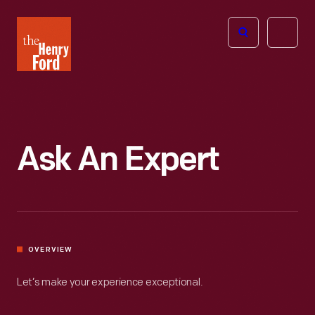
The
Open
Henry
menu
Ford
Museum
homepage
Ask An Expert
OVERVIEW
Let’s make your experience exceptional.