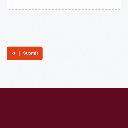
Submit