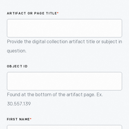
An
Artifact
ARTIFACT OR PAGE TITLE
*
Provide the digital collection artifact title or subject in
question.
OBJECT ID
Found at the bottom of the artifact page. Ex.
30.557.139
FIRST NAME
*