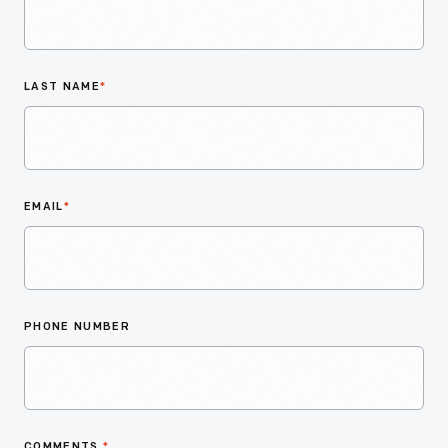
LAST NAME
*
EMAIL
*
PHONE NUMBER
COMMENTS
*