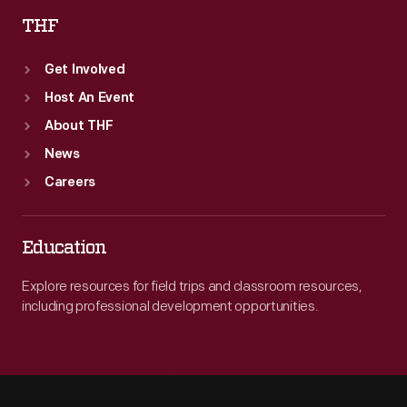
THF
Get Involved
Host An Event
About THF
News
Careers
Education
Explore resources for field trips and classroom resources,
including professional development opportunities.