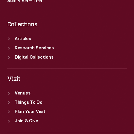
Sun: 9 AM – 1 PM
Collections
Articles
Research Services
Digital Collections
Visit
Venues
Things To Do
Plan Your Visit
Join & Give