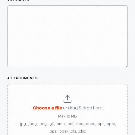
ATTACHMENTS
Choose a file
or drag & drop here
Max 10 MB
.jpg, .jpeg, .png, .gif, .bmp, .pdf, .doc, .docx, .ppt, .pptx,
.pps, .ppsx, .xls, .xlsx