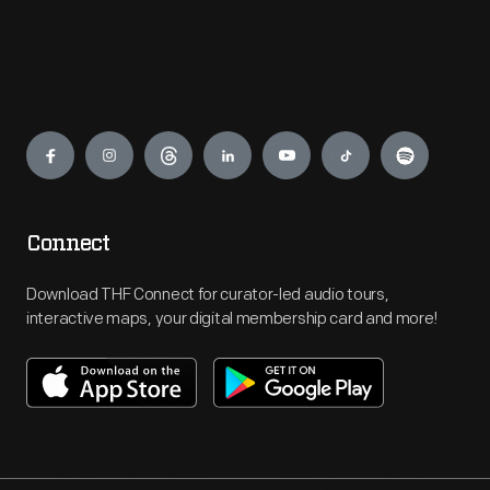
Engage
Connect
Download THF Connect for curator-led audio tours,
interactive maps, your digital membership card and more!