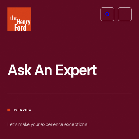
The
Open
Henry
menu
Ford
Museum
homepage
Ask An Expert
OVERVIEW
Let’s make your experience exceptional.