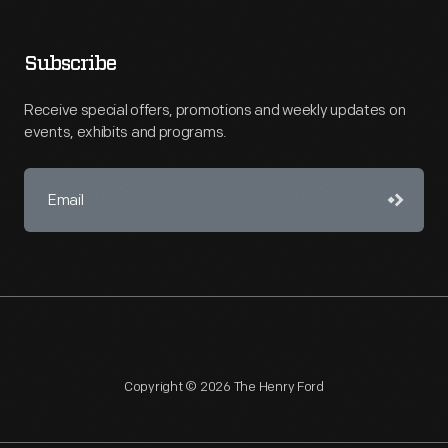
Subscribe
Receive special offers, promotions and weekly updates on
events, exhibits and programs.
Copyright © 2026 The Henry Ford