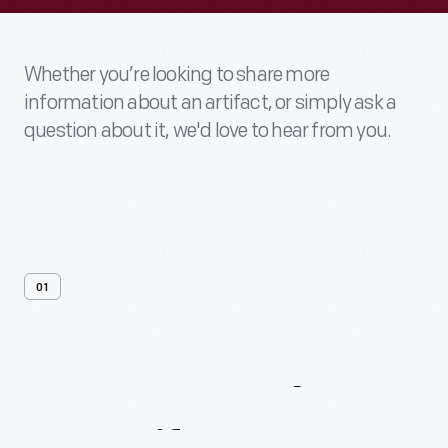
Whether you’re looking to share more
information about an artifact, or simply ask a
question about it, we'd love to hear from you.
01
Contact
Us
About