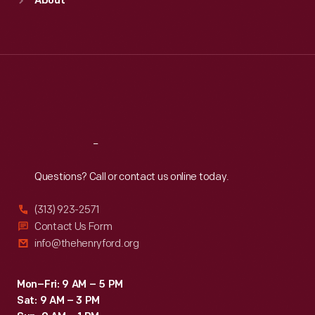
About
Mon
:
9:30 a.m.-5 p.m.
Tue
:
9:30 a.m.-5 p.m.
Wed
:
9:30 a.m.-5 p.m.
Thu
:
9:30 a.m.-5 p.m.
Fri
:
9:30 a.m.-5 p.m.
Sat
:
9:30 a.m.-5 p.m.
Reach
Out
Questions? Call or contact us online today.
(313) 923-2571
Contact Us Form
info@thehenryford.org
Mon–Fri: 9 AM – 5 PM
Sat: 9 AM – 3 PM