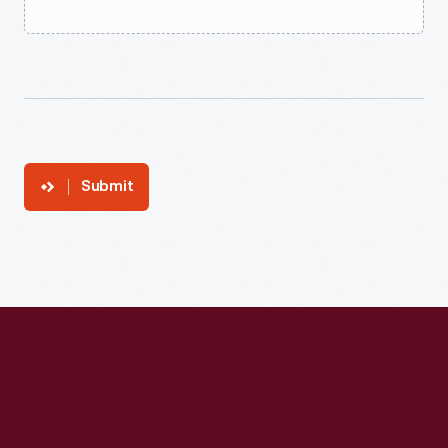
Submit