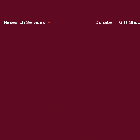
Research Services
Donate
Gift Sho