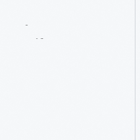
Contact
Us
About
An
Artifact