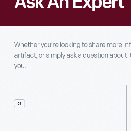
Ask An Expert
Whether you’re looking to share more i
artifact, or simply ask a question about i
you.
01