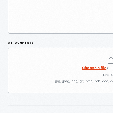
ATTACHMENTS
Choose a file
or 
Max 1
.jpg, .jpeg, .png, .gif, .bmp, .pdf, .doc, .d