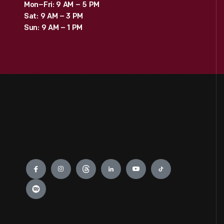
Mon–Fri: 9 AM – 5 PM
Sat: 9 AM – 3 PM
Sun: 9 AM – 1 PM
Engage