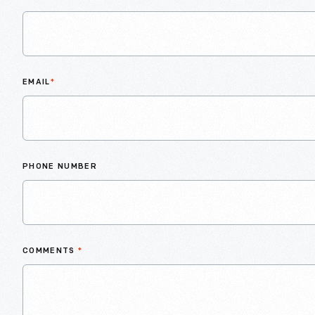
EMAIL
*
PHONE NUMBER
COMMENTS
*