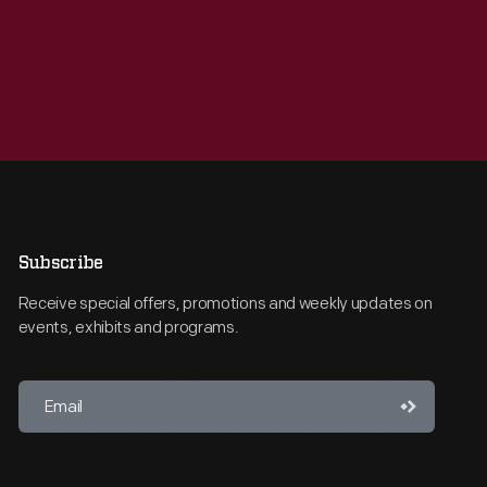
Subscribe
Receive special offers, promotions and weekly updates on
events, exhibits and programs.