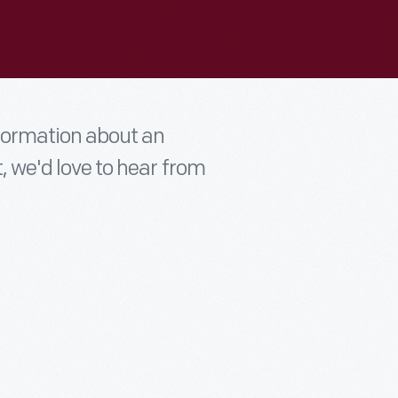
nformation about an
t, we'd love to hear from