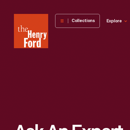
The
Collections
Explore
Henry
Ford
Museum
homepage