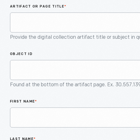
ARTIFACT OR PAGE TITLE
*
Provide the digital collection artifact title or subject in 
OBJECT ID
Found at the bottom of the artifact page. Ex. 30.557.13
FIRST NAME
*
LAST NAME
*