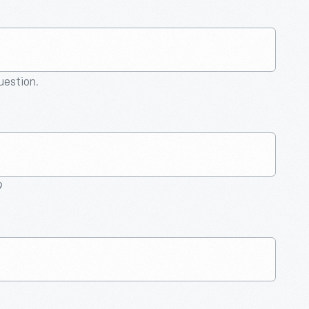
question.
9