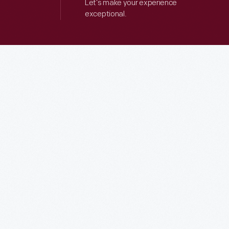
Let’s make your experience
exceptional.