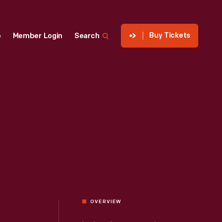
Buy Tickets
p
Member Login
Search
OVERVIEW