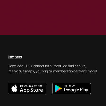
Connect
Download THF Connect for curator-led audio tours,
interactive maps, your digital membership card and more!