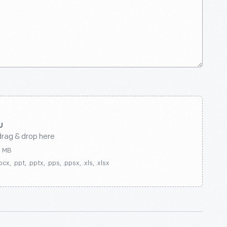
drag & drop here
0 MB
ocx, .ppt, .pptx, .pps, .ppsx, .xls, .xlsx