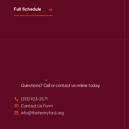
Full Schedule
Reach
Out
Questions? Call or contact us online today.
(313) 923-2571
Contact Us Form
info@thehenryford.org