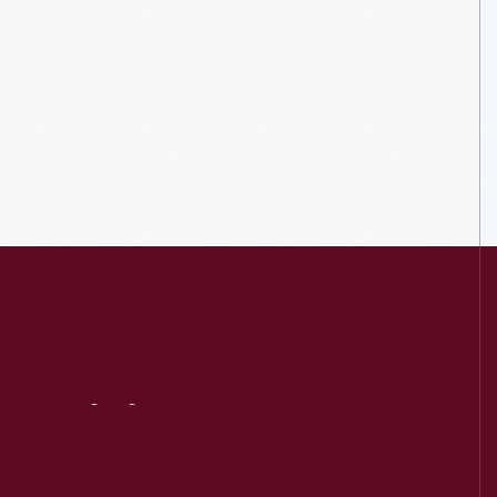
Visit
Us