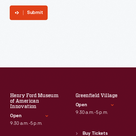
Submit
Henry Ford Museum
Greenfield Village
of American
Open
Innovation
9:30 a.m.-5 p.m.
Open
9:30 a.m.-5 p.m.
Standard Hours
Sun
:
9:30 a.m.-5 p.m.
Buy Tickets
Standard Hours