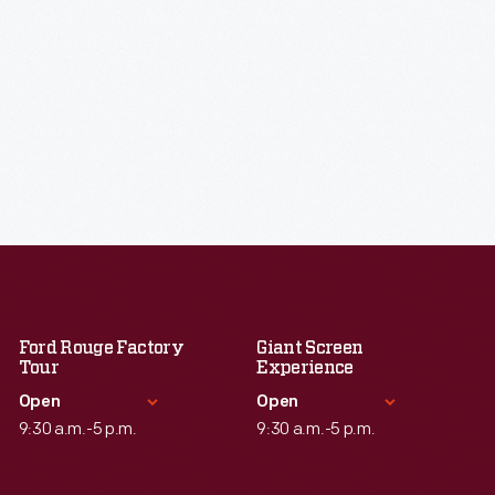
Ford Rouge Factory
Giant Screen
Tour
Experience
Open
Open
9:30 a.m.-5 p.m.
9:30 a.m.-5 p.m.
Standard Hours
Standard Hours