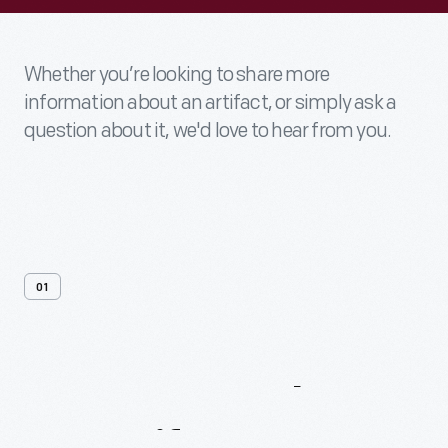
Whether you’re looking to share more
information about an artifact, or simply ask a
question about it, we'd love to hear from you.
01
Contact
Us
About