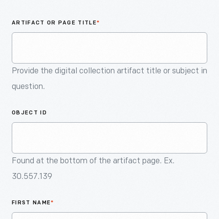
An
Artifact
ARTIFACT OR PAGE TITLE
*
Provide the digital collection artifact title or subject in
question.
OBJECT ID
Found at the bottom of the artifact page. Ex.
30.557.139
FIRST NAME
*