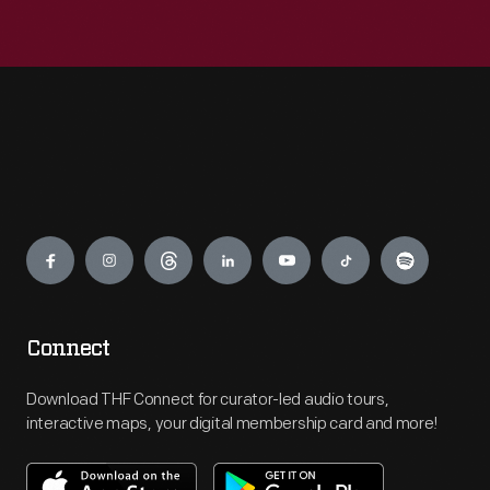
Engage
Connect
Download THF Connect for curator-led audio tours,
interactive maps, your digital membership card and more!