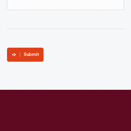
Submit