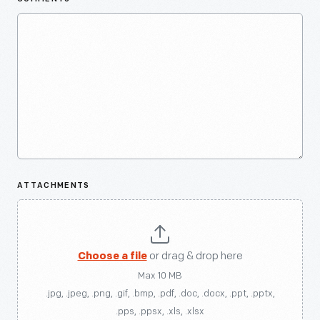
ATTACHMENTS
Choose a file
or drag & drop here
Max 10 MB
.jpg, .jpeg, .png, .gif, .bmp, .pdf, .doc, .docx, .ppt, .pptx,
.pps, .ppsx, .xls, .xlsx