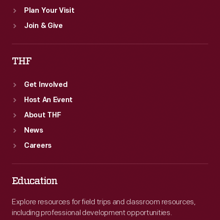
Plan Your Visit
Join & Give
THF
Get Involved
Host An Event
About THF
News
Careers
Education
Explore resources for field trips and classroom resources,
including professional development opportunities.