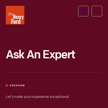
The
Open
Henry
menu
Ford
Museum
homepage
Ask An Expert
OVERVIEW
Let’s make your experience exceptional.