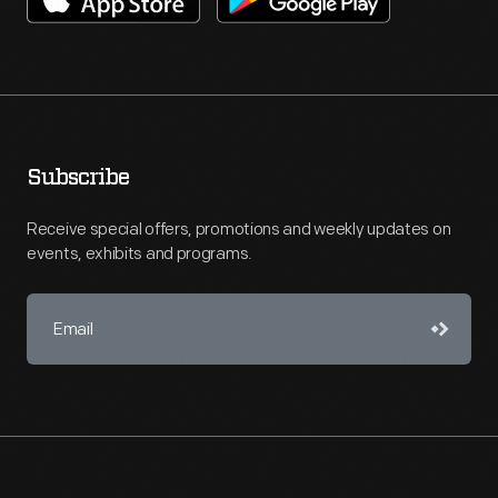
Subscribe
Receive special offers, promotions and weekly updates on
events, exhibits and programs.