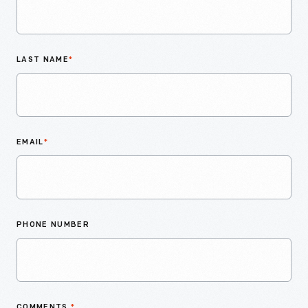
LAST NAME
*
EMAIL
*
PHONE NUMBER
COMMENTS
*