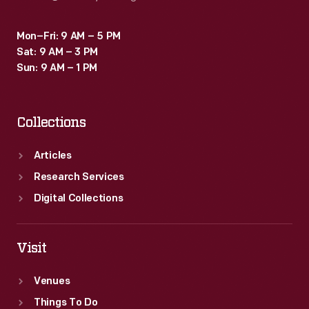
Mon–Fri: 9 AM – 5 PM
Sat: 9 AM – 3 PM
Sun: 9 AM – 1 PM
Collections
Articles
Research Services
Digital Collections
Visit
Venues
Things To Do