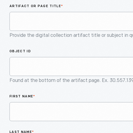
ARTIFACT OR PAGE TITLE
*
Provide the digital collection artifact title or subject in 
OBJECT ID
Found at the bottom of the artifact page. Ex. 30.557.13
FIRST NAME
*
LAST NAME
*