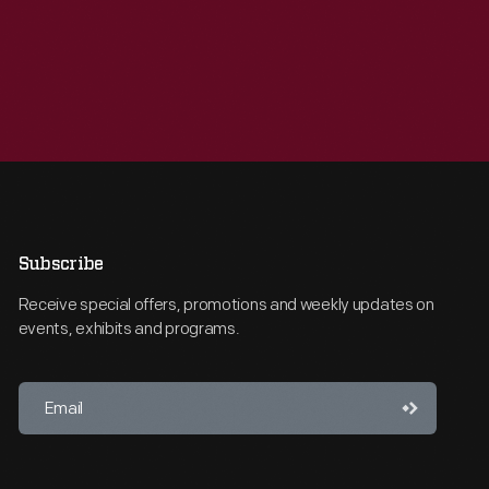
Subscribe
Receive special offers, promotions and weekly updates on
events, exhibits and programs.