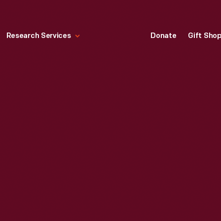
Research Services
Donate
Gift Sho