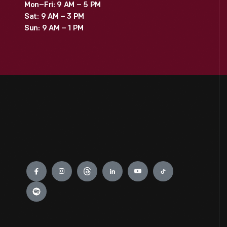
Mon–Fri: 9 AM – 5 PM
Sat: 9 AM – 3 PM
Sun: 9 AM – 1 PM
Engage