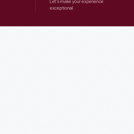
Let’s make your experience
exceptional.