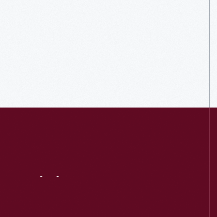
Visit
Us