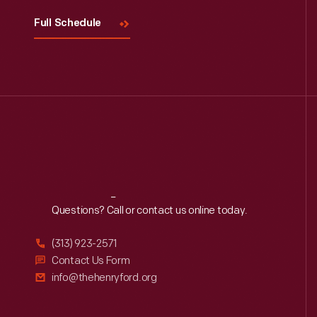
Full Schedule
Reach
Out
Questions? Call or contact us online today.
(313) 923-2571
Contact Us Form
info@thehenryford.org