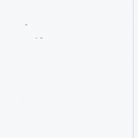
Contact
Us
About
An
Artifact