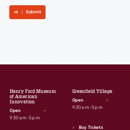
Submit
Henry Ford Museum
Greenfield Village
of American
Open
Innovation
9:30 a.m.-5 p.m.
Open
9:30 a.m.-5 p.m.
Standard Hours
Sun
:
9:30 a.m.-5 p.m.
Buy Tickets
Standard Hours