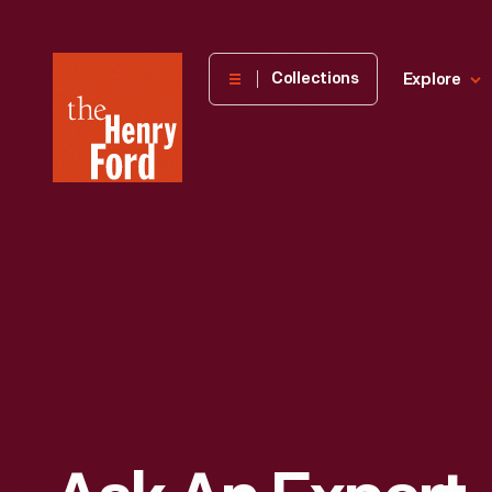
The
Collections
Explore
Henry
Ford
Museum
homepage