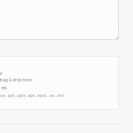
drag & drop here
0 MB
ocx, .ppt, .pptx, .pps, .ppsx, .xls, .xlsx