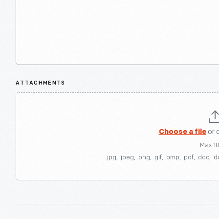
ATTACHMENTS
Choose a file
or 
Max 1
.jpg, .jpeg, .png, .gif, .bmp, .pdf, .doc, .d