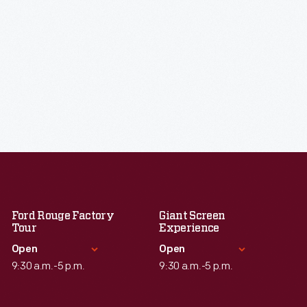
Ford Rouge Factory
Giant Screen
Tour
Experience
Open
Open
9:30 a.m.-5 p.m.
9:30 a.m.-5 p.m.
Standard Hours
Standard Hours