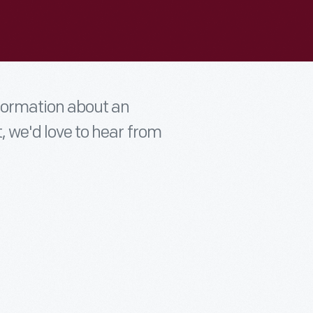
nformation about an
t, we'd love to hear from