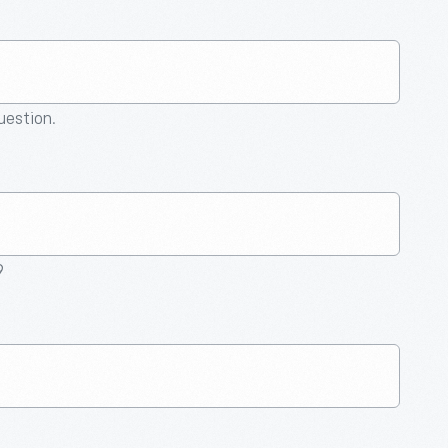
question.
9