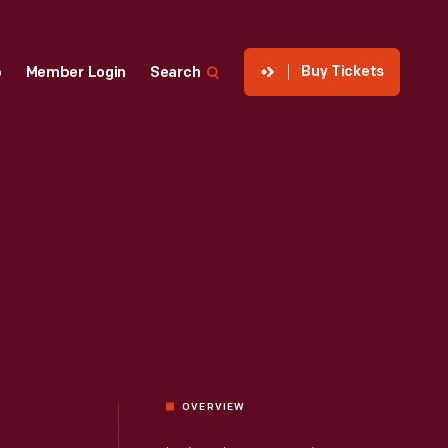
Buy Tickets
p
Member Login
Search
OVERVIEW