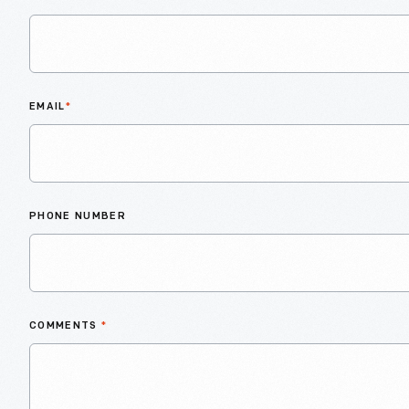
EMAIL
*
PHONE NUMBER
COMMENTS
*