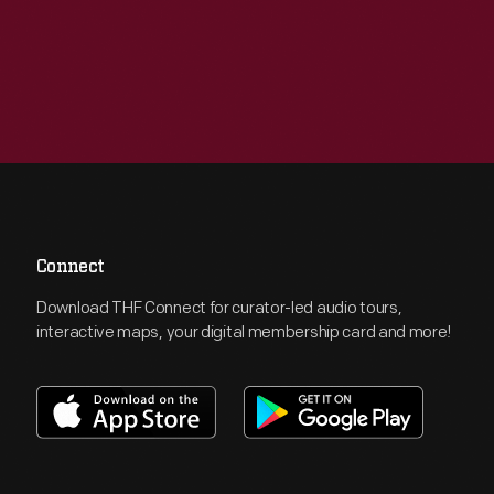
Connect
Download THF Connect for curator-led audio tours,
interactive maps, your digital membership card and more!