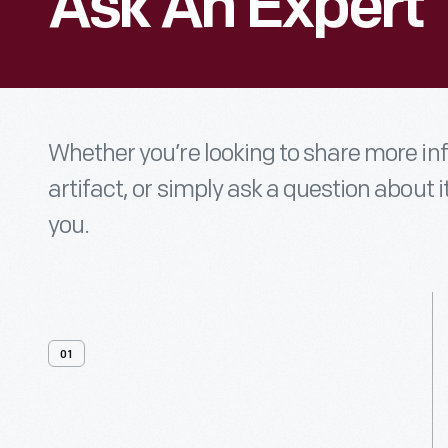
Ask An Expert
Whether you’re looking to share more i
artifact, or simply ask a question about i
you.
01