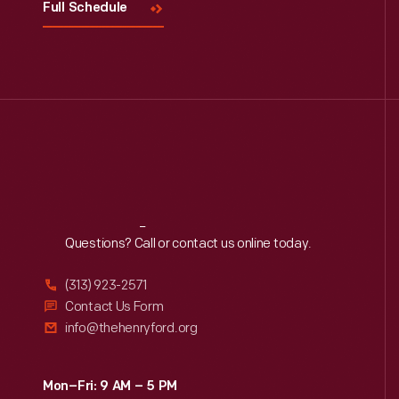
Full Schedule
Reach
Out
Questions? Call or contact us online today.
(313) 923-2571
Contact Us Form
info@thehenryford.org
Mon–Fri: 9 AM – 5 PM