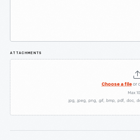
ATTACHMENTS
Choose a file
or 
Max 1
.jpg, .jpeg, .png, .gif, .bmp, .pdf, .doc, .d