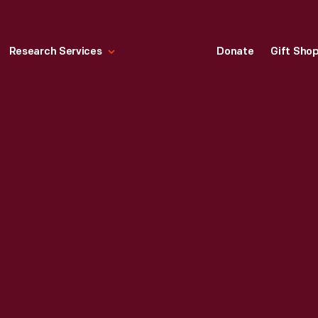
Research Services
Donate
Gift Sho