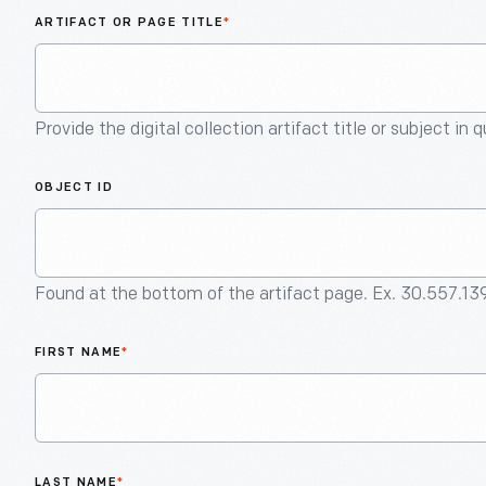
ARTIFACT OR PAGE TITLE
*
Provide the digital collection artifact title or subject in 
OBJECT ID
Found at the bottom of the artifact page. Ex. 30.557.13
FIRST NAME
*
LAST NAME
*