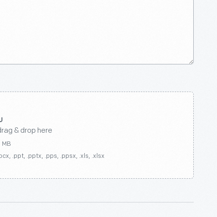
drag & drop here
0 MB
ocx, .ppt, .pptx, .pps, .ppsx, .xls, .xlsx