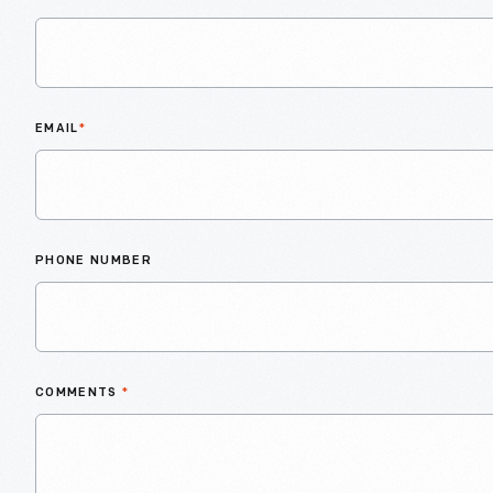
EMAIL
*
PHONE NUMBER
COMMENTS
*