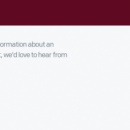
nformation about an
t, we'd love to hear from