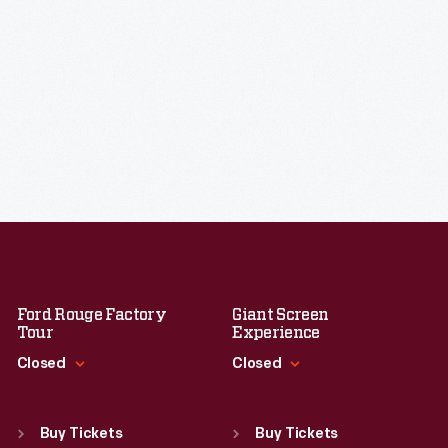
Ford Rouge Factory
Giant Screen
Tour
Experience
Closed
Closed
Standard Hours
Standard Hours
Sun
:
Closed
Sun
:
9:30 a.m.-5 p.m.
Buy Tickets
Buy Tickets