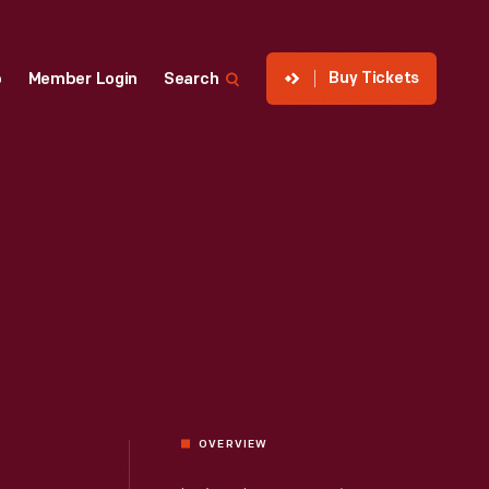
Buy Tickets
p
Member Login
Search
OVERVIEW