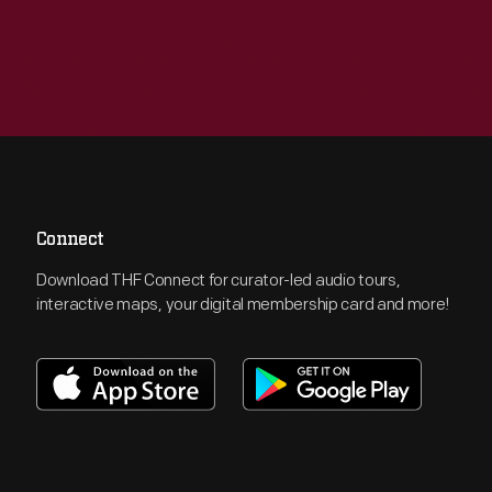
Connect
Download THF Connect for curator-led audio tours,
interactive maps, your digital membership card and more!