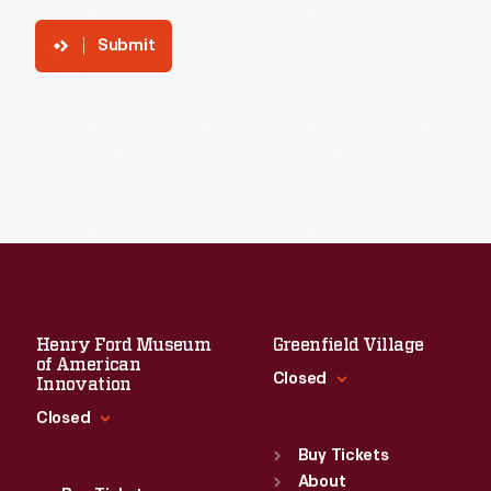
Submit
Henry Ford Museum
Greenfield Village
of American
Closed
Innovation
Closed
Standard Hours
Sun
:
9:30 a.m.-5 p.m.
Buy Tickets
Standard Hours
Mon
About
:
9:30 a.m.-5 p.m.