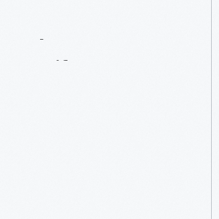
Contact
Us
About
An
Artifact