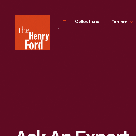
The
Collections
Explore
Henry
Ford
Museum
homepage