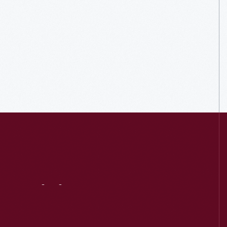
Visit
Us