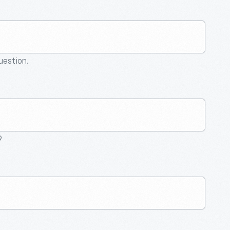
question.
9