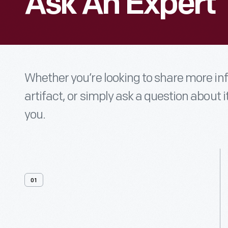
Ask An Expert
Whether you’re looking to share more i
artifact, or simply ask a question about i
you.
01