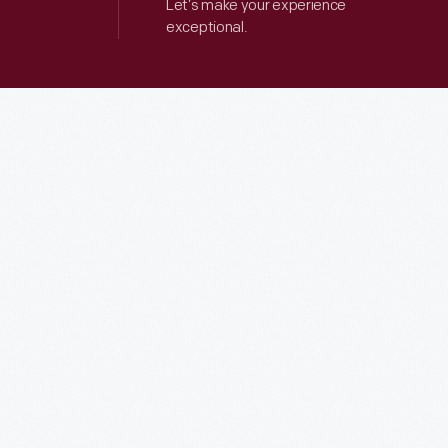
Let’s make your experience
exceptional.