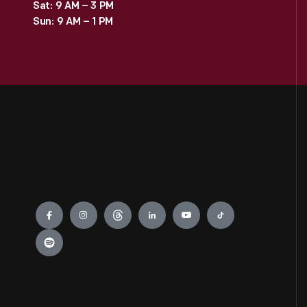
Sat: 9 AM – 3 PM
Sun: 9 AM – 1 PM
Engage