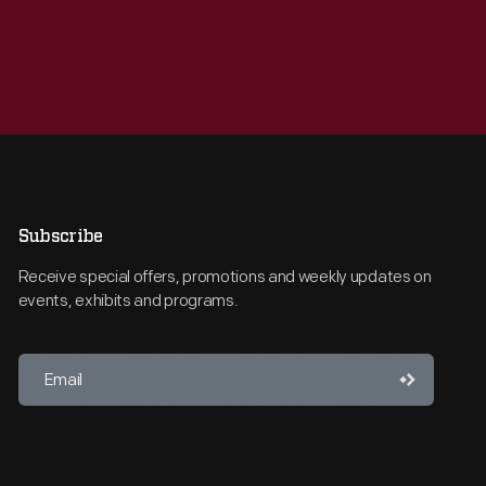
Subscribe
Receive special offers, promotions and weekly updates on
events, exhibits and programs.