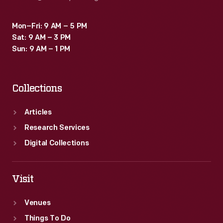
Mon–Fri: 9 AM – 5 PM
Sat: 9 AM – 3 PM
Sun: 9 AM – 1 PM
Collections
Articles
Research Services
Digital Collections
Visit
Venues
Things To Do