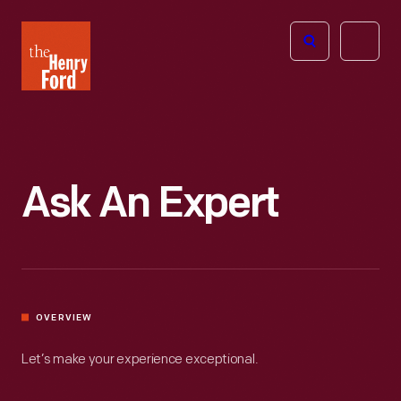
The
Open
Henry
menu
Ford
Museum
homepage
Ask An Expert
OVERVIEW
Let’s make your experience exceptional.