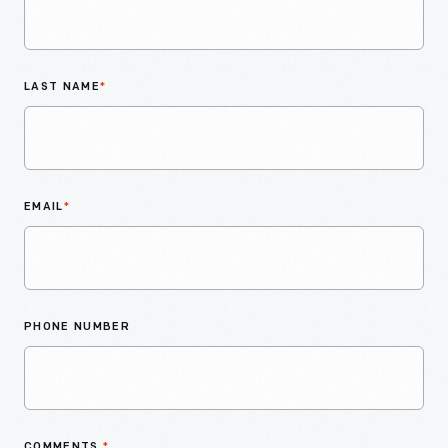
LAST NAME
*
EMAIL
*
PHONE NUMBER
COMMENTS
*