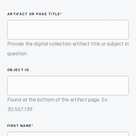
An
Artifact
ARTIFACT OR PAGE TITLE
*
Provide the digital collection artifact title or subject in
question.
OBJECT ID
Found at the bottom of the artifact page. Ex.
30.557.139
FIRST NAME
*