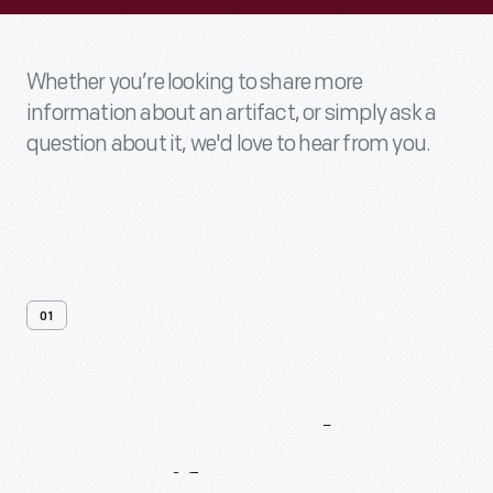
Whether you’re looking to share more
information about an artifact, or simply ask a
question about it, we'd love to hear from you.
01
Contact
Us
About