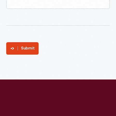
Submit