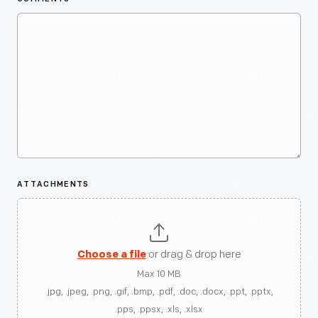
ATTACHMENTS
Choose a file
or drag & drop here
Max 10 MB
.jpg, .jpeg, .png, .gif, .bmp, .pdf, .doc, .docx, .ppt, .pptx,
.pps, .ppsx, .xls, .xlsx