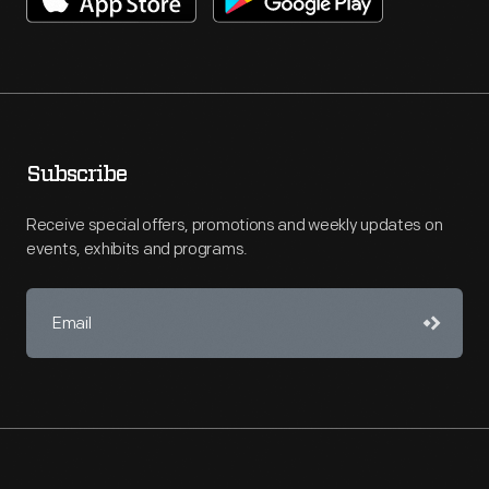
Subscribe
Receive special offers, promotions and weekly updates on
events, exhibits and programs.