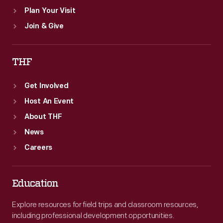
Plan Your Visit
Join & Give
THF
Get Involved
Host An Event
About THF
News
Careers
Education
Explore resources for field trips and classroom resources,
including professional development opportunities.