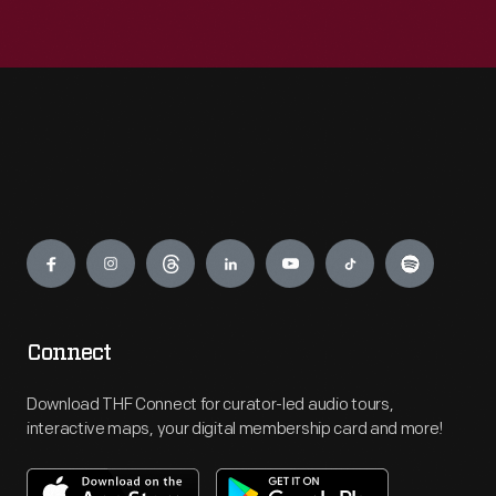
Engage
Connect
Download THF Connect for curator-led audio tours,
interactive maps, your digital membership card and more!