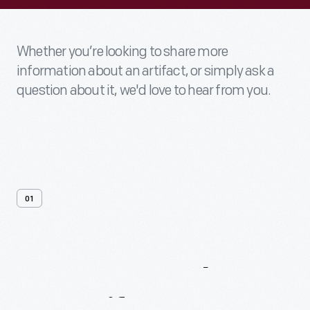
Whether you’re looking to share more
information about an artifact, or simply ask a
question about it, we'd love to hear from you.
01
Contact
Us
About