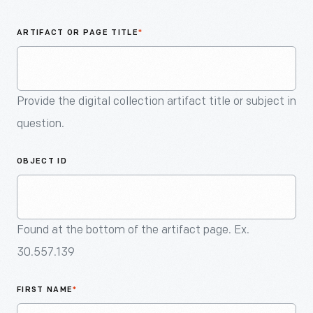
An
Artifact
ARTIFACT OR PAGE TITLE
*
Provide the digital collection artifact title or subject in
question.
OBJECT ID
Found at the bottom of the artifact page. Ex.
30.557.139
FIRST NAME
*