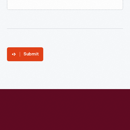
Submit