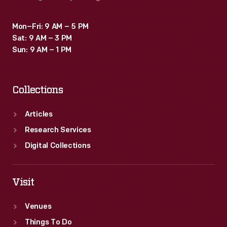
Mon–Fri: 9 AM – 5 PM
Sat: 9 AM – 3 PM
Sun: 9 AM – 1 PM
Collections
Articles
Research Services
Digital Collections
Visit
Venues
Things To Do