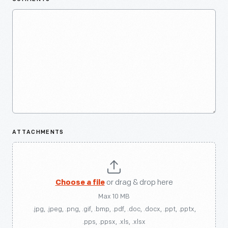
ATTACHMENTS
Choose a file
or drag & drop here
Max 10 MB
.jpg, .jpeg, .png, .gif, .bmp, .pdf, .doc, .docx, .ppt, .pptx,
.pps, .ppsx, .xls, .xlsx