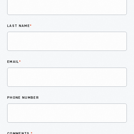
LAST NAME
*
EMAIL
*
PHONE NUMBER
COMMENTS
*