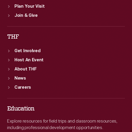
Plan Your Visit
Join & Give
THF
Get Involved
Host An Event
About THF
News
Careers
Education
Explore resources for field trips and classroom resources,
including professional development opportunities.