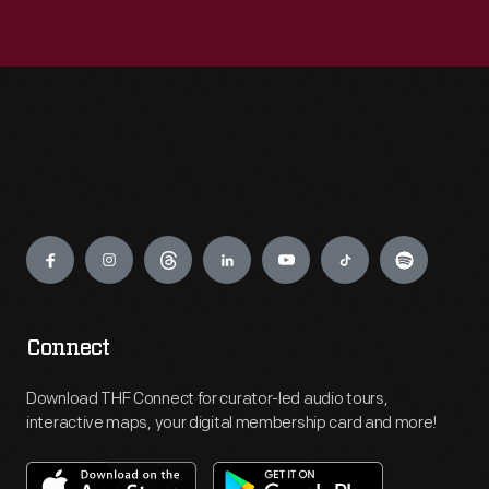
Engage
Connect
Download THF Connect for curator-led audio tours,
interactive maps, your digital membership card and more!