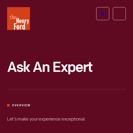
The
Open
Henry
menu
Ford
Museum
homepage
Ask An Expert
OVERVIEW
Let’s make your experience exceptional.