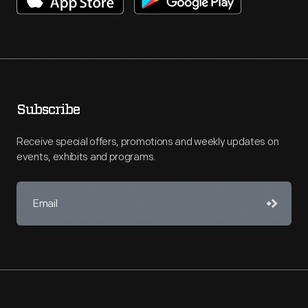
Subscribe
Receive special offers, promotions and weekly updates on
events, exhibits and programs.