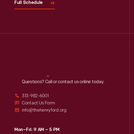
Full Schedule
Reach
Out
Questions? Call or contact us online today.
313-982-6001
Contact Us Form
info@thehenryford.org
Mon–Fri: 9 AM – 5 PM