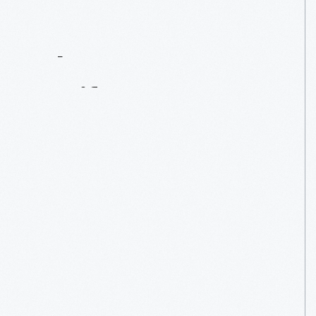
Contact
Us
About
An
Artifact