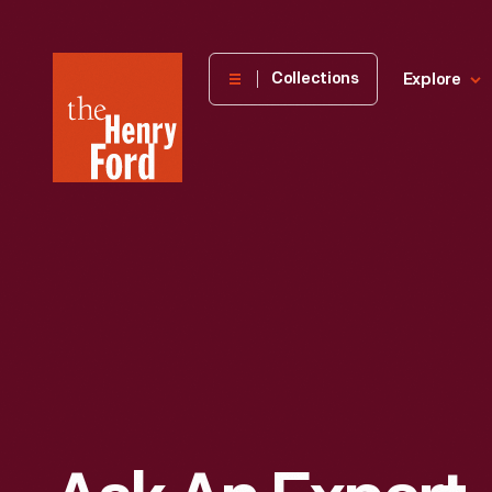
The
Collections
Explore
Henry
Ford
Museum
homepage