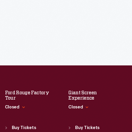
Ford Rouge Factory
Giant Screen
Tour
Experience
Closed
Closed
Standard Hours
Standard Hours
Sun
:
Closed
Sun
:
9:30 a.m.-5 p.m.
Buy Tickets
Buy Tickets