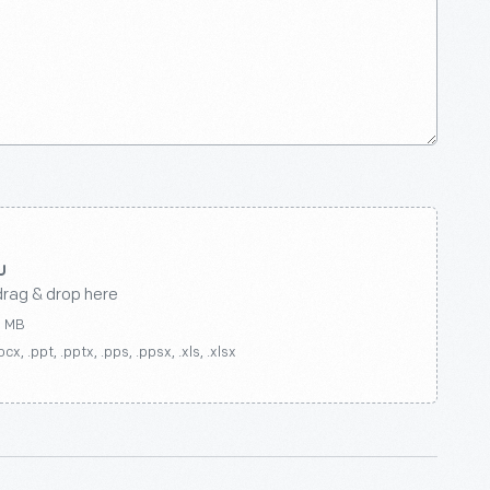
drag & drop here
0 MB
ocx, .ppt, .pptx, .pps, .ppsx, .xls, .xlsx