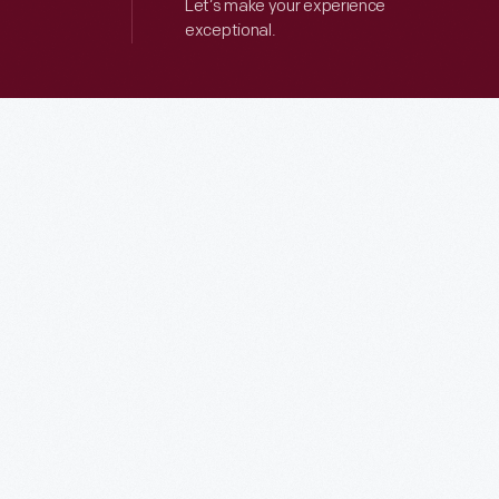
Let’s make your experience
exceptional.