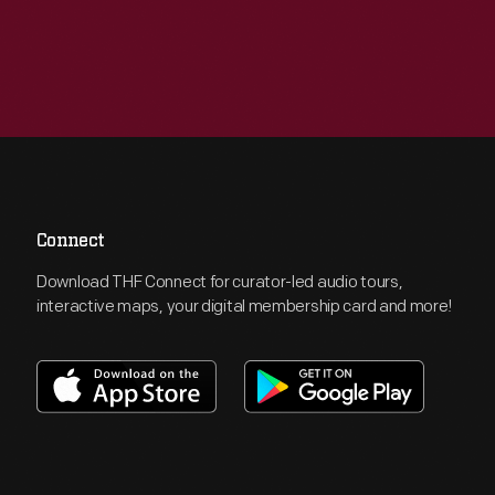
Connect
Download THF Connect for curator-led audio tours,
interactive maps, your digital membership card and more!