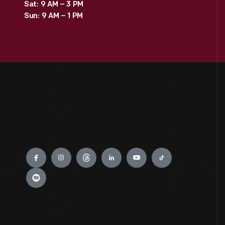
Sat: 9 AM – 3 PM
Sun: 9 AM – 1 PM
Engage