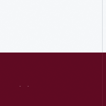
Visit
Us