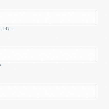
question.
9