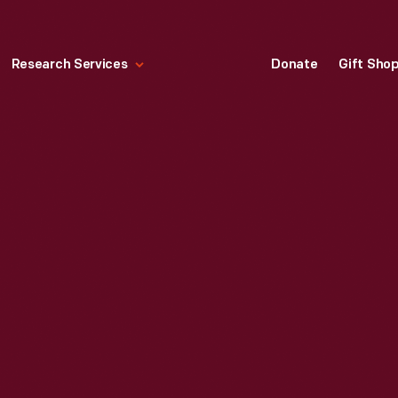
Research Services
Donate
Gift Sho