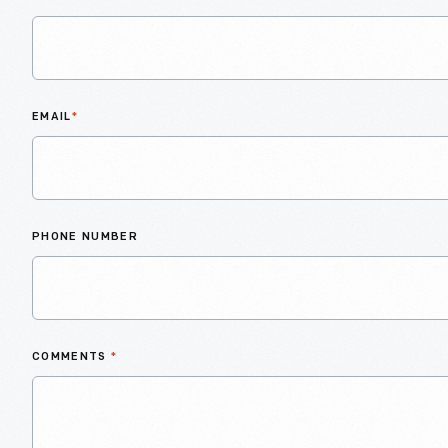
EMAIL
*
PHONE NUMBER
COMMENTS
*