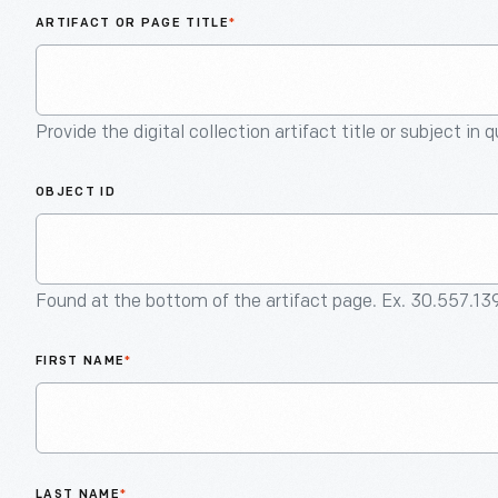
ARTIFACT OR PAGE TITLE
*
Provide the digital collection artifact title or subject in 
OBJECT ID
Found at the bottom of the artifact page. Ex. 30.557.13
FIRST NAME
*
LAST NAME
*