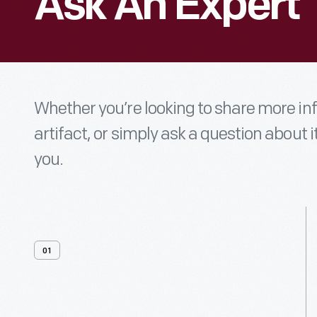
Ask An Expert
Whether you’re looking to share more i
artifact, or simply ask a question about i
you.
01