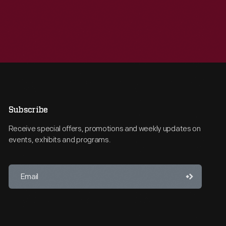
Subscribe
Receive special offers, promotions and weekly updates on
events, exhibits and programs.