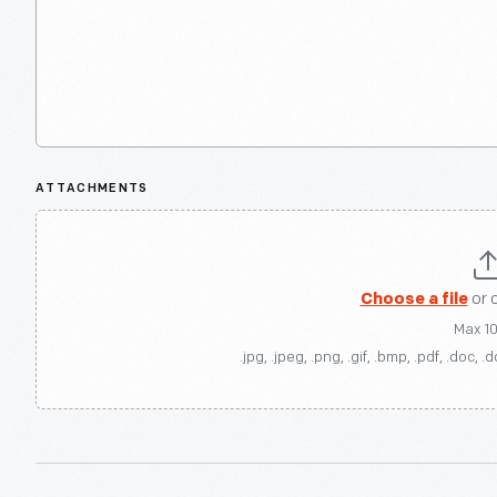
ATTACHMENTS
Choose a file
or 
Max 1
.jpg, .jpeg, .png, .gif, .bmp, .pdf, .doc, .d