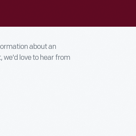
nformation about an
t, we'd love to hear from