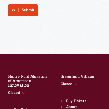
Submit
Henry Ford Museum
Greenfield Village
of American
Closed
Innovation
Closed
Standard Hours
Sun
:
9:30 a.m.-5 p.m.
Buy Tickets
Standard Hours
Mon
About
:
9:30 a.m.-5 p.m.