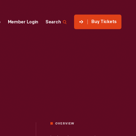
Buy Tickets
p
Member Login
Search
OVERVIEW