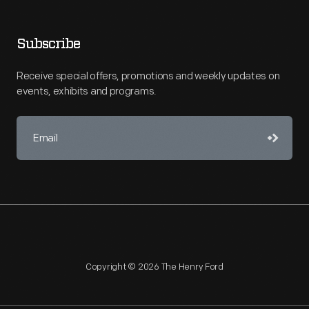
Subscribe
Receive special offers, promotions and weekly updates on
events, exhibits and programs.
Copyright © 2026 The Henry Ford