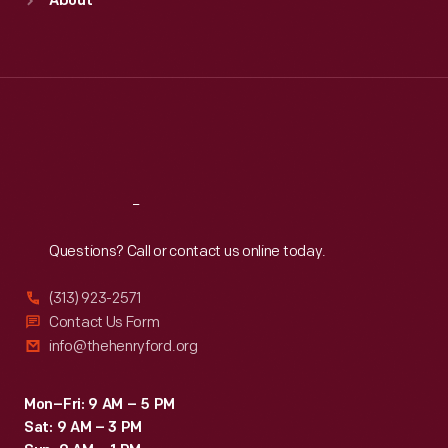
About
Mon
:
9:30 a.m.-5 p.m.
Tue
:
9:30 a.m.-5 p.m.
Wed
:
9:30 a.m.-5 p.m.
Thu
:
9:30 a.m.-5 p.m.
Fri
:
9:30 a.m.-5 p.m.
Sat
:
9:30 a.m.-5 p.m.
Reach
Out
Questions? Call or contact us online today.
(313) 923-2571
Contact Us Form
info@thehenryford.org
Mon–Fri: 9 AM – 5 PM
Sat: 9 AM – 3 PM