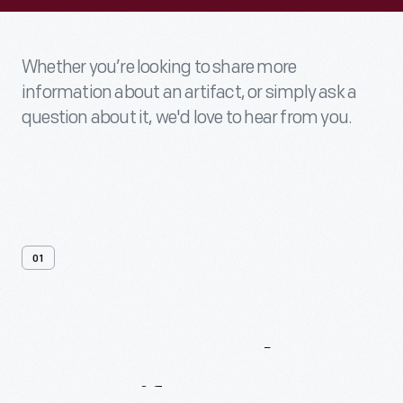
Whether you’re looking to share more
information about an artifact, or simply ask a
question about it, we'd love to hear from you.
01
Contact
Us
About