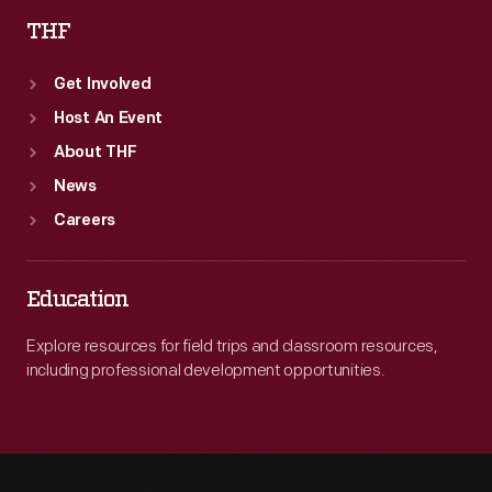
THF
Get Involved
Host An Event
About THF
News
Careers
Education
Explore resources for field trips and classroom resources,
including professional development opportunities.