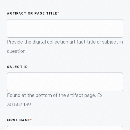
An
Artifact
ARTIFACT OR PAGE TITLE
*
Provide the digital collection artifact title or subject in
question.
OBJECT ID
Found at the bottom of the artifact page. Ex.
30.557.139
FIRST NAME
*