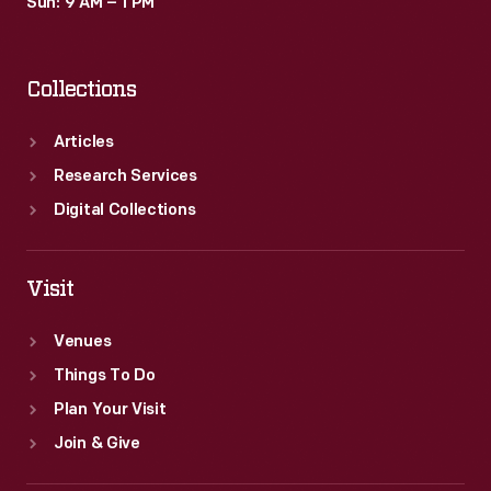
Sun: 9 AM – 1 PM
Collections
Articles
Research Services
Digital Collections
Visit
Venues
Things To Do
Plan Your Visit
Join & Give