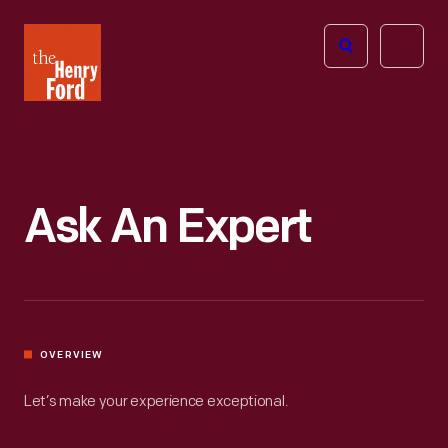
The
Open
Henry
menu
Ford
Museum
homepage
Ask An Expert
OVERVIEW
Let’s make your experience exceptional.