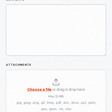
ATTACHMENTS
Choose a file
or drag & drop here
Max 10 MB
.jpg, .jpeg, .png, .gif, .bmp, .pdf, .doc, .docx, .ppt, .pptx,
.pps, .ppsx, .xls, .xlsx