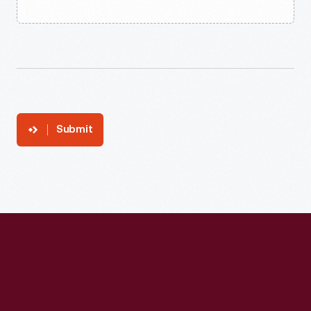
Submit