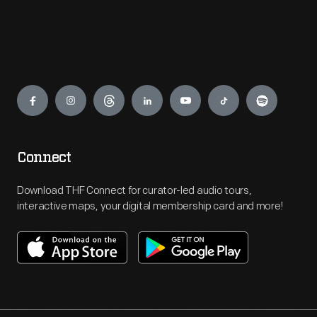
Engage
Connect
Download THF Connect for curator-led audio tours,
interactive maps, your digital membership card and more!