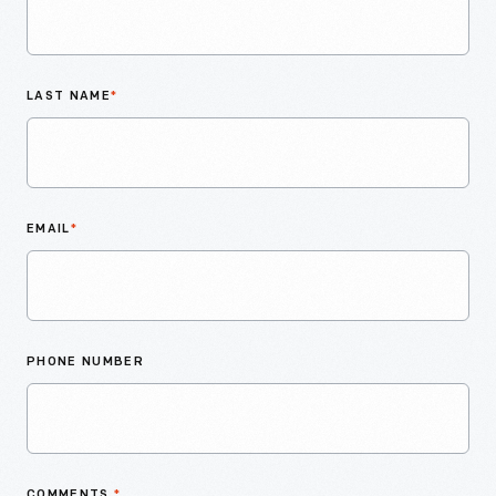
LAST NAME
*
EMAIL
*
PHONE NUMBER
COMMENTS
*