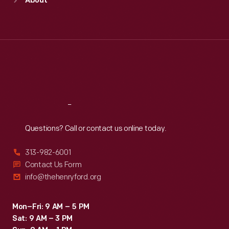
About
Mon
:
9:30 a.m.-5 p.m.
Tue
:
9:30 a.m.-5 p.m.
Wed
:
9:30 a.m.-5 p.m.
Thu
:
9:30 a.m.-5 p.m.
Fri
:
9:30 a.m.-5 p.m.
Sat
:
9:30 a.m.-5 p.m.
Reach
Out
Questions? Call or contact us online today.
313-982-6001
Contact Us Form
info@thehenryford.org
Mon–Fri: 9 AM – 5 PM
Sat: 9 AM – 3 PM