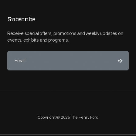
Subscribe
Receive special offers, promotions and weekly updates on
events, exhibits and programs.
Copyright © 2026 The Henry Ford