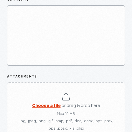
ATTACHMENTS
Choose a file
or drag & drop here
Max 10 MB
.jpg, .jpeg, .png, .gif, .bmp, .pdf, .doc, .docx, .ppt, .pptx,
.pps, .ppsx, .xls, .xlsx