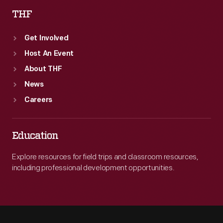
THF
Get Involved
Host An Event
About THF
News
Careers
Education
Explore resources for field trips and classroom resources,
including professional development opportunities.