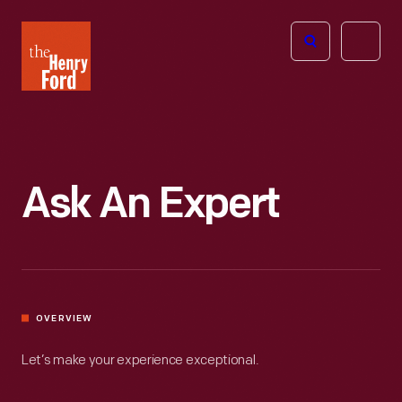
The
Open
Henry
menu
Ford
Museum
homepage
Ask An Expert
OVERVIEW
Let’s make your experience exceptional.