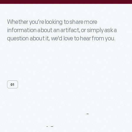
Whether you’re looking to share more
information about an artifact, or simply ask a
question about it, we'd love to hear from you.
01
Contact
Us
About