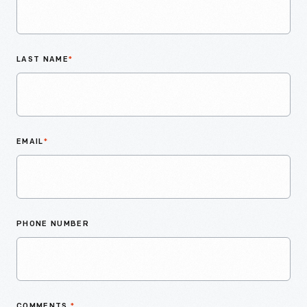
LAST NAME
*
EMAIL
*
PHONE NUMBER
COMMENTS
*