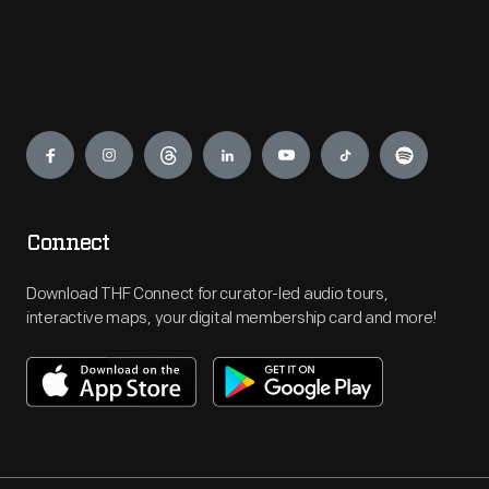
Engage
Connect
Download THF Connect for curator-led audio tours,
interactive maps, your digital membership card and more!