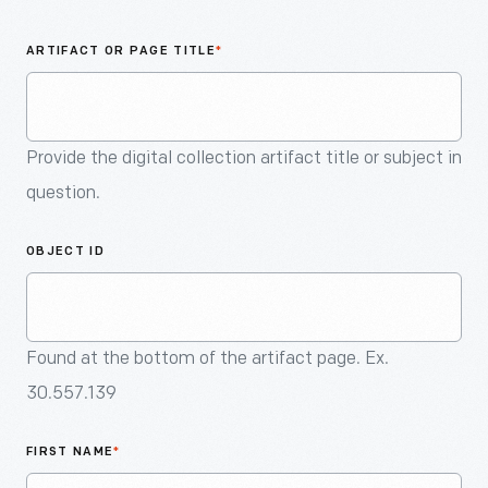
An
Artifact
ARTIFACT OR PAGE TITLE
*
Provide the digital collection artifact title or subject in
question.
OBJECT ID
Found at the bottom of the artifact page. Ex.
30.557.139
FIRST NAME
*