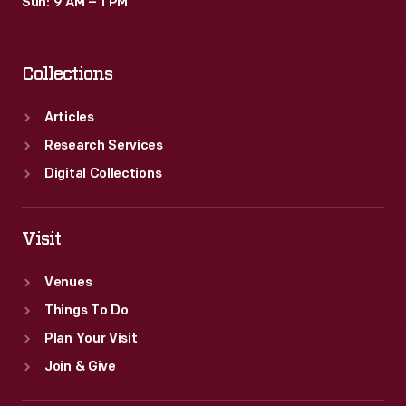
Sun: 9 AM – 1 PM
Collections
Articles
Research Services
Digital Collections
Visit
Venues
Things To Do
Plan Your Visit
Join & Give