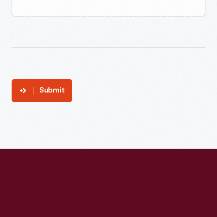
Submit