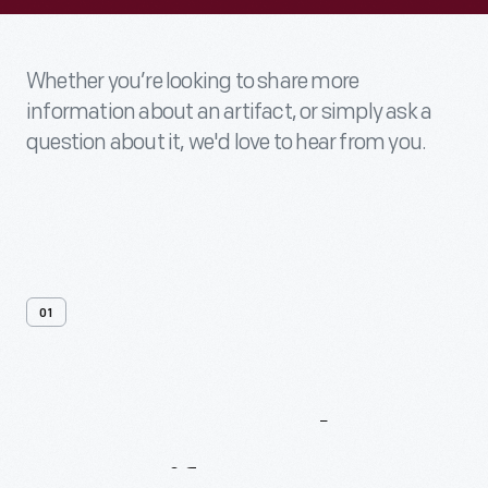
Whether you’re looking to share more
information about an artifact, or simply ask a
question about it, we'd love to hear from you.
01
Contact
Us
About