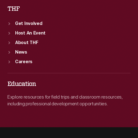
THF
Get Involved
Host An Event
About THF
News
Careers
Education
Explore resources for field trips and classroom resources,
including professional development opportunities.