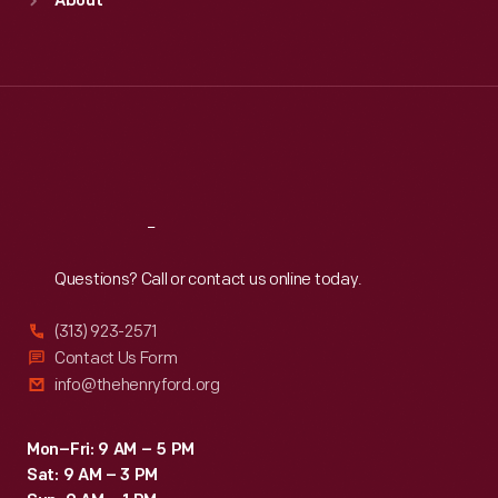
About
Mon
:
9:30 a.m.-5 p.m.
Tue
:
9:30 a.m.-5 p.m.
Wed
:
9:30 a.m.-5 p.m.
Thu
:
9:30 a.m.-5 p.m.
Fri
:
9:30 a.m.-5 p.m.
Sat
:
9:30 a.m.-5 p.m.
Reach
Out
Questions? Call or contact us online today.
(313) 923-2571
Contact Us Form
info@thehenryford.org
Mon–Fri: 9 AM – 5 PM
Sat: 9 AM – 3 PM