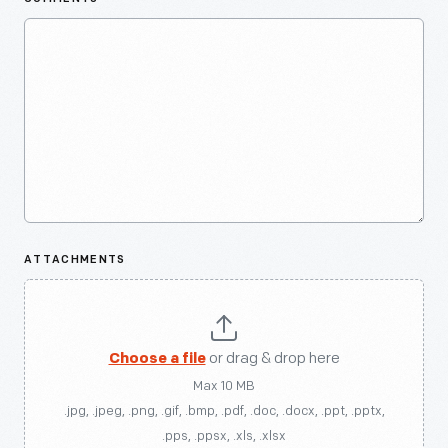
ATTACHMENTS
Choose a file
or drag & drop here
Max 10 MB
.jpg, .jpeg, .png, .gif, .bmp, .pdf, .doc, .docx, .ppt, .pptx,
.pps, .ppsx, .xls, .xlsx