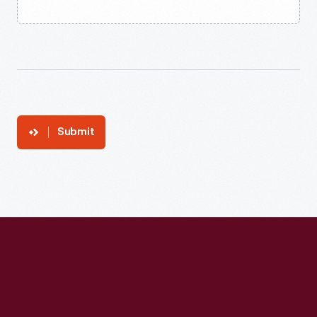
Submit