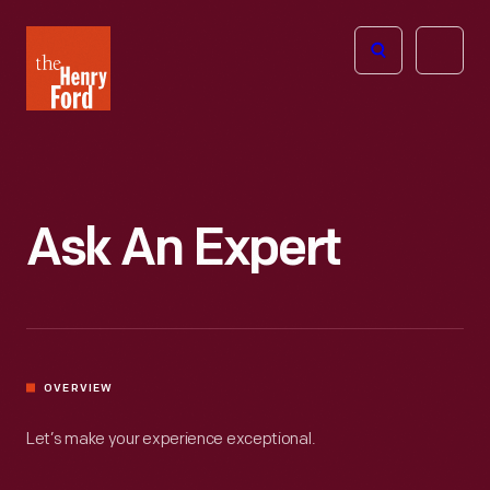
The
Open
Henry
menu
Ford
Museum
homepage
Ask An Expert
OVERVIEW
Let’s make your experience exceptional.