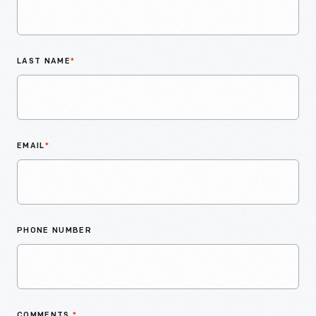
LAST NAME
*
EMAIL
*
PHONE NUMBER
COMMENTS
*