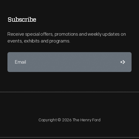
Subscribe
Receive special offers, promotions and weekly updates on
events, exhibits and programs.
Copyright © 2026 The Henry Ford