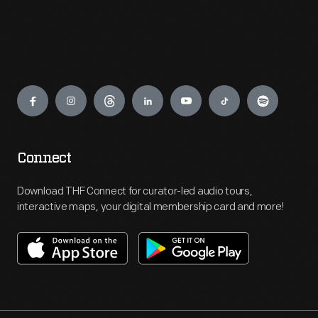
Engage
Connect
Download THF Connect for curator-led audio tours,
interactive maps, your digital membership card and more!