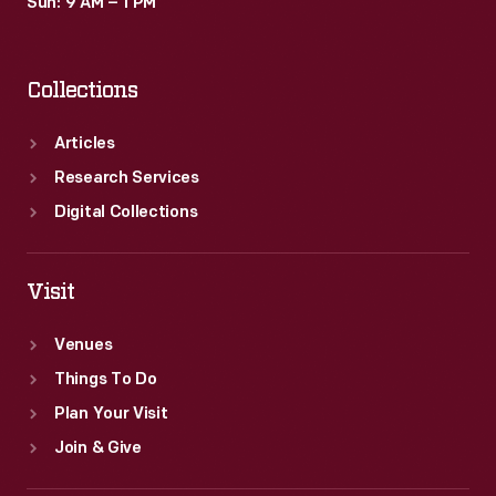
Sun: 9 AM – 1 PM
Collections
Articles
Research Services
Digital Collections
Visit
Venues
Things To Do
Plan Your Visit
Join & Give