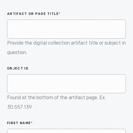
An
Artifact
ARTIFACT OR PAGE TITLE
*
Provide the digital collection artifact title or subject in
question.
OBJECT ID
Found at the bottom of the artifact page. Ex.
30.557.139
FIRST NAME
*