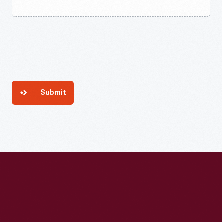
Submit