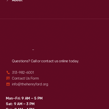
About
Mon
:
9:30 a.m.-5 p.m.
Tue
:
9:30 a.m.-5 p.m.
Wed
:
9:30 a.m.-5 p.m.
Thu
:
9:30 a.m.-5 p.m.
Fri
:
9:30 a.m.-5 p.m.
Sat
:
9:30 a.m.-5 p.m.
Reach
Out
Questions? Call or contact us online today.
313-982-6001
Contact Us Form
info@thehenryford.org
Mon–Fri: 9 AM – 5 PM
Sat: 9 AM – 3 PM