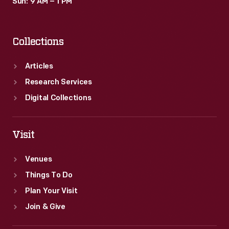
Sun: 9 AM – 1 PM
Collections
Articles
Research Services
Digital Collections
Visit
Venues
Things To Do
Plan Your Visit
Join & Give