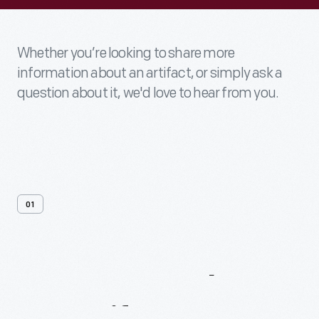
Whether you’re looking to share more
information about an artifact, or simply ask a
question about it, we'd love to hear from you.
01
Contact
Us
About