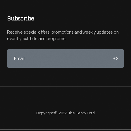
Subscribe
Receive special offers, promotions and weekly updates on
events, exhibits and programs.
Copyright © 2026 The Henry Ford