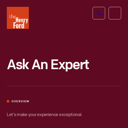
The
Open
Henry
menu
Ford
Museum
homepage
Ask An Expert
OVERVIEW
Let’s make your experience exceptional.