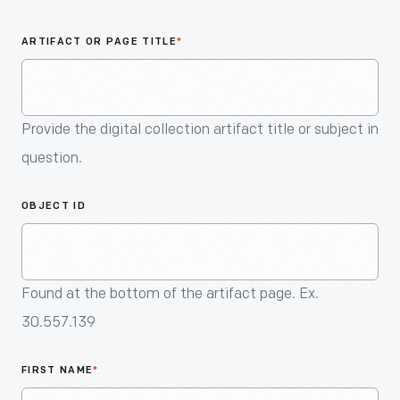
An
Artifact
ARTIFACT OR PAGE TITLE
*
Provide the digital collection artifact title or subject in
question.
OBJECT ID
Found at the bottom of the artifact page. Ex.
30.557.139
FIRST NAME
*