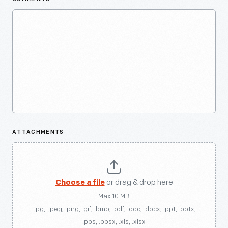
ATTACHMENTS
Choose a file
or drag & drop here
Max 10 MB
.jpg, .jpeg, .png, .gif, .bmp, .pdf, .doc, .docx, .ppt, .pptx,
.pps, .ppsx, .xls, .xlsx