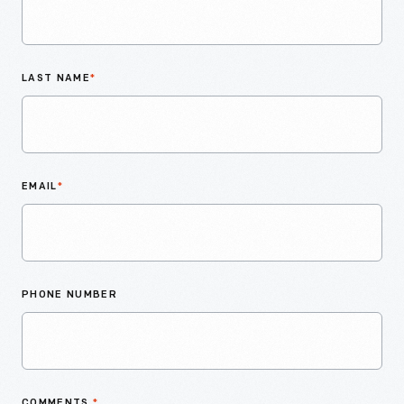
LAST NAME
*
EMAIL
*
PHONE NUMBER
COMMENTS
*