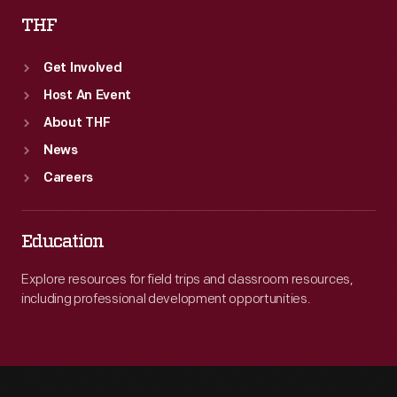
THF
Get Involved
Host An Event
About THF
News
Careers
Education
Explore resources for field trips and classroom resources,
including professional development opportunities.