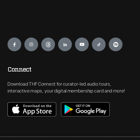
Engage
Connect
Download THF Connect for curator-led audio tours,
interactive maps, your digital membership card and more!