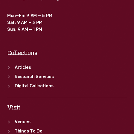
Mon–Fri: 9 AM – 5 PM
Sat: 9 AM – 3 PM
Sun: 9 AM – 1 PM
Collections
Articles
Research Services
Digital Collections
Visit
Venues
Things To Do