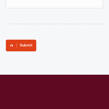
Submit