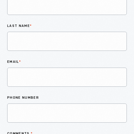
LAST NAME
*
EMAIL
*
PHONE NUMBER
COMMENTS
*