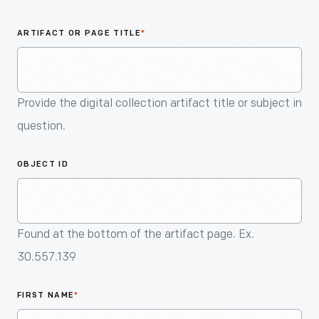
An
Artifact
ARTIFACT OR PAGE TITLE
*
Provide the digital collection artifact title or subject in
question.
OBJECT ID
Found at the bottom of the artifact page. Ex.
30.557.139
FIRST NAME
*