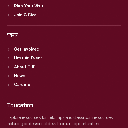
Plan Your Visit
Join & Give
THF
Get Involved
Host An Event
About THF
News
Careers
Education
Explore resources for field trips and classroom resources,
including professional development opportunities.