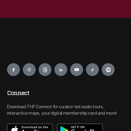
Engage
Connect
Download THF Connect for curator-led audio tours,
interactive maps, your digital membership card and more!