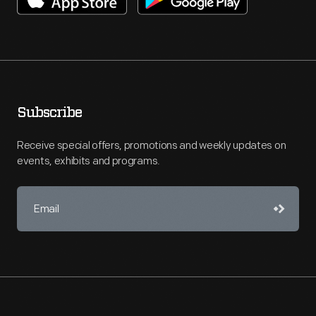
Subscribe
Receive special offers, promotions and weekly updates on
events, exhibits and programs.