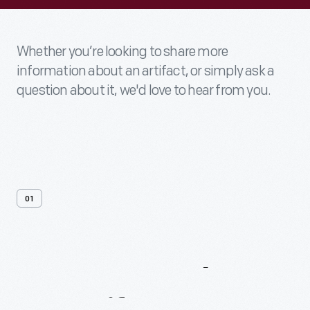
Whether you’re looking to share more
information about an artifact, or simply ask a
question about it, we'd love to hear from you.
01
Contact
Us
About