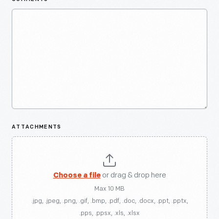
ATTACHMENTS
Choose a file
or drag & drop here
Max 10 MB
.jpg, .jpeg, .png, .gif, .bmp, .pdf, .doc, .docx, .ppt, .pptx,
.pps, .ppsx, .xls, .xlsx