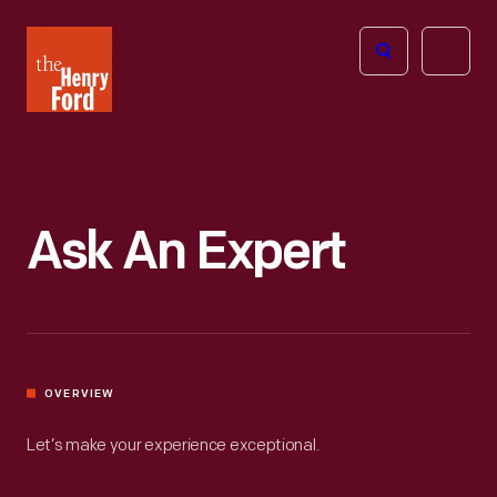
The
Open
Henry
menu
Ford
Museum
homepage
Ask An Expert
OVERVIEW
Let’s make your experience exceptional.