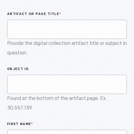
An
Artifact
ARTIFACT OR PAGE TITLE
*
Provide the digital collection artifact title or subject in
question.
OBJECT ID
Found at the bottom of the artifact page. Ex.
30.557.139
FIRST NAME
*