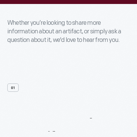
Whether you’re looking to share more
information about an artifact, or simply ask a
question about it, we'd love to hear from you.
01
Contact
Us
About