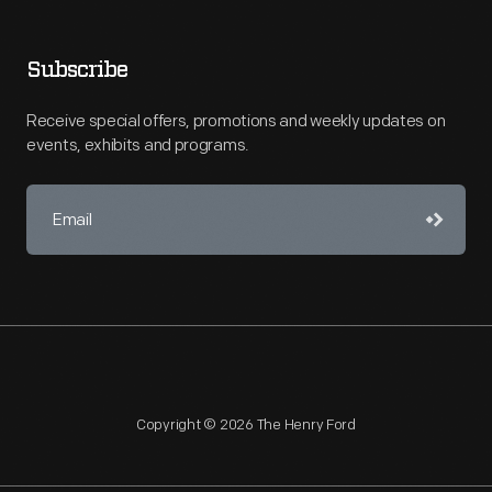
Subscribe
Receive special offers, promotions and weekly updates on
events, exhibits and programs.
Copyright © 2026 The Henry Ford