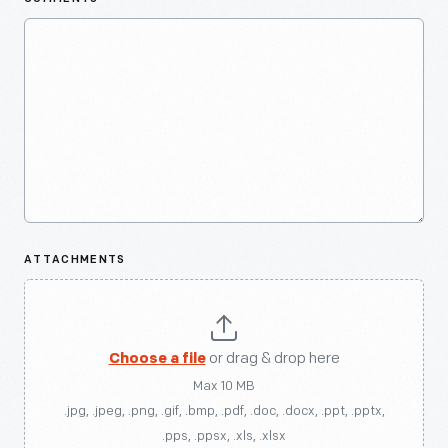
ATTACHMENTS
Choose a file
or drag & drop here
Max 10 MB
.jpg, .jpeg, .png, .gif, .bmp, .pdf, .doc, .docx, .ppt, .pptx,
.pps, .ppsx, .xls, .xlsx