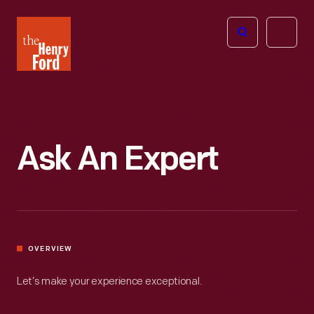
The
Open
Henry
menu
Ford
Museum
homepage
Ask An Expert
OVERVIEW
Let’s make your experience exceptional.