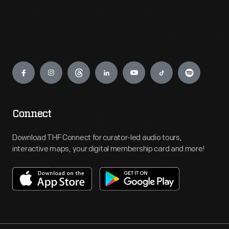
Engage
Connect
Download THF Connect for curator-led audio tours,
interactive maps, your digital membership card and more!