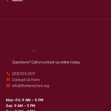
About
Mon
:
9:30 a.m.-5 p.m.
Tue
:
9:30 a.m.-5 p.m.
Wed
:
9:30 a.m.-5 p.m.
Thu
:
9:30 a.m.-5 p.m.
Fri
:
9:30 a.m.-5 p.m.
Sat
:
9:30 a.m.-5 p.m.
Reach
Out
Questions? Call or contact us online today.
(313) 923-2571
Contact Us Form
info@thehenryford.org
Mon–Fri: 9 AM – 5 PM
Sat: 9 AM – 3 PM