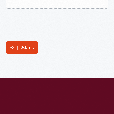
Submit