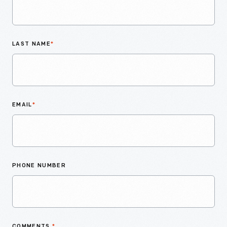
LAST NAME
*
EMAIL
*
PHONE NUMBER
COMMENTS
*