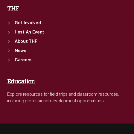
THF
Get Involved
Host An Event
About THF
News
Careers
Education
Explore resources for field trips and classroom resources,
including professional development opportunities.