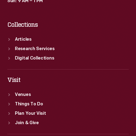
Sun: 9 AM – 1 PM
Collections
Articles
Research Services
Digital Collections
Visit
Venues
Things To Do
Plan Your Visit
Join & Give