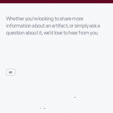
Whether you’re looking to share more
information about an artifact, or simply ask a
question about it, we'd love to hear from you.
01
Contact
Us
About