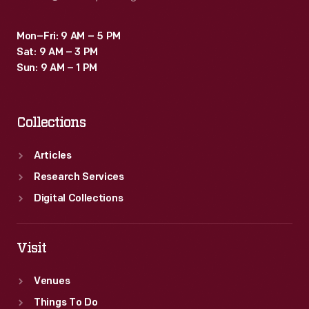
Mon–Fri: 9 AM – 5 PM
Sat: 9 AM – 3 PM
Sun: 9 AM – 1 PM
Collections
Articles
Research Services
Digital Collections
Visit
Venues
Things To Do