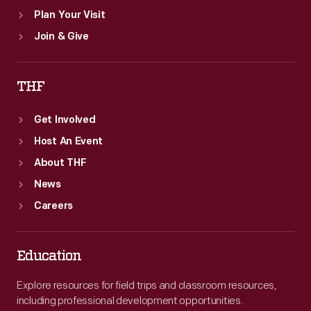
Plan Your Visit
Join & Give
THF
Get Involved
Host An Event
About THF
News
Careers
Education
Explore resources for field trips and classroom resources,
including professional development opportunities.