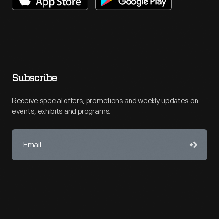
Subscribe
Receive special offers, promotions and weekly updates on
events, exhibits and programs.