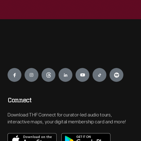
Engage
Connect
Download THF Connect for curator-led audio tours,
interactive maps, your digital membership card and more!