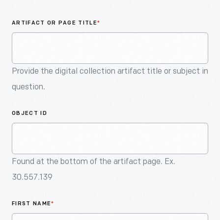
An
Artifact
ARTIFACT OR PAGE TITLE
*
Provide the digital collection artifact title or subject in
question.
OBJECT ID
Found at the bottom of the artifact page. Ex.
30.557.139
FIRST NAME
*