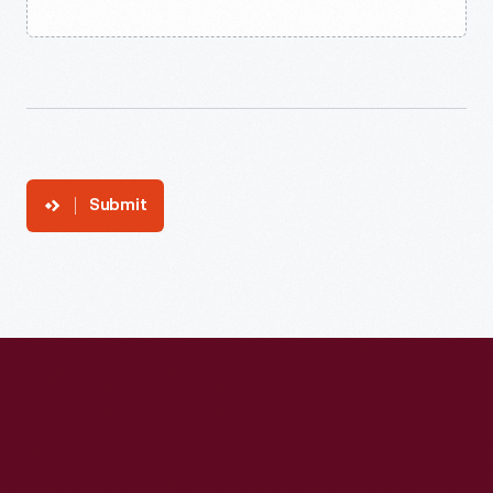
Submit