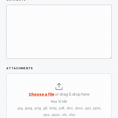
ATTACHMENTS
Choose a file
or drag & drop here
Max 10 MB
.jpg, .jpeg, .png, .gif, .bmp, .pdf, .doc, .docx, .ppt, .pptx,
.pps, .ppsx, .xls, .xlsx