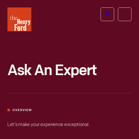
The
Open
Henry
menu
Ford
Museum
homepage
Ask An Expert
OVERVIEW
Let’s make your experience exceptional.