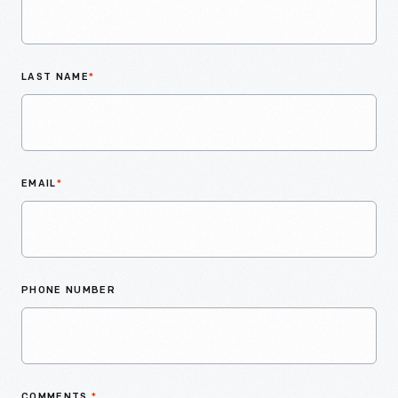
LAST NAME
*
EMAIL
*
PHONE NUMBER
COMMENTS
*