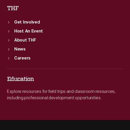
THF
Get Involved
Host An Event
About THF
News
Careers
Education
Explore resources for field trips and classroom resources,
including professional development opportunities.