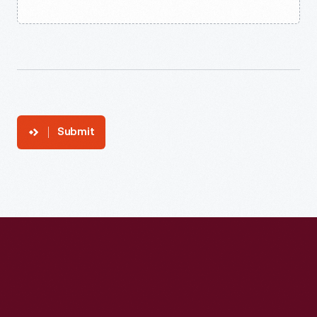
Submit