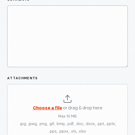
ATTACHMENTS
Choose a file
or drag & drop here
Max 10 MB
.jpg, .jpeg, .png, .gif, .bmp, .pdf, .doc, .docx, .ppt, .pptx,
.pps, .ppsx, .xls, .xlsx