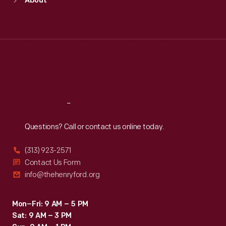
About
Mon
:
9:30 a.m.-5 p.m.
Tue
:
9:30 a.m.-5 p.m.
Wed
:
9:30 a.m.-5 p.m.
Thu
:
9:30 a.m.-5 p.m.
Fri
:
9:30 a.m.-5 p.m.
Sat
:
9:30 a.m.-5 p.m.
Reach
Out
Questions? Call or contact us online today.
(313) 923-2571
Contact Us Form
info@thehenryford.org
Mon–Fri: 9 AM – 5 PM
Sat: 9 AM – 3 PM