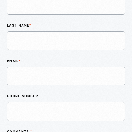
LAST NAME
*
EMAIL
*
PHONE NUMBER
COMMENTS
*