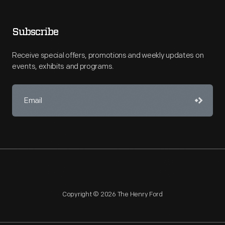
Subscribe
Receive special offers, promotions and weekly updates on
events, exhibits and programs.
Copyright © 2026 The Henry Ford