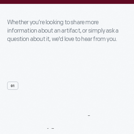
Whether you’re looking to share more
information about an artifact, or simply ask a
question about it, we'd love to hear from you.
01
Contact
Us
About