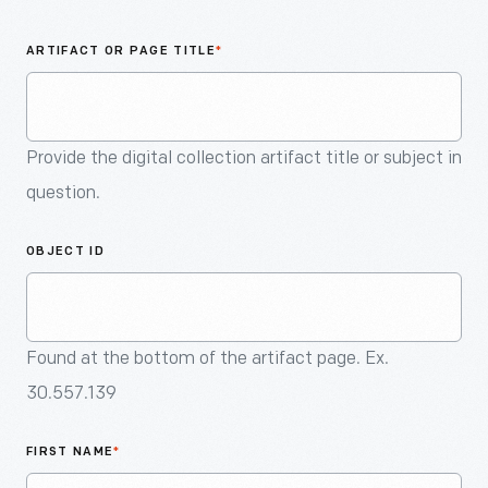
An
Artifact
ARTIFACT OR PAGE TITLE
*
Provide the digital collection artifact title or subject in
question.
OBJECT ID
Found at the bottom of the artifact page. Ex.
30.557.139
FIRST NAME
*