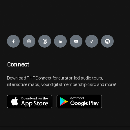
Engage
Connect
Download THF Connect for curator-led audio tours,
interactive maps, your digital membership card and more!