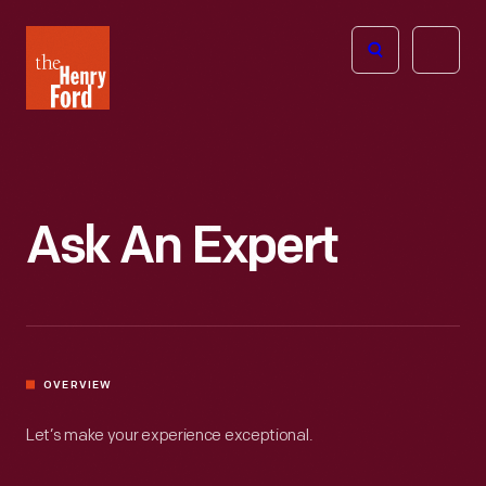
The
Open
Henry
menu
Ford
Museum
homepage
Ask An Expert
OVERVIEW
Let’s make your experience exceptional.