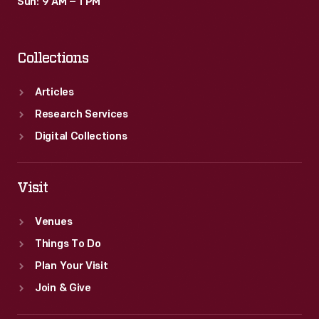
Sun: 9 AM – 1 PM
Collections
Articles
Research Services
Digital Collections
Visit
Venues
Things To Do
Plan Your Visit
Join & Give