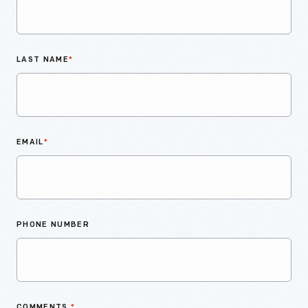
LAST NAME
*
EMAIL
*
PHONE NUMBER
COMMENTS
*