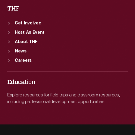
THF
Get Involved
Host An Event
About THF
News
Careers
Education
Explore resources for field trips and classroom resources,
including professional development opportunities.