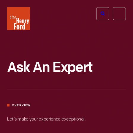
The
Open
Henry
menu
Ford
Museum
homepage
Ask An Expert
OVERVIEW
Let’s make your experience exceptional.