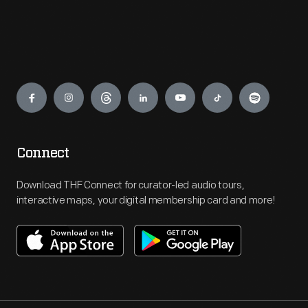
Engage
Connect
Download THF Connect for curator-led audio tours,
interactive maps, your digital membership card and more!