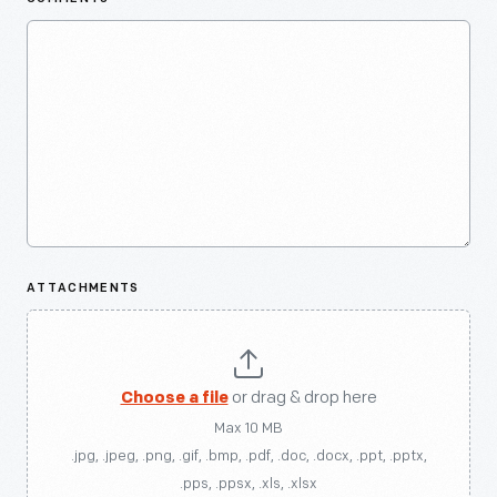
ATTACHMENTS
Choose a file
or drag & drop here
Max 10 MB
.jpg, .jpeg, .png, .gif, .bmp, .pdf, .doc, .docx, .ppt, .pptx,
.pps, .ppsx, .xls, .xlsx