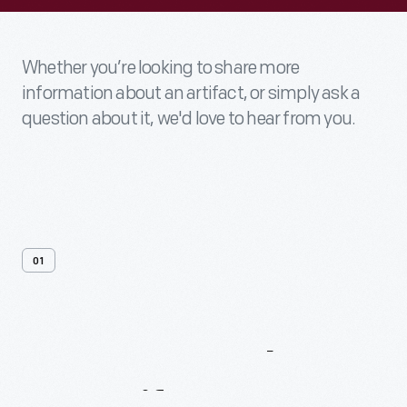
Whether you’re looking to share more
information about an artifact, or simply ask a
question about it, we'd love to hear from you.
01
Contact
Us
About