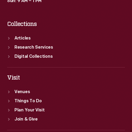
Sun: 9 AM – 1 PM
Collections
Articles
Research Services
Digital Collections
Visit
Venues
Things To Do
Plan Your Visit
Join & Give