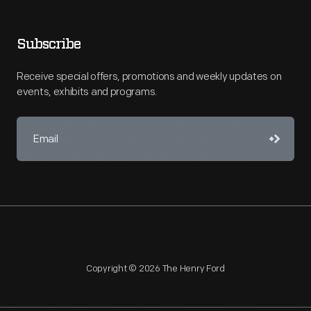
Subscribe
Receive special offers, promotions and weekly updates on
events, exhibits and programs.
Copyright © 2026 The Henry Ford