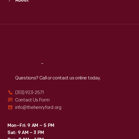
About
Mon
:
9:30 a.m.-5 p.m.
Tue
:
9:30 a.m.-5 p.m.
Wed
:
9:30 a.m.-5 p.m.
Thu
:
9:30 a.m.-5 p.m.
Fri
:
9:30 a.m.-5 p.m.
Sat
:
9:30 a.m.-5 p.m.
Reach
Out
Questions? Call or contact us online today.
(313) 923-2571
Contact Us Form
info@thehenryford.org
Mon–Fri: 9 AM – 5 PM
Sat: 9 AM – 3 PM