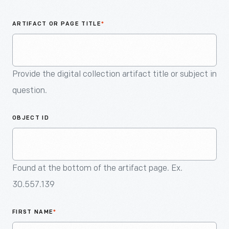
An
Artifact
ARTIFACT OR PAGE TITLE
*
Provide the digital collection artifact title or subject in
question.
OBJECT ID
Found at the bottom of the artifact page. Ex.
30.557.139
FIRST NAME
*