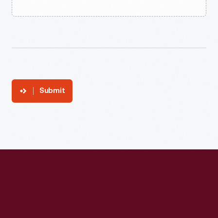
Submit