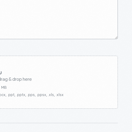
drag & drop here
0 MB
ocx, .ppt, .pptx, .pps, .ppsx, .xls, .xlsx