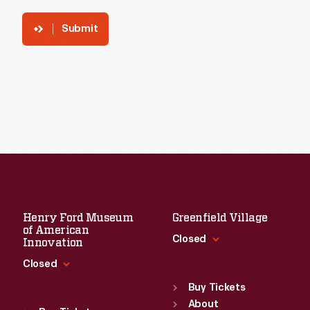
Submit
Henry Ford Museum
Greenfield Village
of American
Closed
Innovation
Closed
Standard Hours
Sun
:
9:30 a.m.-5 p.m.
Buy Tickets
Standard Hours
Mon
About
:
9:30 a.m.-5 p.m.