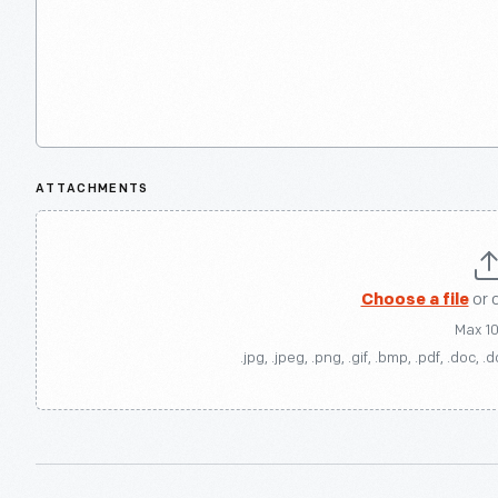
ATTACHMENTS
Choose a file
or 
Max 1
.jpg, .jpeg, .png, .gif, .bmp, .pdf, .doc, .d