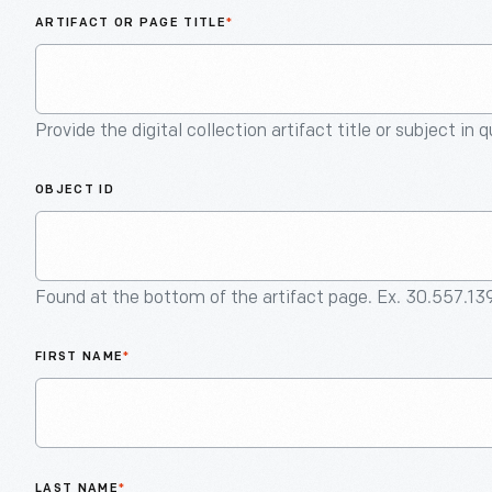
ARTIFACT OR PAGE TITLE
*
Provide the digital collection artifact title or subject in 
OBJECT ID
Found at the bottom of the artifact page. Ex. 30.557.13
FIRST NAME
*
LAST NAME
*