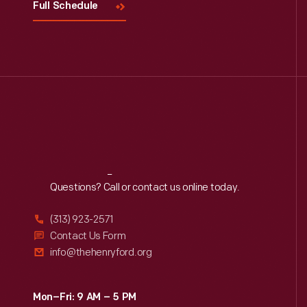
Full Schedule
Reach
Out
Questions? Call or contact us online today.
(313) 923-2571
Contact Us Form
info@thehenryford.org
Mon–Fri: 9 AM – 5 PM