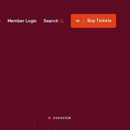
Buy Tickets
p
Member Login
Search
OVERVIEW