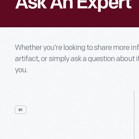
Ask An Expert
Whether you’re looking to share more i
artifact, or simply ask a question about i
you.
01