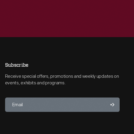
Subscribe
Receive special offers, promotions and weekly updates on
events, exhibits and programs.