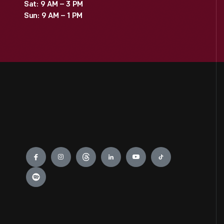
Sat: 9 AM – 3 PM
Sun: 9 AM – 1 PM
Engage