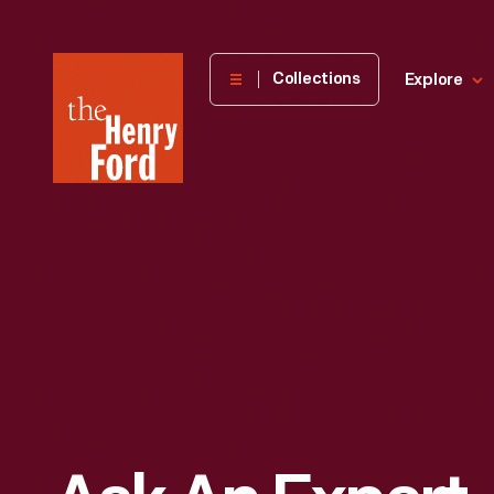
The
Collections
Explore
Henry
Ford
Museum
homepage