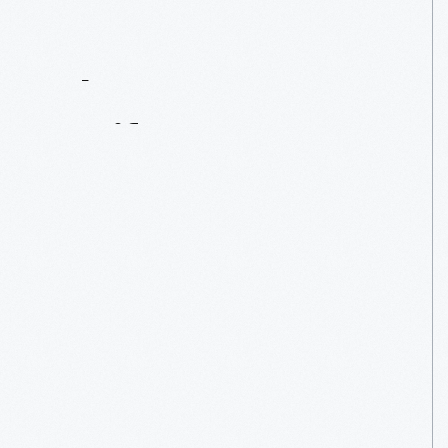
Contact
Us
About
An
Artifact