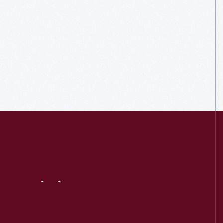
Visit
Us