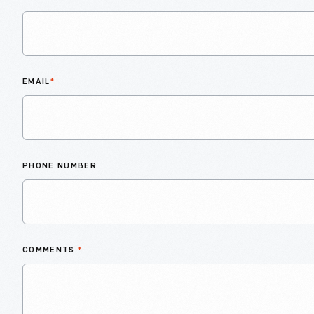
EMAIL
*
PHONE NUMBER
COMMENTS
*