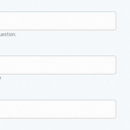
question.
9