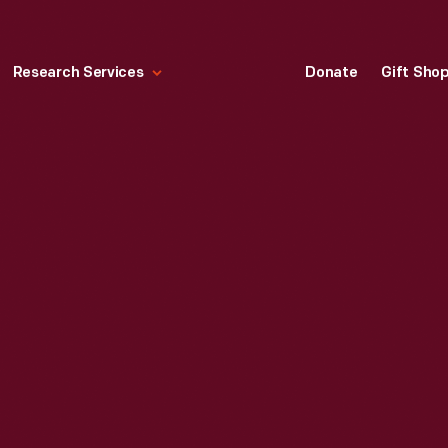
Research Services
Donate
Gift Sho