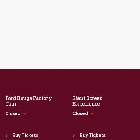
Ford Rouge Factory
Giant Screen
Tour
Experience
Closed
Closed
Standard Hours
Standard Hours
Sun
:
Closed
Sun
:
9:30 a.m.-5 p.m.
Buy Tickets
Buy Tickets