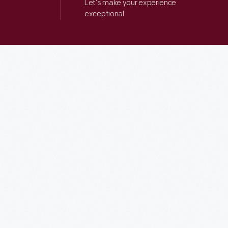
Let’s make your experience
exceptional.