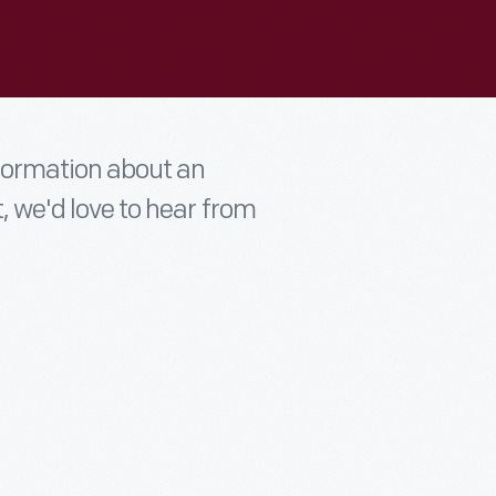
nformation about an
t, we'd love to hear from