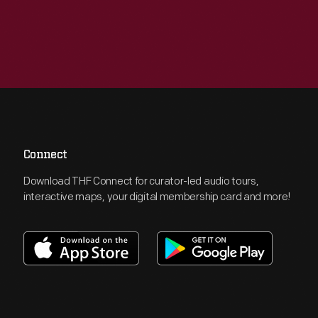
Connect
Download THF Connect for curator-led audio tours,
interactive maps, your digital membership card and more!