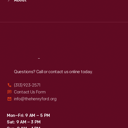
About
Mon
:
9:30 a.m.-5 p.m.
Tue
:
9:30 a.m.-5 p.m.
Wed
:
9:30 a.m.-5 p.m.
Thu
:
9:30 a.m.-5 p.m.
Fri
:
9:30 a.m.-5 p.m.
Sat
:
9:30 a.m.-5 p.m.
Reach
Out
Questions? Call or contact us online today.
(313) 923-2571
Contact Us Form
info@thehenryford.org
Mon–Fri: 9 AM – 5 PM
Sat: 9 AM – 3 PM