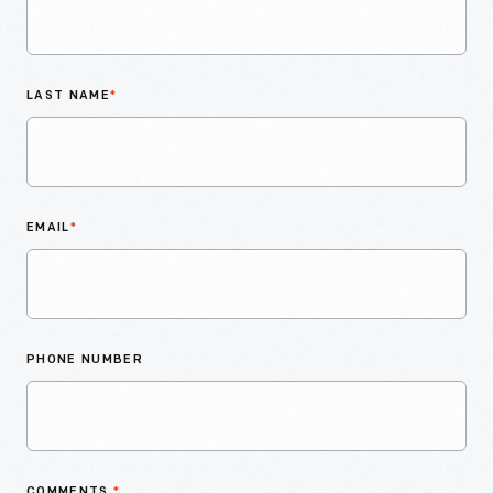
LAST NAME
*
EMAIL
*
PHONE NUMBER
COMMENTS
*