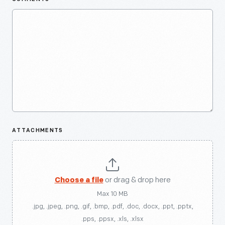
ATTACHMENTS
Choose a file
or drag & drop here
Max 10 MB
.jpg, .jpeg, .png, .gif, .bmp, .pdf, .doc, .docx, .ppt, .pptx,
.pps, .ppsx, .xls, .xlsx