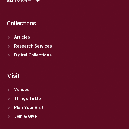
Sun: 9 AM – 1 PM
Collections
Articles
Research Services
Digital Collections
Visit
Venues
Things To Do
Plan Your Visit
Join & Give