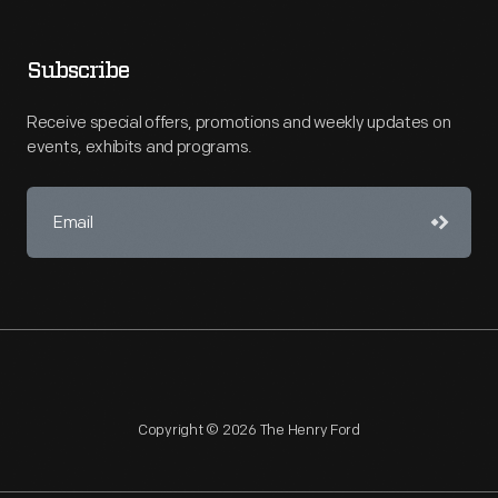
Subscribe
Receive special offers, promotions and weekly updates on
events, exhibits and programs.
Copyright © 2026 The Henry Ford