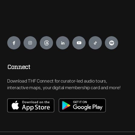
Engage
Connect
Download THF Connect for curator-led audio tours,
interactive maps, your digital membership card and more!