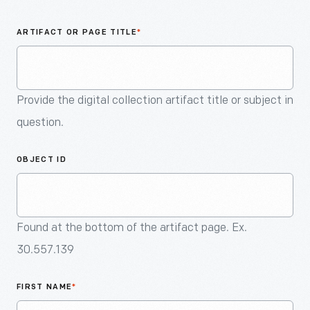
An
Artifact
ARTIFACT OR PAGE TITLE
*
Provide the digital collection artifact title or subject in
question.
OBJECT ID
Found at the bottom of the artifact page. Ex.
30.557.139
FIRST NAME
*