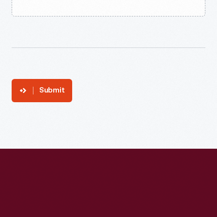
Submit