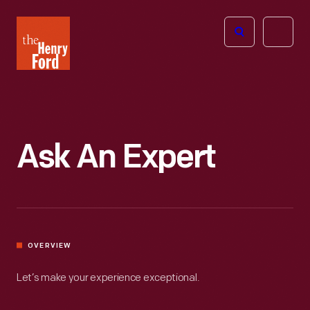
The
Open
Henry
menu
Ford
Museum
homepage
Ask An Expert
OVERVIEW
Let’s make your experience exceptional.