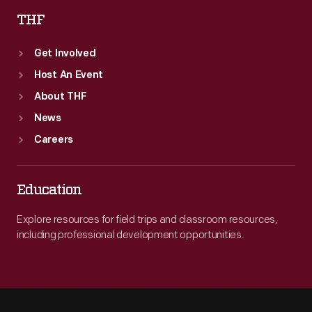
THF
Get Involved
Host An Event
About THF
News
Careers
Education
Explore resources for field trips and classroom resources,
including professional development opportunities.