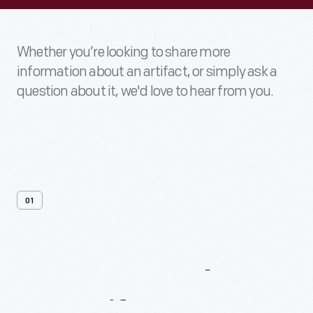
Whether you’re looking to share more
information about an artifact, or simply ask a
question about it, we'd love to hear from you.
01
Contact
Us
About