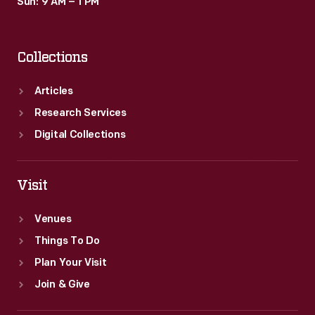
Sun: 9 AM – 1 PM
Collections
Articles
Research Services
Digital Collections
Visit
Venues
Things To Do
Plan Your Visit
Join & Give