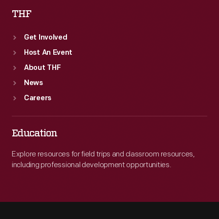
THF
Get Involved
Host An Event
About THF
News
Careers
Education
Explore resources for field trips and classroom resources,
including professional development opportunities.