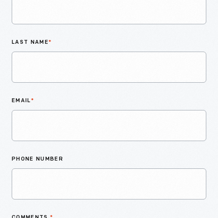
LAST NAME
*
EMAIL
*
PHONE NUMBER
COMMENTS
*