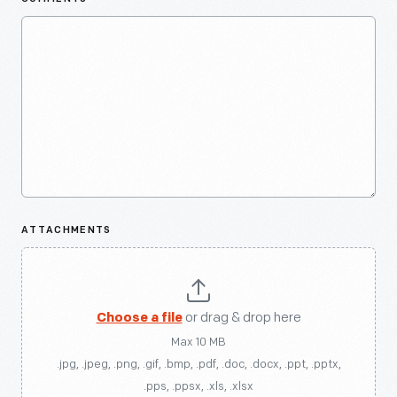
ATTACHMENTS
Choose a file
or drag & drop here
Max 10 MB
.jpg, .jpeg, .png, .gif, .bmp, .pdf, .doc, .docx, .ppt, .pptx,
.pps, .ppsx, .xls, .xlsx