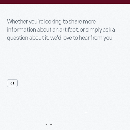
Whether you’re looking to share more
information about an artifact, or simply ask a
question about it, we'd love to hear from you.
01
Contact
Us
About