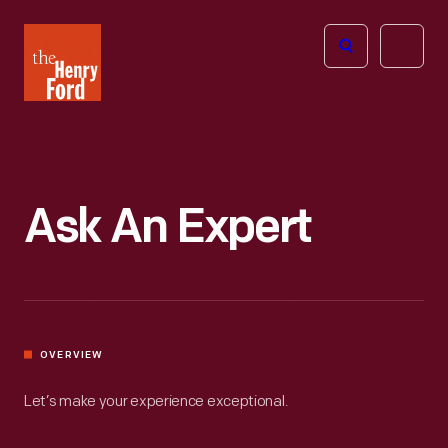
The
Open
Henry
menu
Ford
Museum
homepage
Ask An Expert
OVERVIEW
Let’s make your experience exceptional.