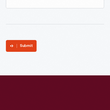
Submit