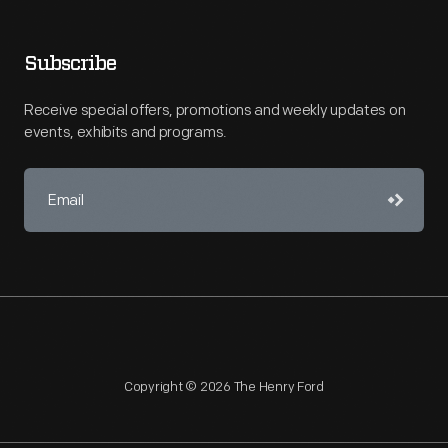
Subscribe
Receive special offers, promotions and weekly updates on
events, exhibits and programs.
Copyright © 2026 The Henry Ford