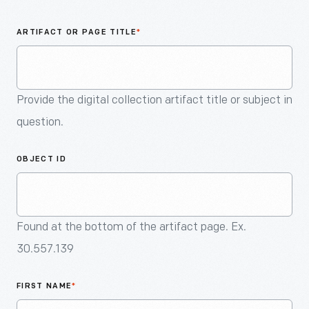
An
Artifact
ARTIFACT OR PAGE TITLE
*
Provide the digital collection artifact title or subject in
question.
OBJECT ID
Found at the bottom of the artifact page. Ex.
30.557.139
FIRST NAME
*