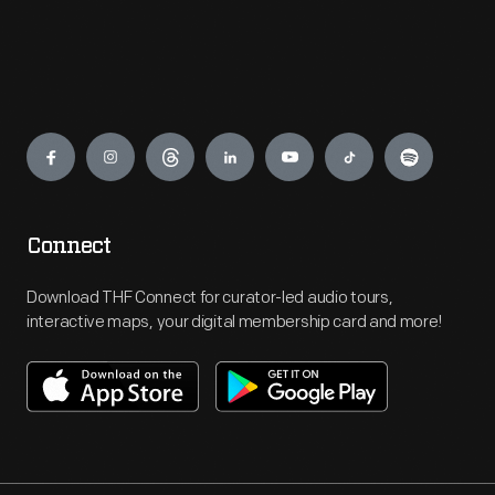
Engage
Connect
Download THF Connect for curator-led audio tours,
interactive maps, your digital membership card and more!