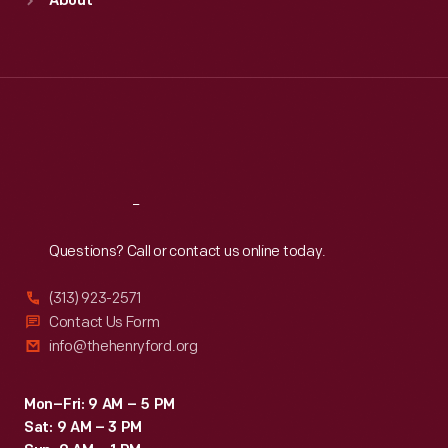
About
Mon
:
9:30 a.m.-5 p.m.
Tue
:
9:30 a.m.-5 p.m.
Wed
:
9:30 a.m.-5 p.m.
Thu
:
9:30 a.m.-5 p.m.
Fri
:
9:30 a.m.-5 p.m.
Sat
:
9:30 a.m.-5 p.m.
Reach
Out
Questions? Call or contact us online today.
(313) 923-2571
Contact Us Form
info@thehenryford.org
Mon–Fri: 9 AM – 5 PM
Sat: 9 AM – 3 PM