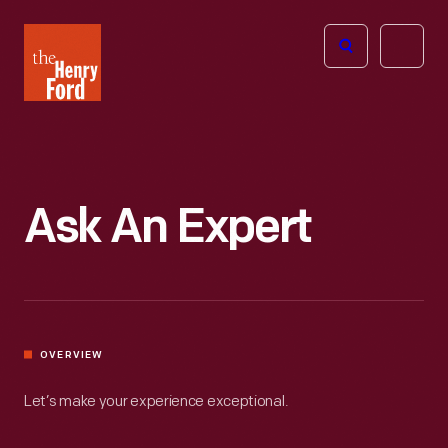
The
Open
Henry
menu
Ford
Museum
homepage
Ask An Expert
OVERVIEW
Let’s make your experience exceptional.