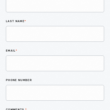
LAST NAME
*
EMAIL
*
PHONE NUMBER
COMMENTS
*