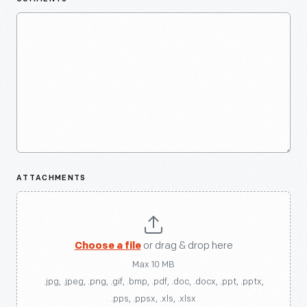
ATTACHMENTS
Choose a file
or drag & drop here
Max 10 MB
.jpg, .jpeg, .png, .gif, .bmp, .pdf, .doc, .docx, .ppt, .pptx,
.pps, .ppsx, .xls, .xlsx