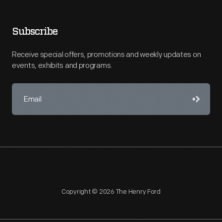
Subscribe
Receive special offers, promotions and weekly updates on
events, exhibits and programs.
Copyright © 2026 The Henry Ford