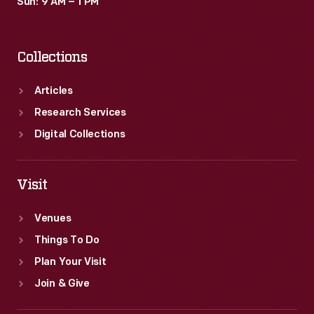
Sun: 9 AM – 1 PM
Collections
Articles
Research Services
Digital Collections
Visit
Venues
Things To Do
Plan Your Visit
Join & Give