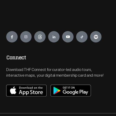
Engage
Connect
Download THF Connect for curator-led audio tours,
interactive maps, your digital membership card and more!