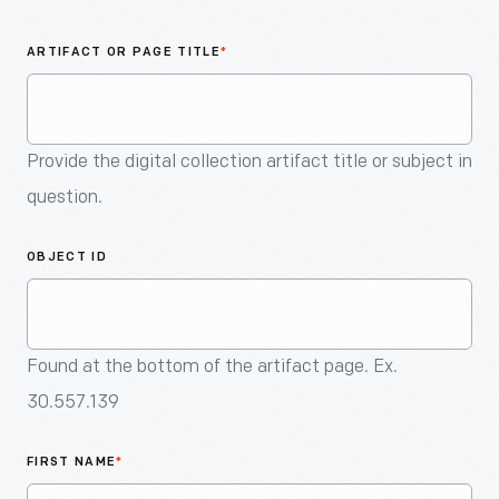
An
Artifact
ARTIFACT OR PAGE TITLE
*
Provide the digital collection artifact title or subject in
question.
OBJECT ID
Found at the bottom of the artifact page. Ex.
30.557.139
FIRST NAME
*