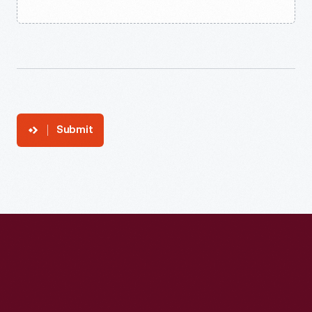
Submit