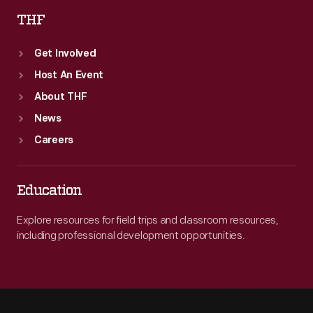
THF
Get Involved
Host An Event
About THF
News
Careers
Education
Explore resources for field trips and classroom resources,
including professional development opportunities.