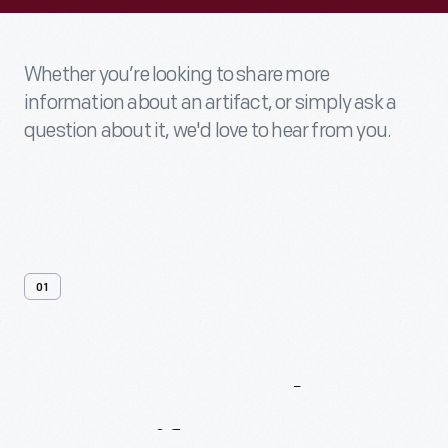
Whether you’re looking to share more
information about an artifact, or simply ask a
question about it, we'd love to hear from you.
01
Contact
Us
About