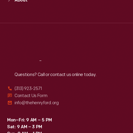
About
Mon
:
9:30 a.m.-5 p.m.
Tue
:
9:30 a.m.-5 p.m.
Wed
:
9:30 a.m.-5 p.m.
Thu
:
9:30 a.m.-5 p.m.
Fri
:
9:30 a.m.-5 p.m.
Sat
:
9:30 a.m.-5 p.m.
Reach
Out
Questions? Call or contact us online today.
(313) 923-2571
Contact Us Form
info@thehenryford.org
Mon–Fri: 9 AM – 5 PM
Sat: 9 AM – 3 PM