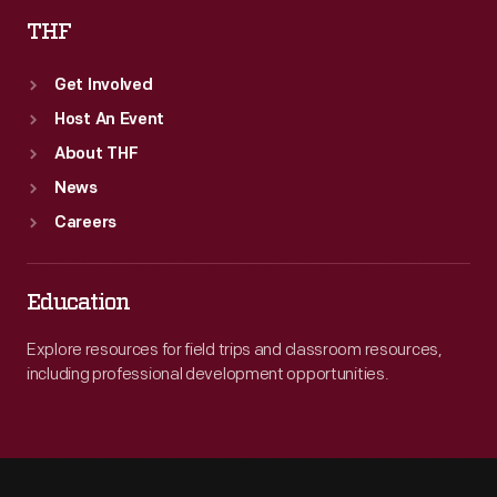
THF
Get Involved
Host An Event
About THF
News
Careers
Education
Explore resources for field trips and classroom resources,
including professional development opportunities.