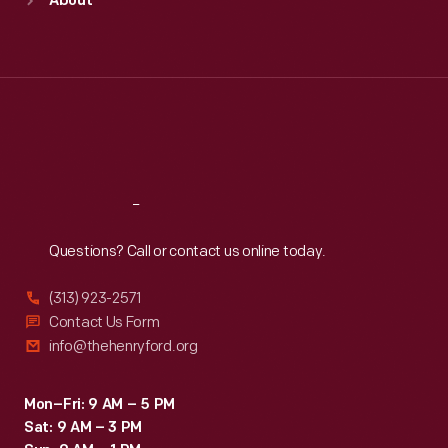
About
Mon
:
9:30 a.m.-5 p.m.
Tue
:
9:30 a.m.-5 p.m.
Wed
:
9:30 a.m.-5 p.m.
Thu
:
9:30 a.m.-5 p.m.
Fri
:
9:30 a.m.-5 p.m.
Sat
:
9:30 a.m.-5 p.m.
Reach
Out
Questions? Call or contact us online today.
(313) 923-2571
Contact Us Form
info@thehenryford.org
Mon–Fri: 9 AM – 5 PM
Sat: 9 AM – 3 PM