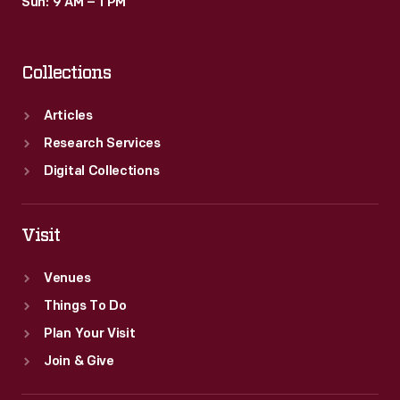
Sun: 9 AM – 1 PM
Collections
Articles
Research Services
Digital Collections
Visit
Venues
Things To Do
Plan Your Visit
Join & Give