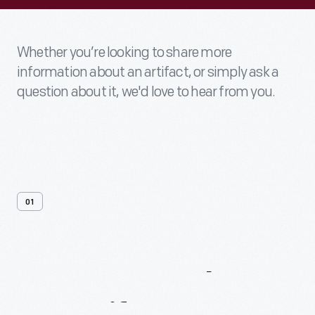
Whether you’re looking to share more
information about an artifact, or simply ask a
question about it, we'd love to hear from you.
01
Contact
Us
About