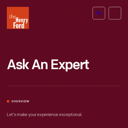
The
Open
Henry
menu
Ford
Museum
homepage
Ask An Expert
OVERVIEW
Let’s make your experience exceptional.