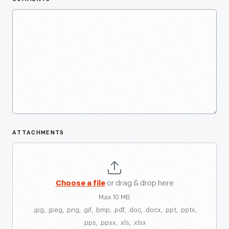
ATTACHMENTS
Choose a file
or drag & drop here
Max 10 MB
.jpg, .jpeg, .png, .gif, .bmp, .pdf, .doc, .docx, .ppt, .pptx,
.pps, .ppsx, .xls, .xlsx