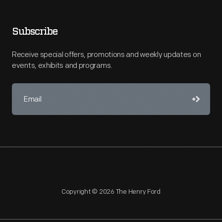
Subscribe
Receive special offers, promotions and weekly updates on
events, exhibits and programs.
Copyright © 2026 The Henry Ford