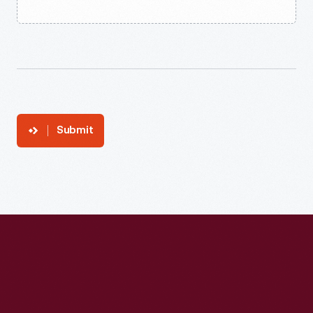
Submit