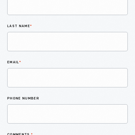
LAST NAME
*
EMAIL
*
PHONE NUMBER
COMMENTS
*