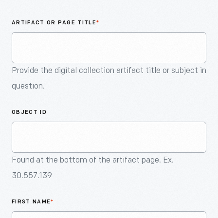
An
Artifact
ARTIFACT OR PAGE TITLE
*
Provide the digital collection artifact title or subject in
question.
OBJECT ID
Found at the bottom of the artifact page. Ex.
30.557.139
FIRST NAME
*