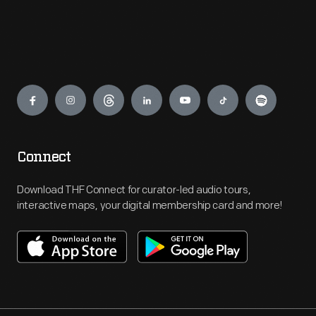
Engage
Connect
Download THF Connect for curator-led audio tours,
interactive maps, your digital membership card and more!