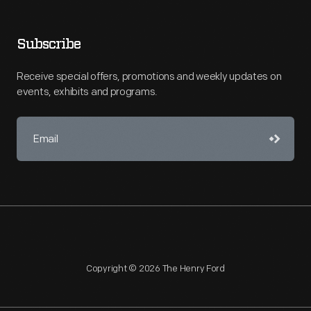
Subscribe
Receive special offers, promotions and weekly updates on
events, exhibits and programs.
Copyright © 2026 The Henry Ford