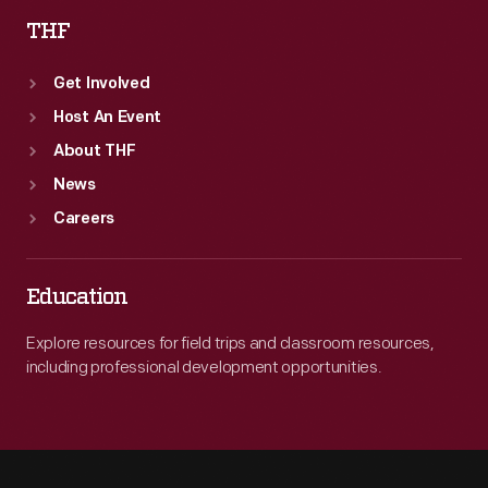
THF
Get Involved
Host An Event
About THF
News
Careers
Education
Explore resources for field trips and classroom resources,
including professional development opportunities.