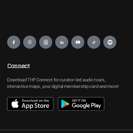
Engage
Connect
Download THF Connect for curator-led audio tours,
interactive maps, your digital membership card and more!