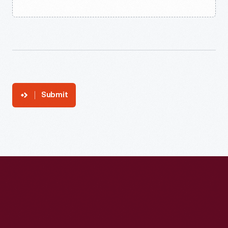
Submit