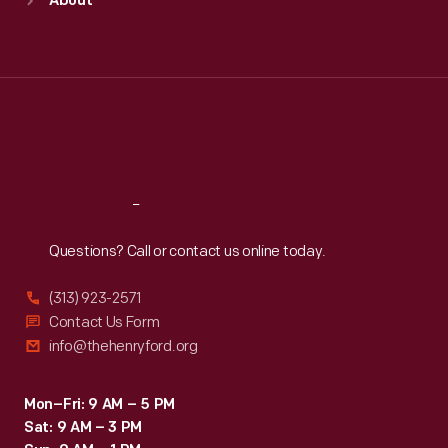
About
Mon
:
9:30 a.m.-5 p.m.
Tue
:
9:30 a.m.-5 p.m.
Wed
:
9:30 a.m.-5 p.m.
Thu
:
9:30 a.m.-5 p.m.
Fri
:
9:30 a.m.-5 p.m.
Sat
:
9:30 a.m.-5 p.m.
Reach
Out
Questions? Call or contact us online today.
(313) 923-2571
Contact Us Form
info@thehenryford.org
Mon–Fri: 9 AM – 5 PM
Sat: 9 AM – 3 PM