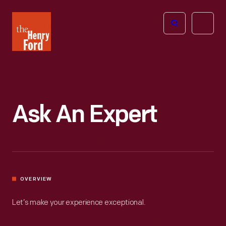
The
Open
Henry
menu
Ford
Museum
homepage
Ask An Expert
OVERVIEW
Let’s make your experience exceptional.