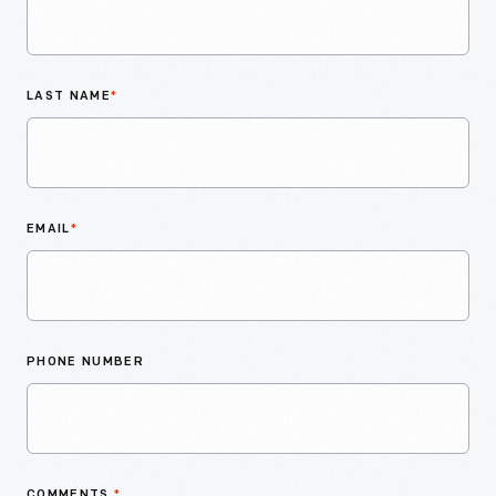
LAST NAME
*
EMAIL
*
PHONE NUMBER
COMMENTS
*