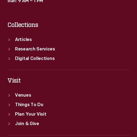
Sun: 9 AM – 1 PM
Collections
Articles
Research Services
Digital Collections
Visit
Venues
Things To Do
Plan Your Visit
Join & Give