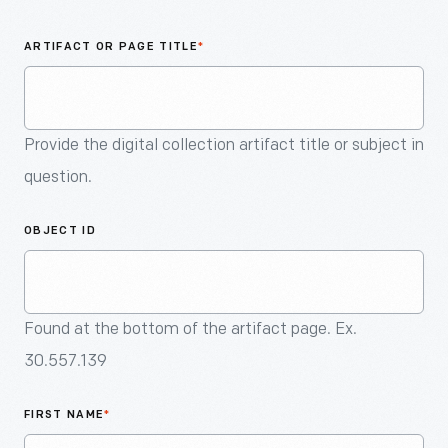
An
Artifact
ARTIFACT OR PAGE TITLE
*
Provide the digital collection artifact title or subject in
question.
OBJECT ID
Found at the bottom of the artifact page. Ex.
30.557.139
FIRST NAME
*