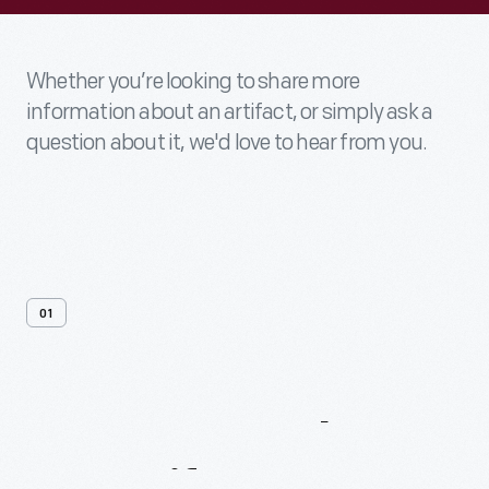
Whether you’re looking to share more
information about an artifact, or simply ask a
question about it, we'd love to hear from you.
01
Contact
Us
About