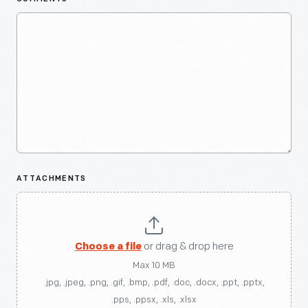
ATTACHMENTS
Choose a file
or drag & drop here
Max 10 MB
.jpg, .jpeg, .png, .gif, .bmp, .pdf, .doc, .docx, .ppt, .pptx,
.pps, .ppsx, .xls, .xlsx