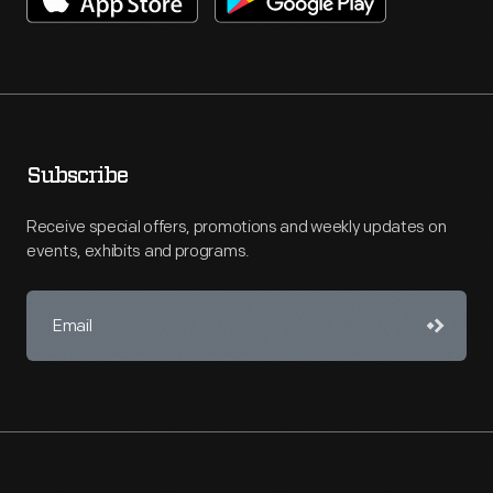
Subscribe
Receive special offers, promotions and weekly updates on
events, exhibits and programs.