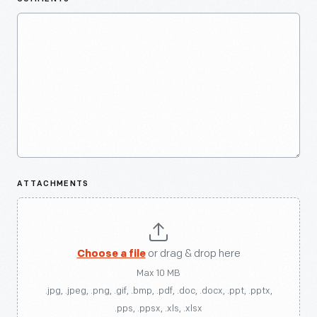
ATTACHMENTS
Choose a file
or drag & drop here
Max 10 MB
.jpg, .jpeg, .png, .gif, .bmp, .pdf, .doc, .docx, .ppt, .pptx,
.pps, .ppsx, .xls, .xlsx