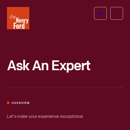
The
Open
Henry
menu
Ford
Museum
homepage
Ask An Expert
OVERVIEW
Let’s make your experience exceptional.