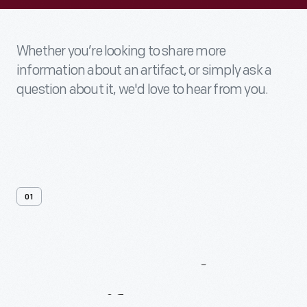
Whether you’re looking to share more
information about an artifact, or simply ask a
question about it, we'd love to hear from you.
01
Contact
Us
About