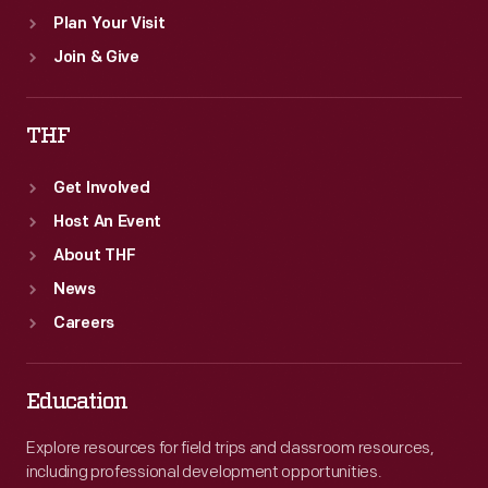
Plan Your Visit
Join & Give
THF
Get Involved
Host An Event
About THF
News
Careers
Education
Explore resources for field trips and classroom resources,
including professional development opportunities.