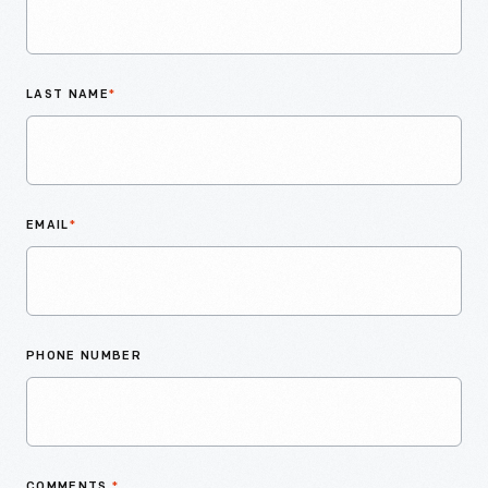
LAST NAME
*
EMAIL
*
PHONE NUMBER
COMMENTS
*