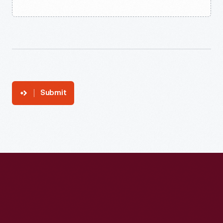
Submit