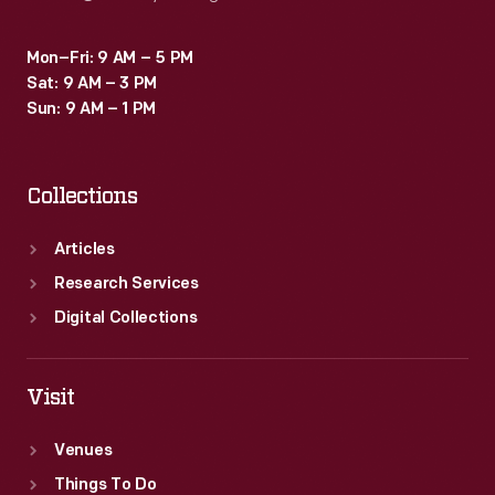
Mon–Fri: 9 AM – 5 PM
Sat: 9 AM – 3 PM
Sun: 9 AM – 1 PM
Collections
Articles
Research Services
Digital Collections
Visit
Venues
Things To Do