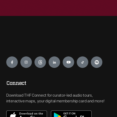
Engage
Connect
Download THF Connect for curator-led audio tours,
interactive maps, your digital membership card and more!