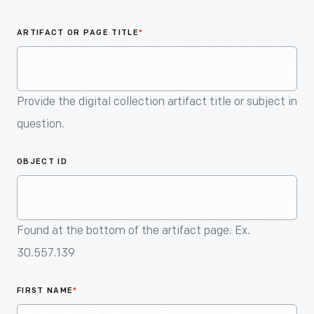
An
Artifact
ARTIFACT OR PAGE TITLE
*
Provide the digital collection artifact title or subject in
question.
OBJECT ID
Found at the bottom of the artifact page. Ex.
30.557.139
FIRST NAME
*