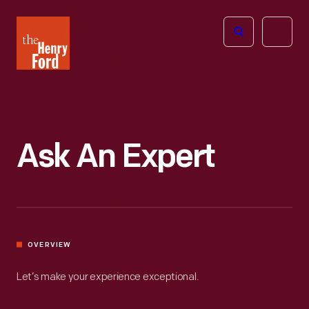
The
Open
Henry
menu
Ford
Museum
homepage
Ask An Expert
OVERVIEW
Let’s make your experience exceptional.