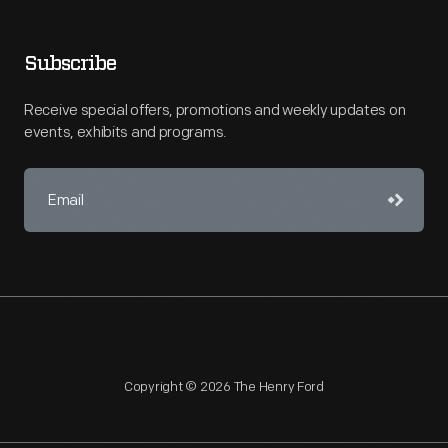
Subscribe
Receive special offers, promotions and weekly updates on
events, exhibits and programs.
Copyright © 2026 The Henry Ford