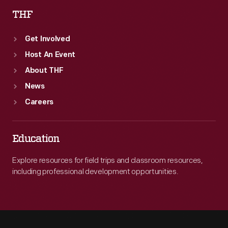
THF
Get Involved
Host An Event
About THF
News
Careers
Education
Explore resources for field trips and classroom resources,
including professional development opportunities.