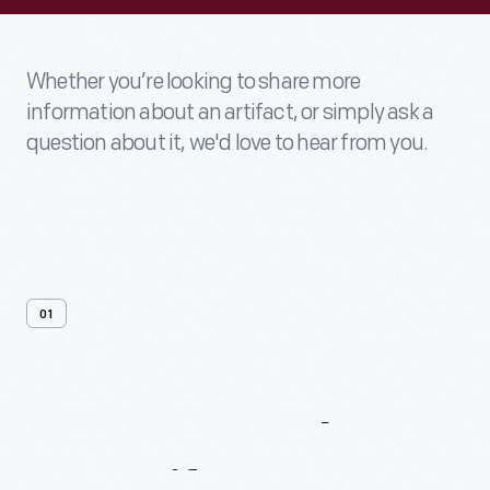
Whether you’re looking to share more
information about an artifact, or simply ask a
question about it, we'd love to hear from you.
01
Contact
Us
About