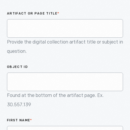
An
Artifact
ARTIFACT OR PAGE TITLE
*
Provide the digital collection artifact title or subject in
question.
OBJECT ID
Found at the bottom of the artifact page. Ex.
30.557.139
FIRST NAME
*