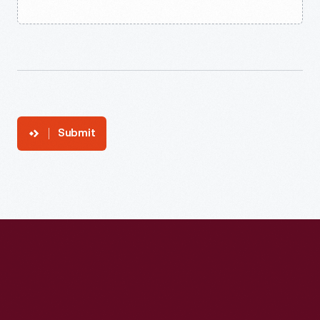
Submit