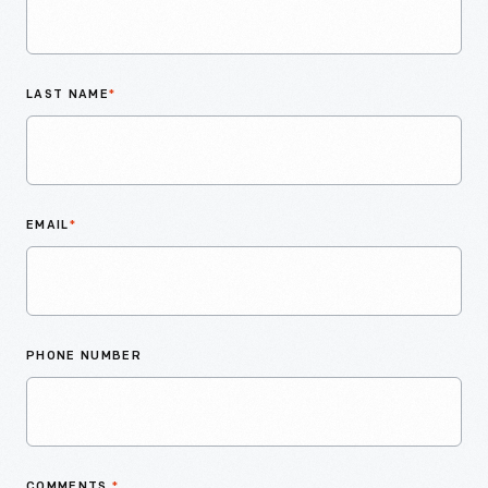
LAST NAME
*
EMAIL
*
PHONE NUMBER
COMMENTS
*