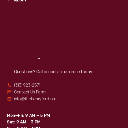
About
Mon
:
9:30 a.m.-5 p.m.
Tue
:
9:30 a.m.-5 p.m.
Wed
:
9:30 a.m.-5 p.m.
Thu
:
9:30 a.m.-5 p.m.
Fri
:
9:30 a.m.-5 p.m.
Sat
:
9:30 a.m.-5 p.m.
Reach
Out
Questions? Call or contact us online today.
(313) 923-2571
Contact Us Form
info@thehenryford.org
Mon–Fri: 9 AM – 5 PM
Sat: 9 AM – 3 PM