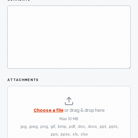
ATTACHMENTS
Choose a file
or drag & drop here
Max 10 MB
.jpg, .jpeg, .png, .gif, .bmp, .pdf, .doc, .docx, .ppt, .pptx,
.pps, .ppsx, .xls, .xlsx