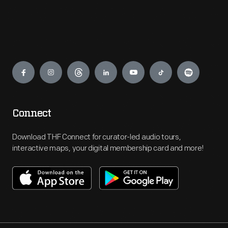
Engage
Connect
Download THF Connect for curator-led audio tours,
interactive maps, your digital membership card and more!