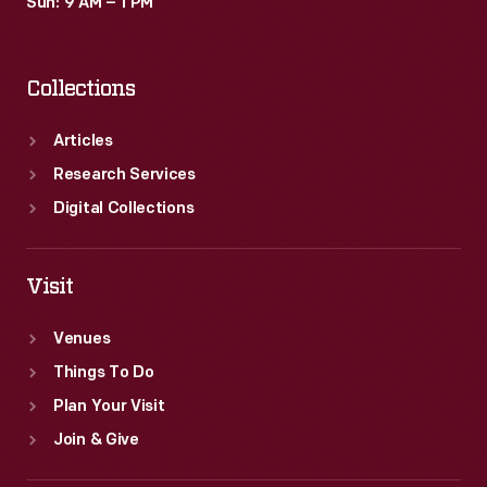
Sun: 9 AM – 1 PM
Collections
Articles
Research Services
Digital Collections
Visit
Venues
Things To Do
Plan Your Visit
Join & Give