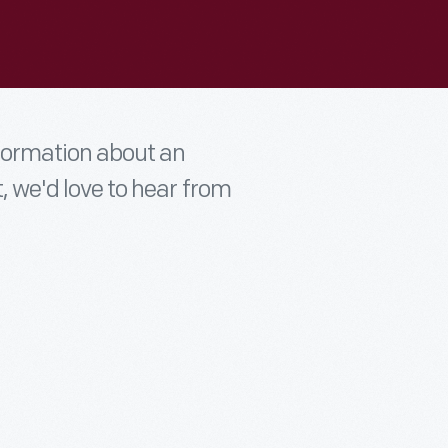
nformation about an
t, we'd love to hear from