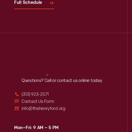
Full Schedule
Reach
Out
Questions? Call or contact us online today.
(313) 923-2571
Contact Us Form
info@thehenryford.org
Mon–Fri: 9 AM – 5 PM