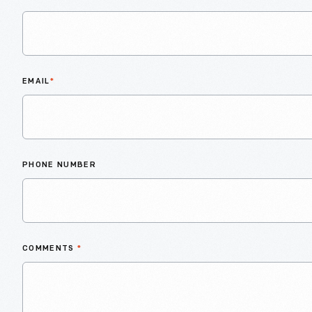
EMAIL
*
PHONE NUMBER
COMMENTS
*