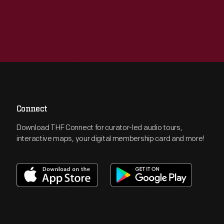
Connect
Download THF Connect for curator-led audio tours,
interactive maps, your digital membership card and more!