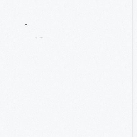
Contact
Us
About
An
Artifact