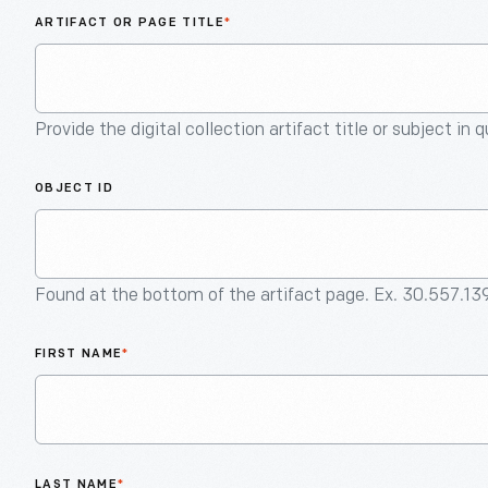
ARTIFACT OR PAGE TITLE
*
Provide the digital collection artifact title or subject in 
OBJECT ID
Found at the bottom of the artifact page. Ex. 30.557.13
FIRST NAME
*
LAST NAME
*