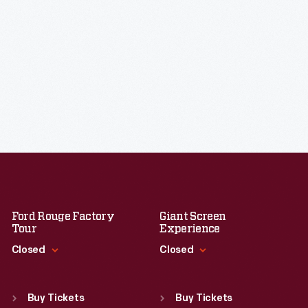
Ford Rouge Factory
Giant Screen
Tour
Experience
Closed
Closed
Standard Hours
Standard Hours
Sun
:
Closed
Sun
:
9:30 a.m.-5 p.m.
Buy Tickets
Buy Tickets