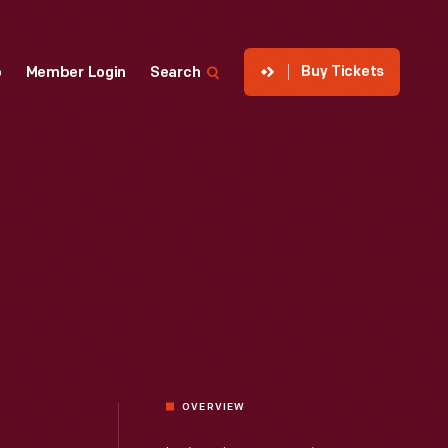
Buy Tickets
p
Member Login
Search
OVERVIEW