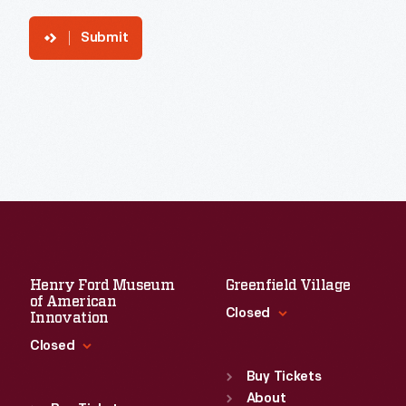
Submit
Henry Ford Museum
Greenfield Village
of American
Closed
Innovation
Closed
Standard Hours
Sun
:
9:30 a.m.-5 p.m.
Buy Tickets
Standard Hours
Mon
About
:
9:30 a.m.-5 p.m.