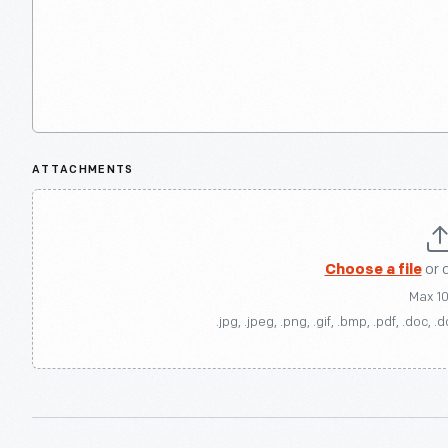
ATTACHMENTS
Choose a file
or 
Max 1
.jpg, .jpeg, .png, .gif, .bmp, .pdf, .doc, .d