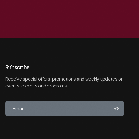
Subscribe
Receive special offers, promotions and weekly updates on
events, exhibits and programs.