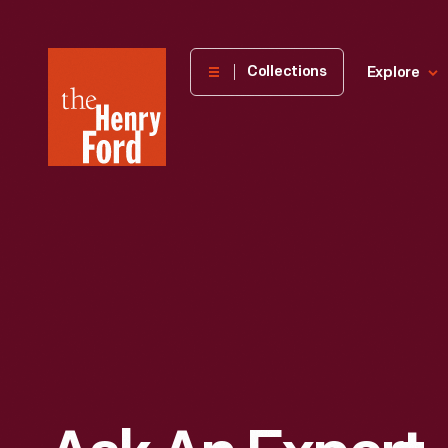
The
Collections
Explore
Henry
Ford
Museum
homepage