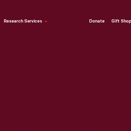
Research Services
Donate
Gift Sho