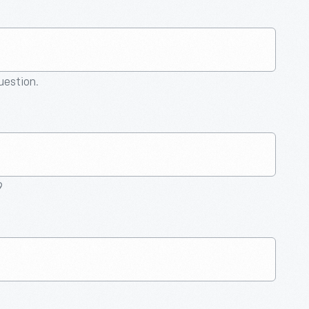
question.
9