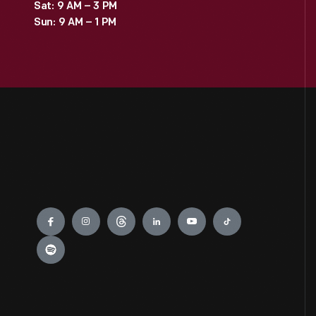
Sat: 9 AM – 3 PM
Sun: 9 AM – 1 PM
Engage