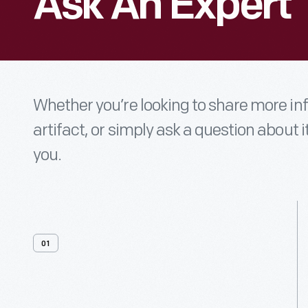
Ask An Expert
Whether you’re looking to share more i
artifact, or simply ask a question about i
you.
01