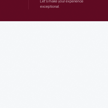
Let’s make your experience
exceptional.