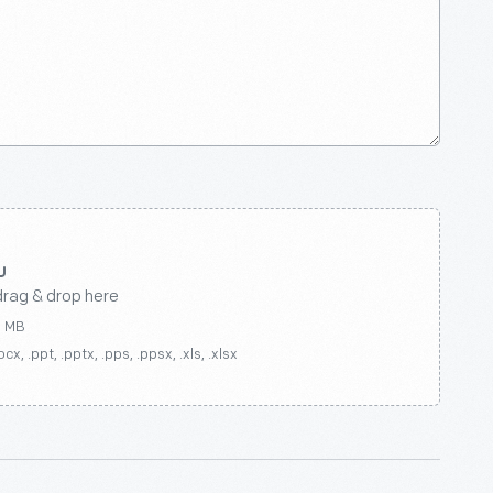
drag & drop here
0 MB
ocx, .ppt, .pptx, .pps, .ppsx, .xls, .xlsx