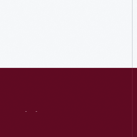
Visit
Us