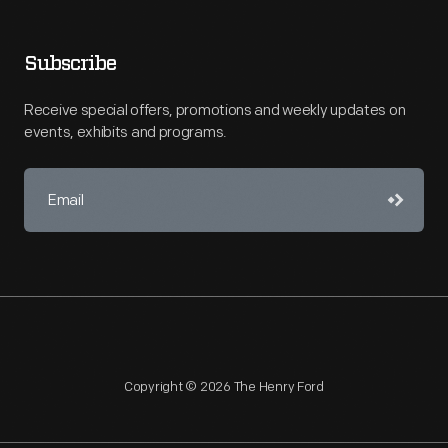
Subscribe
Receive special offers, promotions and weekly updates on
events, exhibits and programs.
Copyright © 2026 The Henry Ford