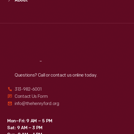
About
Mon
:
9:30 a.m.-5 p.m.
Tue
:
9:30 a.m.-5 p.m.
Wed
:
9:30 a.m.-5 p.m.
Thu
:
9:30 a.m.-5 p.m.
Fri
:
9:30 a.m.-5 p.m.
Sat
:
9:30 a.m.-5 p.m.
Reach
Out
Questions? Call or contact us online today.
313-982-6001
Contact Us Form
info@thehenryford.org
Mon–Fri: 9 AM – 5 PM
Sat: 9 AM – 3 PM