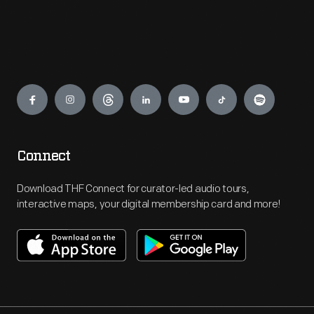
Engage
Connect
Download THF Connect for curator-led audio tours,
interactive maps, your digital membership card and more!