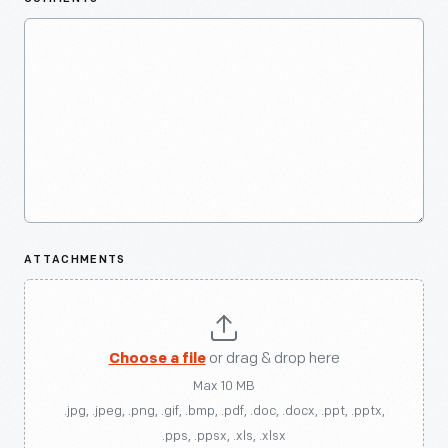
ATTACHMENTS
Choose a file
or drag & drop here
Max 10 MB
.jpg, .jpeg, .png, .gif, .bmp, .pdf, .doc, .docx, .ppt, .pptx,
.pps, .ppsx, .xls, .xlsx