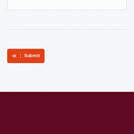
Submit