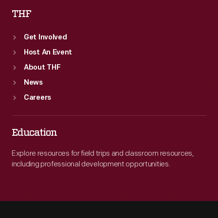
THF
Get Involved
Host An Event
About THF
News
Careers
Education
Explore resources for field trips and classroom resources,
including professional development opportunities.