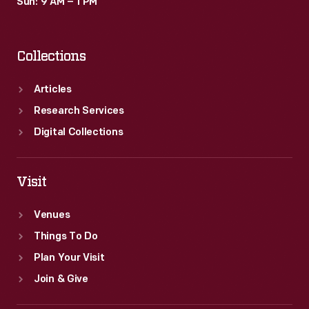
Sun: 9 AM – 1 PM
Collections
Articles
Research Services
Digital Collections
Visit
Venues
Things To Do
Plan Your Visit
Join & Give