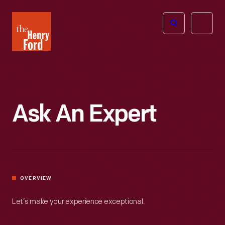
The
Open
Henry
menu
Ford
Museum
homepage
Ask An Expert
OVERVIEW
Let’s make your experience exceptional.