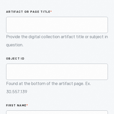
An
Artifact
ARTIFACT OR PAGE TITLE
*
Provide the digital collection artifact title or subject in
question.
OBJECT ID
Found at the bottom of the artifact page. Ex.
30.557.139
FIRST NAME
*