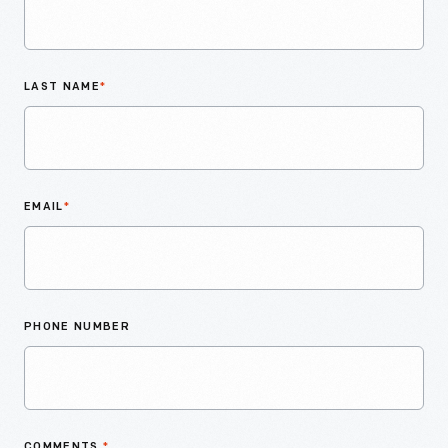
LAST NAME
*
EMAIL
*
PHONE NUMBER
COMMENTS
*