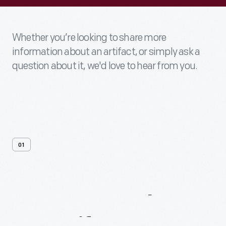
Whether you’re looking to share more
information about an artifact, or simply ask a
question about it, we'd love to hear from you.
01
Contact
Us
About