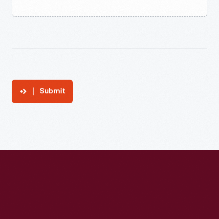
Submit