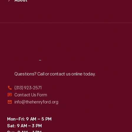
About
Mon
:
9:30 a.m.-5 p.m.
Tue
:
9:30 a.m.-5 p.m.
Wed
:
9:30 a.m.-5 p.m.
Thu
:
9:30 a.m.-5 p.m.
Fri
:
9:30 a.m.-5 p.m.
Sat
:
9:30 a.m.-5 p.m.
Reach
Out
Questions? Call or contact us online today.
(313) 923-2571
Contact Us Form
info@thehenryford.org
Mon–Fri: 9 AM – 5 PM
Sat: 9 AM – 3 PM