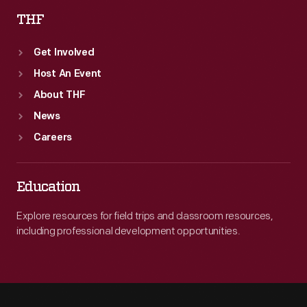
THF
Get Involved
Host An Event
About THF
News
Careers
Education
Explore resources for field trips and classroom resources,
including professional development opportunities.