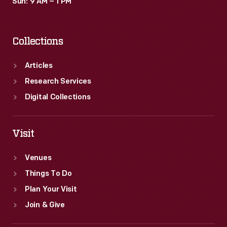
Sun: 9 AM – 1 PM
Collections
Articles
Research Services
Digital Collections
Visit
Venues
Things To Do
Plan Your Visit
Join & Give