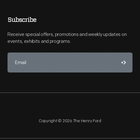
Subscribe
Receive special offers, promotions and weekly updates on
events, exhibits and programs.
Copyright © 2026 The Henry Ford