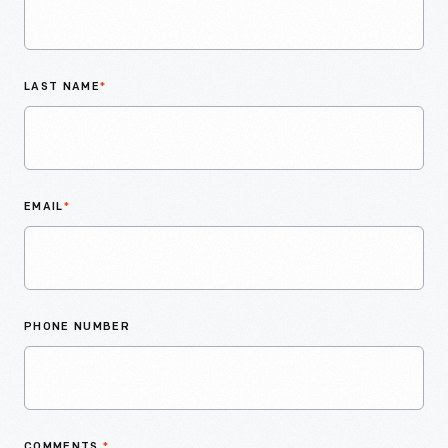
LAST NAME
*
EMAIL
*
PHONE NUMBER
COMMENTS
*