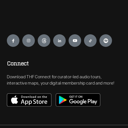
Engage
Connect
Download THF Connect for curator-led audio tours,
interactive maps, your digital membership card and more!