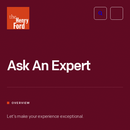
The
Open
Henry
menu
Ford
Museum
homepage
Ask An Expert
OVERVIEW
Let’s make your experience exceptional.