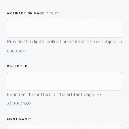
An
Artifact
ARTIFACT OR PAGE TITLE
*
Provide the digital collection artifact title or subject in
question.
OBJECT ID
Found at the bottom of the artifact page. Ex.
30.557.139
FIRST NAME
*