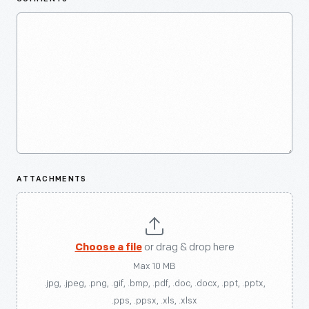
ATTACHMENTS
Choose a file
or drag & drop here
Max 10 MB
.jpg, .jpeg, .png, .gif, .bmp, .pdf, .doc, .docx, .ppt, .pptx,
.pps, .ppsx, .xls, .xlsx