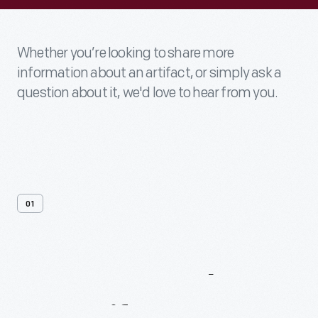
Whether you’re looking to share more
information about an artifact, or simply ask a
question about it, we'd love to hear from you.
01
Contact
Us
About