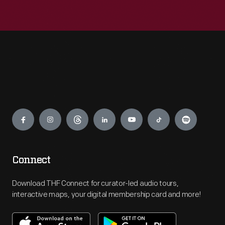
Engage
Connect
Download THF Connect for curator-led audio tours,
interactive maps, your digital membership card and more!