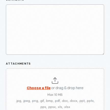
ATTACHMENTS
Choose a file
or drag & drop here
Max 10 MB
.jpg, .jpeg, .png, .gif, .bmp, .pdf, .doc, .docx, .ppt, .pptx,
.pps, .ppsx, .xls, .xlsx