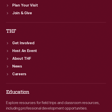
Plan Your Visit
Join & Give
THF
Get Involved
Host An Event
About THF
News
Careers
Education
Explore resources for field trips and classroom resources,
including professional development opportunities.