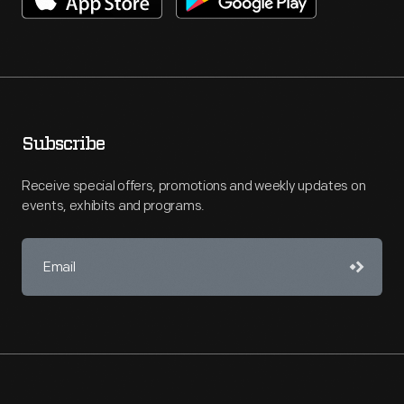
Subscribe
Receive special offers, promotions and weekly updates on
events, exhibits and programs.