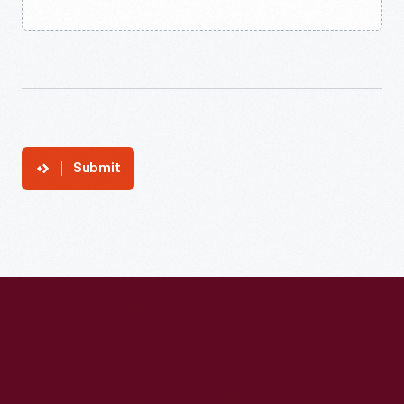
Submit