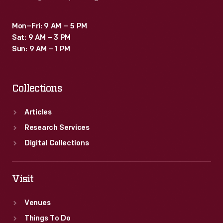
Mon–Fri: 9 AM – 5 PM
Sat: 9 AM – 3 PM
Sun: 9 AM – 1 PM
Collections
Articles
Research Services
Digital Collections
Visit
Venues
Things To Do