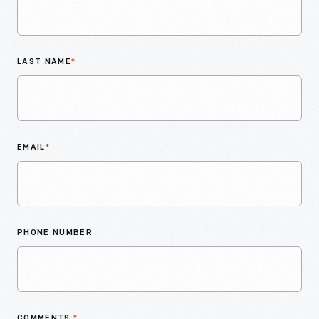
LAST NAME
*
EMAIL
*
PHONE NUMBER
COMMENTS
*