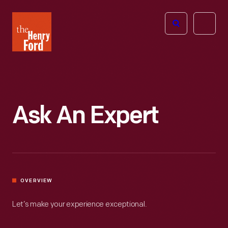
The
Open
Henry
menu
Ford
Museum
homepage
Ask An Expert
OVERVIEW
Let’s make your experience exceptional.