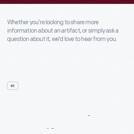
Whether you’re looking to share more
information about an artifact, or simply ask a
question about it, we'd love to hear from you.
01
Contact
Us
About