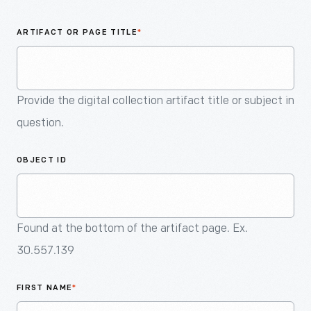
An
Artifact
ARTIFACT OR PAGE TITLE
*
Provide the digital collection artifact title or subject in
question.
OBJECT ID
Found at the bottom of the artifact page. Ex.
30.557.139
FIRST NAME
*