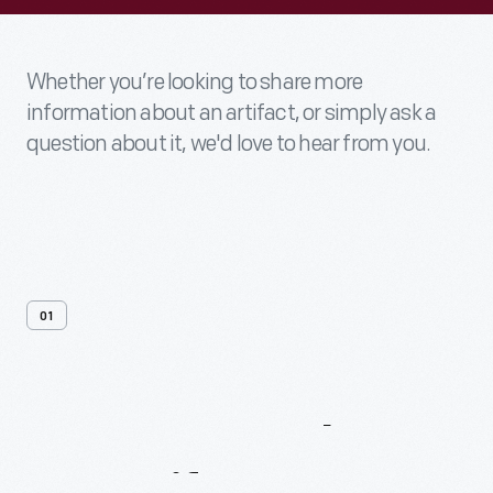
Whether you’re looking to share more
information about an artifact, or simply ask a
question about it, we'd love to hear from you.
01
Contact
Us
About