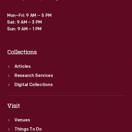
Mon–Fri: 9 AM – 5 PM
Sat: 9 AM – 3 PM
Sun: 9 AM – 1 PM
Collections
Articles
Research Services
Digital Collections
Visit
Venues
Things To Do