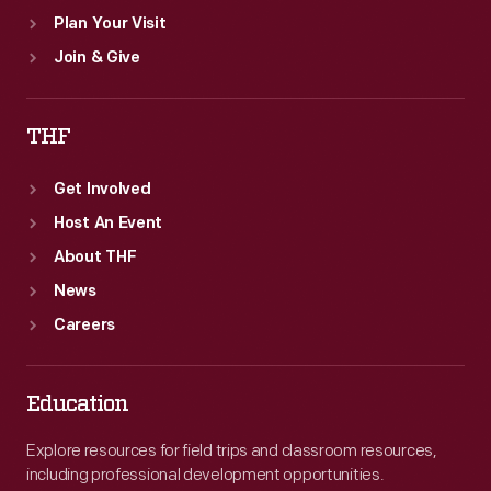
Plan Your Visit
Join & Give
THF
Get Involved
Host An Event
About THF
News
Careers
Education
Explore resources for field trips and classroom resources,
including professional development opportunities.