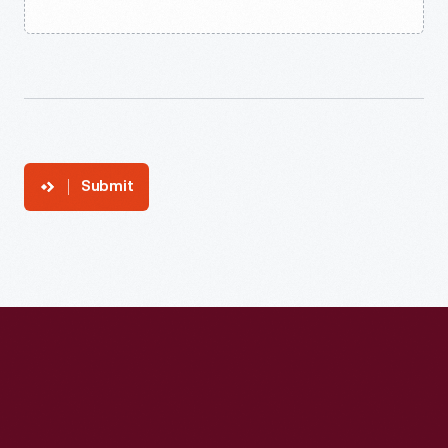
Submit