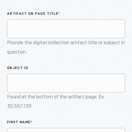
An
Artifact
ARTIFACT OR PAGE TITLE
*
Provide the digital collection artifact title or subject in
question.
OBJECT ID
Found at the bottom of the artifact page. Ex.
30.557.139
FIRST NAME
*