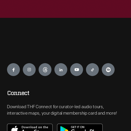
Engage
Connect
Download THF Connect for curator-led audio tours,
interactive maps, your digital membership card and more!