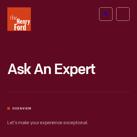
The
Open
Henry
menu
Ford
Museum
homepage
Ask An Expert
OVERVIEW
Let’s make your experience exceptional.