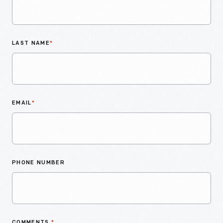
LAST NAME
*
EMAIL
*
PHONE NUMBER
COMMENTS
*