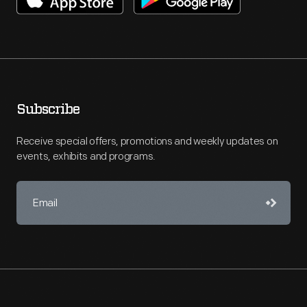
Subscribe
Receive special offers, promotions and weekly updates on
events, exhibits and programs.