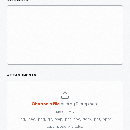
ATTACHMENTS
Choose a file
or drag & drop here
Max 10 MB
.jpg, .jpeg, .png, .gif, .bmp, .pdf, .doc, .docx, .ppt, .pptx,
.pps, .ppsx, .xls, .xlsx