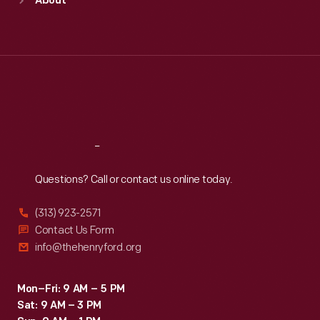
About
Mon
:
9:30 a.m.-5 p.m.
Tue
:
9:30 a.m.-5 p.m.
Wed
:
9:30 a.m.-5 p.m.
Thu
:
9:30 a.m.-5 p.m.
Fri
:
9:30 a.m.-5 p.m.
Sat
:
9:30 a.m.-5 p.m.
Reach
Out
Questions? Call or contact us online today.
(313) 923-2571
Contact Us Form
info@thehenryford.org
Mon–Fri: 9 AM – 5 PM
Sat: 9 AM – 3 PM