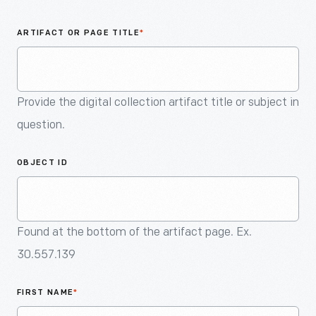
An
Artifact
ARTIFACT OR PAGE TITLE
*
Provide the digital collection artifact title or subject in
question.
OBJECT ID
Found at the bottom of the artifact page. Ex.
30.557.139
FIRST NAME
*