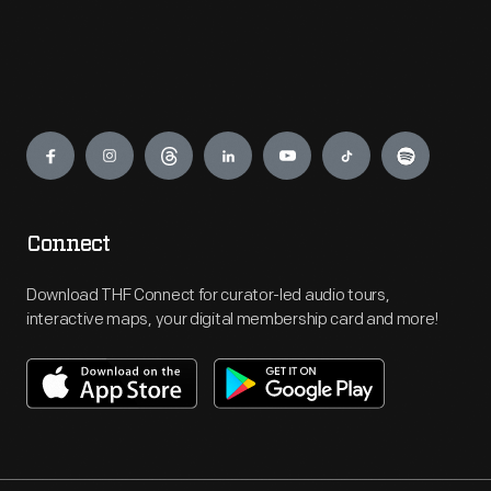
Engage
Connect
Download THF Connect for curator-led audio tours,
interactive maps, your digital membership card and more!