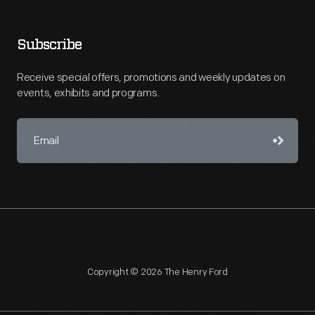
Subscribe
Receive special offers, promotions and weekly updates on
events, exhibits and programs.
Copyright © 2026 The Henry Ford