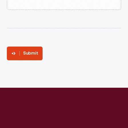
Submit