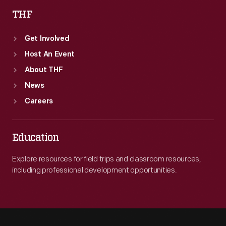
THF
Get Involved
Host An Event
About THF
News
Careers
Education
Explore resources for field trips and classroom resources,
including professional development opportunities.