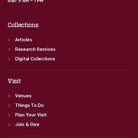
Sun: 9 AM – 1 PM
Collections
Articles
Research Services
Digital Collections
Visit
Venues
Things To Do
Plan Your Visit
Join & Give