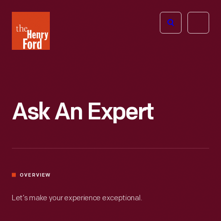
The
Open
Henry
menu
Ford
Museum
homepage
Ask An Expert
OVERVIEW
Let’s make your experience exceptional.