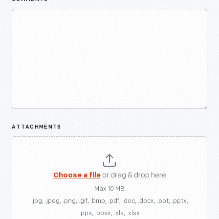
ATTACHMENTS
Choose a file
or drag & drop here
Max 10 MB
.jpg, .jpeg, .png, .gif, .bmp, .pdf, .doc, .docx, .ppt, .pptx,
.pps, .ppsx, .xls, .xlsx