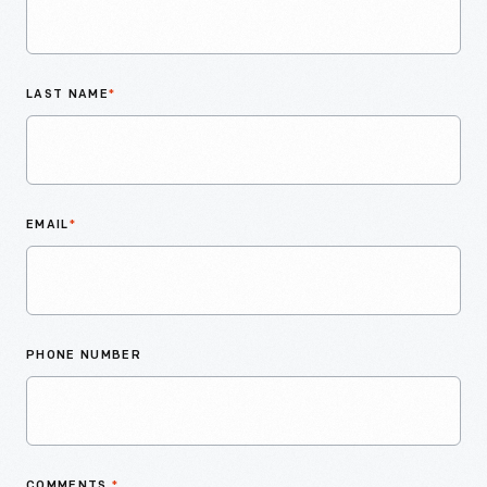
LAST NAME
*
EMAIL
*
PHONE NUMBER
COMMENTS
*