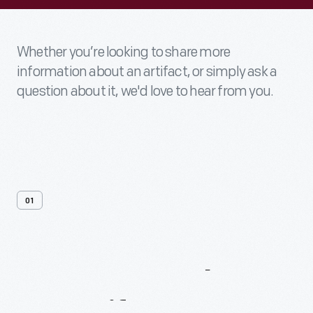
Whether you’re looking to share more
information about an artifact, or simply ask a
question about it, we'd love to hear from you.
01
Contact
Us
About