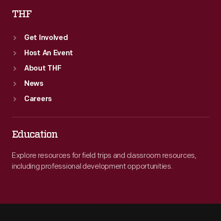
THF
Get Involved
Host An Event
About THF
News
Careers
Education
Explore resources for field trips and classroom resources,
including professional development opportunities.