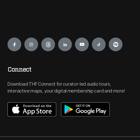
Engage
Connect
Download THF Connect for curator-led audio tours,
interactive maps, your digital membership card and more!