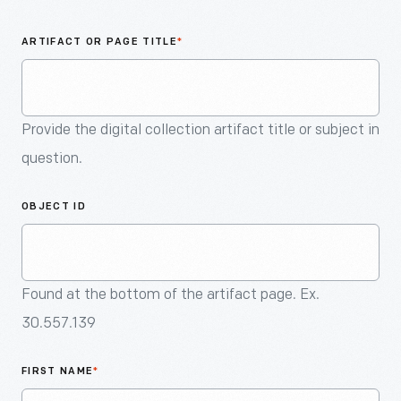
An
Artifact
ARTIFACT OR PAGE TITLE
*
Provide the digital collection artifact title or subject in
question.
OBJECT ID
Found at the bottom of the artifact page. Ex.
30.557.139
FIRST NAME
*