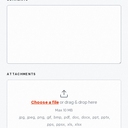
ATTACHMENTS
Choose a file
or drag & drop here
Max 10 MB
.jpg, .jpeg, .png, .gif, .bmp, .pdf, .doc, .docx, .ppt, .pptx,
.pps, .ppsx, .xls, .xlsx