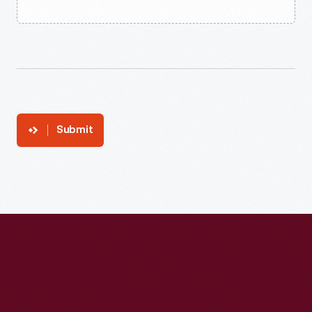
Submit