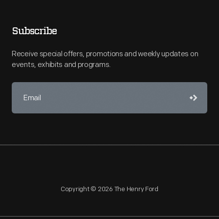
Subscribe
Receive special offers, promotions and weekly updates on
events, exhibits and programs.
Copyright © 2026 The Henry Ford