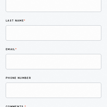
LAST NAME
*
EMAIL
*
PHONE NUMBER
COMMENTS
*