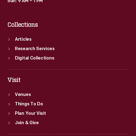
Sun: 9 AM – 1 PM
Collections
Articles
Research Services
Digital Collections
Visit
Venues
Things To Do
Plan Your Visit
Join & Give