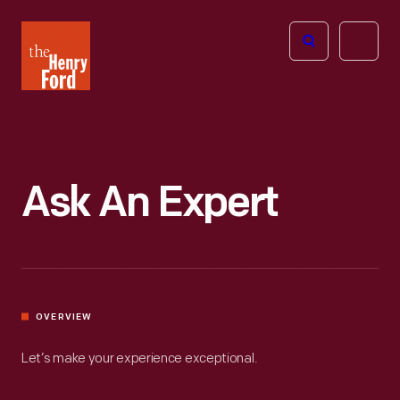
The
Open
Henry
menu
Ford
Museum
homepage
Ask An Expert
OVERVIEW
Let’s make your experience exceptional.