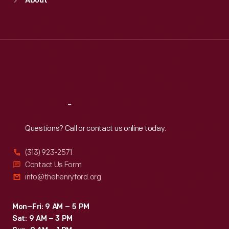
About
Mon
:
9:30 a.m.-5 p.m.
Tue
:
9:30 a.m.-5 p.m.
Wed
:
9:30 a.m.-5 p.m.
Thu
:
9:30 a.m.-5 p.m.
Fri
:
9:30 a.m.-5 p.m.
Sat
:
9:30 a.m.-5 p.m.
Reach
Out
Questions? Call or contact us online today.
(313) 923-2571
Contact Us Form
info@thehenryford.org
Mon–Fri: 9 AM – 5 PM
Sat: 9 AM – 3 PM