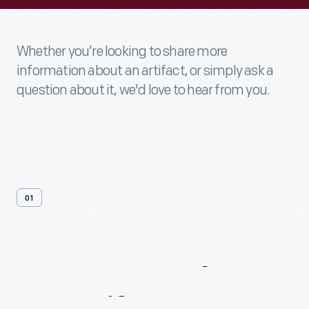
Whether you’re looking to share more
information about an artifact, or simply ask a
question about it, we'd love to hear from you.
01
Contact
Us
About