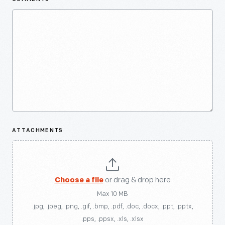
ATTACHMENTS
Choose a file
or drag & drop here
Max 10 MB
.jpg, .jpeg, .png, .gif, .bmp, .pdf, .doc, .docx, .ppt, .pptx,
.pps, .ppsx, .xls, .xlsx