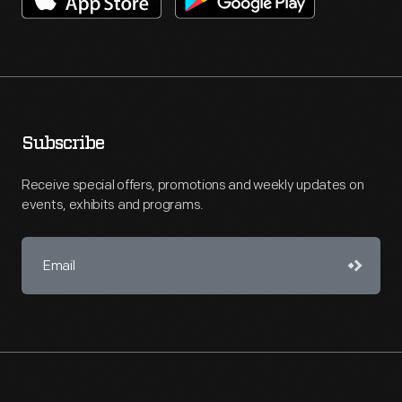
Subscribe
Receive special offers, promotions and weekly updates on
events, exhibits and programs.