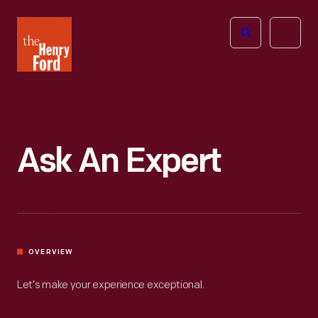
The
Open
Henry
menu
Ford
Museum
homepage
Ask An Expert
OVERVIEW
Let’s make your experience exceptional.