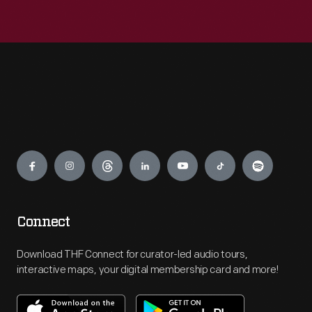
Engage
Connect
Download THF Connect for curator-led audio tours,
interactive maps, your digital membership card and more!