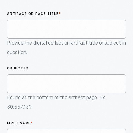
An
Artifact
ARTIFACT OR PAGE TITLE
*
Provide the digital collection artifact title or subject in
question.
OBJECT ID
Found at the bottom of the artifact page. Ex.
30.557.139
FIRST NAME
*