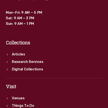
Mon–Fri: 9 AM – 5 PM
Sat: 9 AM – 3 PM
Sun: 9 AM – 1 PM
Collections
Articles
Research Services
Digital Collections
Visit
Venues
Things To Do