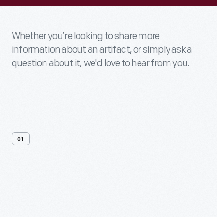
Whether you’re looking to share more
information about an artifact, or simply ask a
question about it, we'd love to hear from you.
01
Contact
Us
About