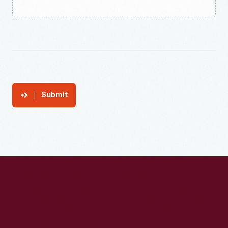
Submit