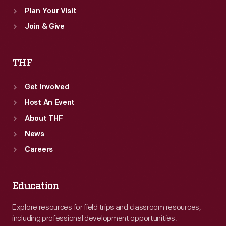
Plan Your Visit
Join & Give
THF
Get Involved
Host An Event
About THF
News
Careers
Education
Explore resources for field trips and classroom resources,
including professional development opportunities.