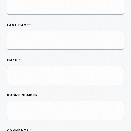
LAST NAME
*
EMAIL
*
PHONE NUMBER
COMMENTS
*