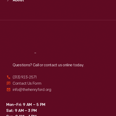
About
Mon
:
9:30 a.m.-5 p.m.
Tue
:
9:30 a.m.-5 p.m.
Wed
:
9:30 a.m.-5 p.m.
Thu
:
9:30 a.m.-5 p.m.
Fri
:
9:30 a.m.-5 p.m.
Sat
:
9:30 a.m.-5 p.m.
Reach
Out
Questions? Call or contact us online today.
(313) 923-2571
Contact Us Form
info@thehenryford.org
Mon–Fri: 9 AM – 5 PM
Sat: 9 AM – 3 PM