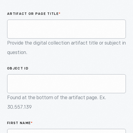
An
Artifact
ARTIFACT OR PAGE TITLE
*
Provide the digital collection artifact title or subject in
question.
OBJECT ID
Found at the bottom of the artifact page. Ex.
30.557.139
FIRST NAME
*