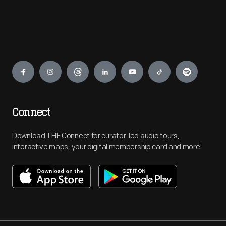
Engage
Connect
Download THF Connect for curator-led audio tours,
interactive maps, your digital membership card and more!