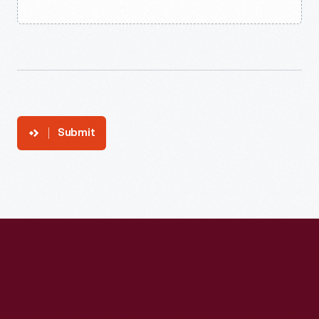
Submit