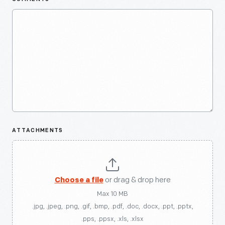
ATTACHMENTS
Choose a file
or drag & drop here
Max 10 MB
.jpg, .jpeg, .png, .gif, .bmp, .pdf, .doc, .docx, .ppt, .pptx,
.pps, .ppsx, .xls, .xlsx