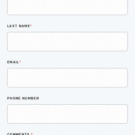
LAST NAME
*
EMAIL
*
PHONE NUMBER
COMMENTS
*