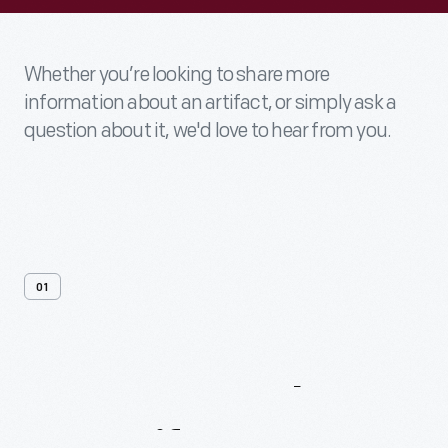
Whether you’re looking to share more
information about an artifact, or simply ask a
question about it, we'd love to hear from you.
01
Contact
Us
About