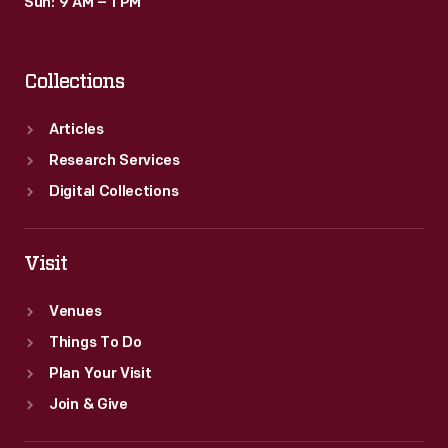
Sun: 9 AM – 1 PM
Collections
Articles
Research Services
Digital Collections
Visit
Venues
Things To Do
Plan Your Visit
Join & Give