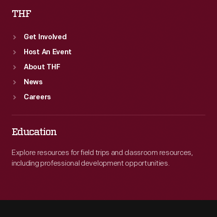
THF
Get Involved
Host An Event
About THF
News
Careers
Education
Explore resources for field trips and classroom resources,
including professional development opportunities.