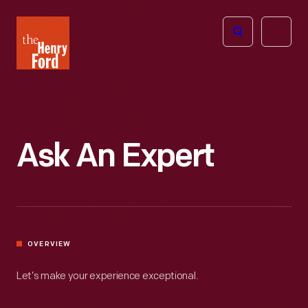
The
Open
Henry
menu
Ford
Museum
homepage
Ask An Expert
OVERVIEW
Let’s make your experience exceptional.