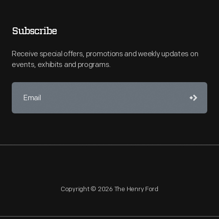
Subscribe
Receive special offers, promotions and weekly updates on
events, exhibits and programs.
Copyright © 2026 The Henry Ford