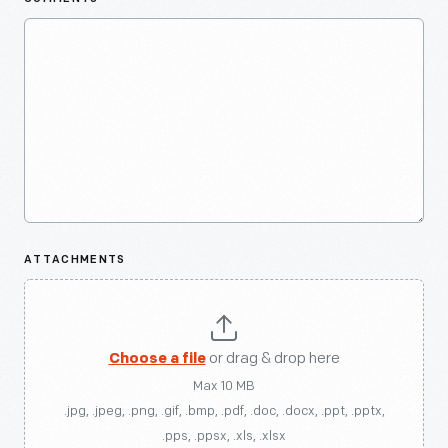
ATTACHMENTS
Choose a file
or drag & drop here
Max 10 MB
.jpg, .jpeg, .png, .gif, .bmp, .pdf, .doc, .docx, .ppt, .pptx,
.pps, .ppsx, .xls, .xlsx