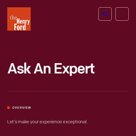
The
Open
Henry
menu
Ford
Museum
homepage
Ask An Expert
OVERVIEW
Let’s make your experience exceptional.