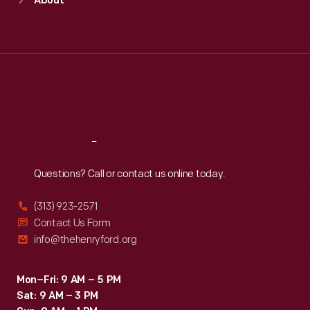
About
Mon
:
9:30 a.m.-5 p.m.
Tue
:
9:30 a.m.-5 p.m.
Wed
:
9:30 a.m.-5 p.m.
Thu
:
9:30 a.m.-5 p.m.
Fri
:
9:30 a.m.-5 p.m.
Sat
:
9:30 a.m.-5 p.m.
Reach
Out
Questions? Call or contact us online today.
(313) 923-2571
Contact Us Form
info@thehenryford.org
Mon–Fri: 9 AM – 5 PM
Sat: 9 AM – 3 PM