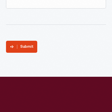
Submit