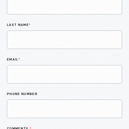
LAST NAME
*
EMAIL
*
PHONE NUMBER
COMMENTS
*