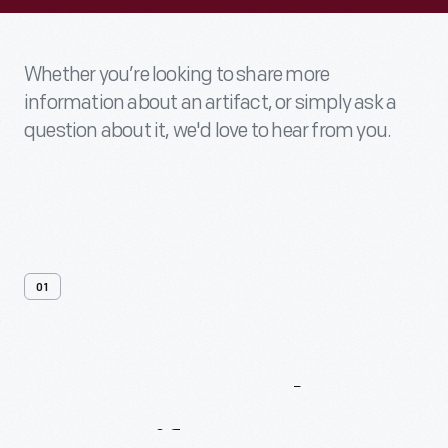
Whether you’re looking to share more
information about an artifact, or simply ask a
question about it, we'd love to hear from you.
01
Contact
Us
About