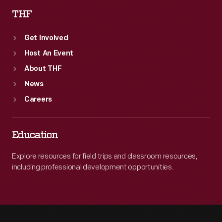
THF
Get Involved
Host An Event
About THF
News
Careers
Education
Explore resources for field trips and classroom resources,
including professional development opportunities.