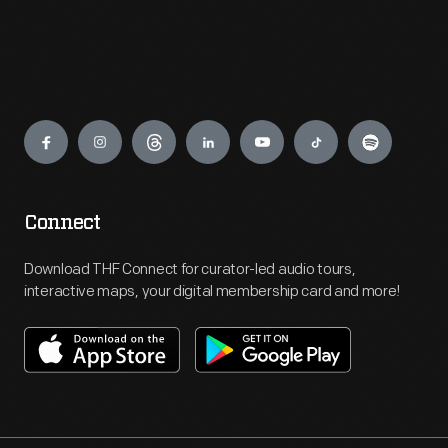
Engage
Connect
Download THF Connect for curator-led audio tours,
interactive maps, your digital membership card and more!