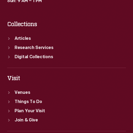
Sun: 9 AM – 1 PM
Collections
Articles
Research Services
Digital Collections
Visit
Venues
Things To Do
Plan Your Visit
Join & Give