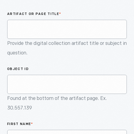
An
Artifact
ARTIFACT OR PAGE TITLE
*
Provide the digital collection artifact title or subject in
question.
OBJECT ID
Found at the bottom of the artifact page. Ex.
30.557.139
FIRST NAME
*