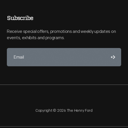
Subscribe
Receive special offers, promotions and weekly updates on
events, exhibits and programs.
Copyright © 2026 The Henry Ford