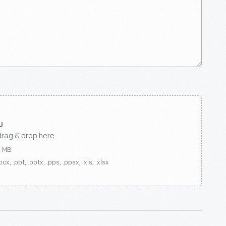
drag & drop here
0 MB
ocx, .ppt, .pptx, .pps, .ppsx, .xls, .xlsx