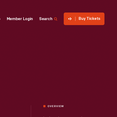
Buy Tickets
p
Member Login
Search
OVERVIEW