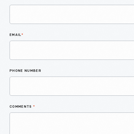
EMAIL
*
PHONE NUMBER
COMMENTS
*