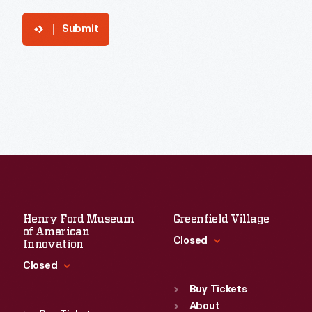
Submit
Henry Ford Museum
Greenfield Village
of American
Closed
Innovation
Closed
Standard Hours
Sun
:
9:30 a.m.-5 p.m.
Buy Tickets
Standard Hours
Mon
About
:
9:30 a.m.-5 p.m.