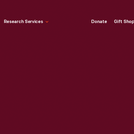
Research Services
Donate
Gift Sho