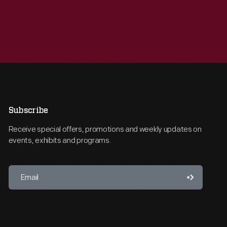
Subscribe
Receive special offers, promotions and weekly updates on
events, exhibits and programs.