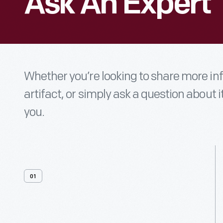
Ask An Expert
Whether you’re looking to share more i
artifact, or simply ask a question about i
you.
01