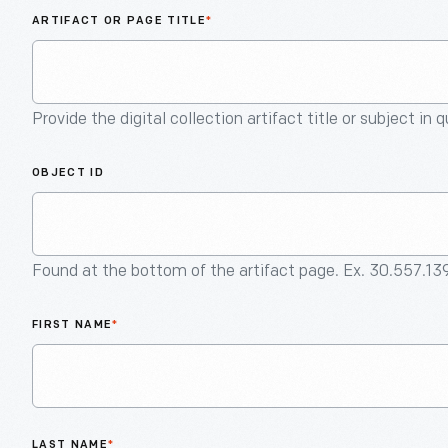
ARTIFACT OR PAGE TITLE
*
Provide the digital collection artifact title or subject in 
OBJECT ID
Found at the bottom of the artifact page. Ex. 30.557.13
FIRST NAME
*
LAST NAME
*