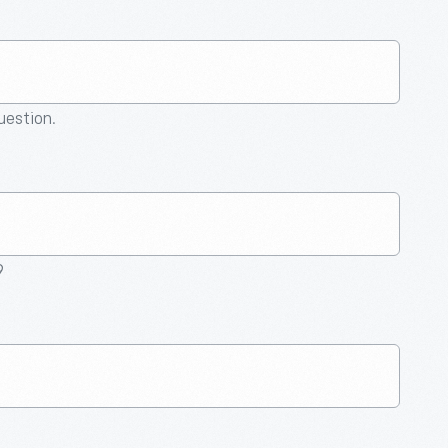
question.
9