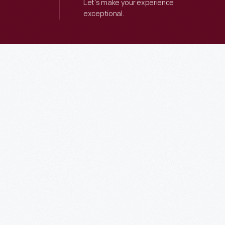
Let’s make your experience
exceptional.