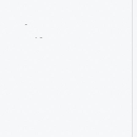
Contact
Us
About
An
Artifact