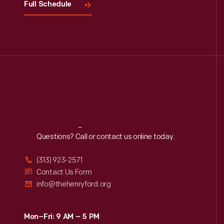
Full Schedule
Reach
Out
Questions? Call or contact us online today.
(313) 923-2571
Contact Us Form
info@thehenryford.org
Mon–Fri: 9 AM – 5 PM