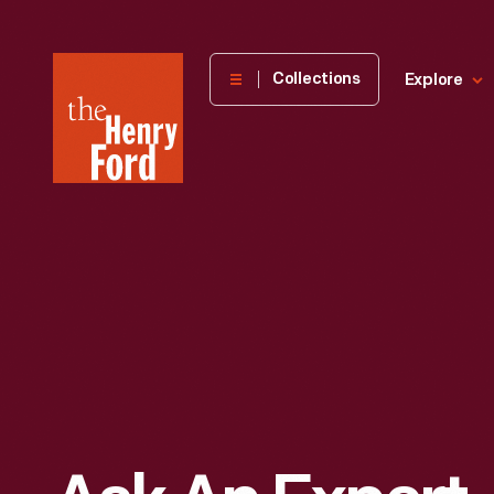
The
Collections
Explore
Henry
Ford
Museum
homepage