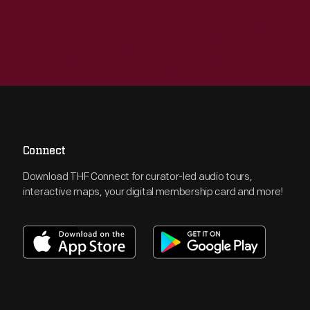
Connect
Download THF Connect for curator-led audio tours,
interactive maps, your digital membership card and more!