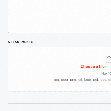
ATTACHMENTS
Choose a file
or 
Max 1
.jpg, .jpeg, .png, .gif, .bmp, .pdf, .doc, .d