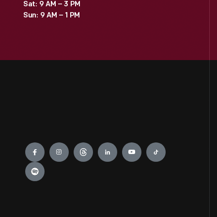
Sat: 9 AM – 3 PM
Sun: 9 AM – 1 PM
Engage