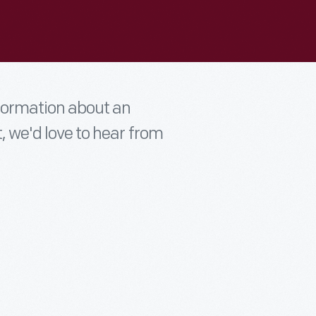
nformation about an
t, we'd love to hear from