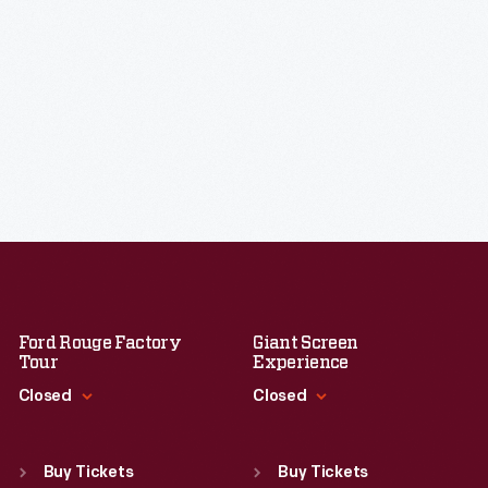
Ford Rouge Factory
Giant Screen
Tour
Experience
Closed
Closed
Standard Hours
Standard Hours
Sun
:
Closed
Sun
:
9:30 a.m.-5 p.m.
Buy Tickets
Buy Tickets