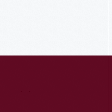
Visit
Us