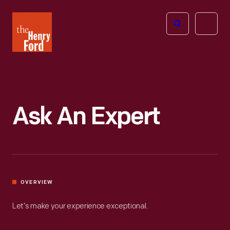
The
Open
Henry
menu
Ford
Museum
homepage
Ask An Expert
OVERVIEW
Let’s make your experience exceptional.