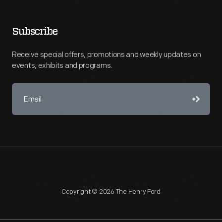
Subscribe
Receive special offers, promotions and weekly updates on
events, exhibits and programs.
Copyright © 2026 The Henry Ford