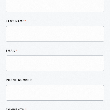
LAST NAME
*
EMAIL
*
PHONE NUMBER
COMMENTS
*