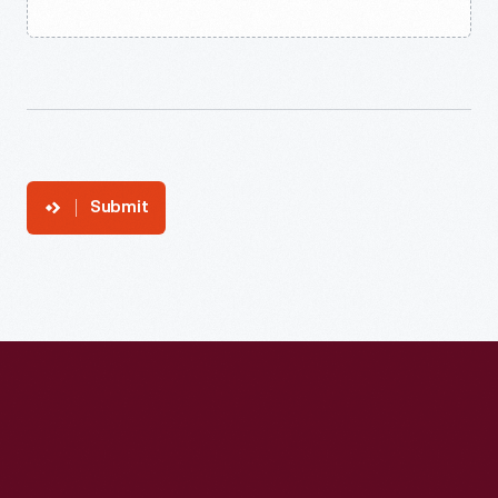
Submit