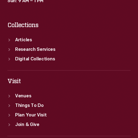
Sun: 9 AM – 1 PM
Collections
Articles
Research Services
Digital Collections
Visit
Venues
Things To Do
Plan Your Visit
Join & Give