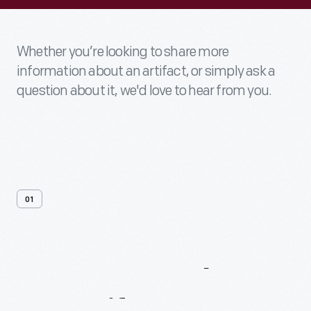
Whether you’re looking to share more
information about an artifact, or simply ask a
question about it, we'd love to hear from you.
01
Contact
Us
About