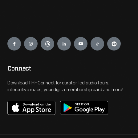
Engage
Connect
Download THF Connect for curator-led audio tours,
interactive maps, your digital membership card and more!