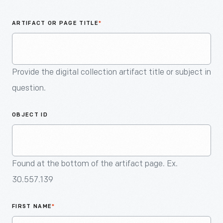
An
Artifact
ARTIFACT OR PAGE TITLE
*
Provide the digital collection artifact title or subject in
question.
OBJECT ID
Found at the bottom of the artifact page. Ex.
30.557.139
FIRST NAME
*