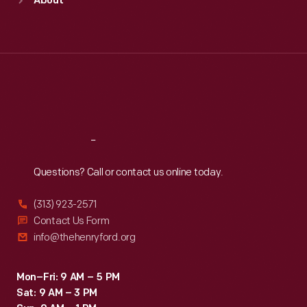
About
Mon
:
9:30 a.m.-5 p.m.
Tue
:
9:30 a.m.-5 p.m.
Wed
:
9:30 a.m.-5 p.m.
Thu
:
9:30 a.m.-5 p.m.
Fri
:
9:30 a.m.-5 p.m.
Sat
:
9:30 a.m.-5 p.m.
Reach
Out
Questions? Call or contact us online today.
(313) 923-2571
Contact Us Form
info@thehenryford.org
Mon–Fri: 9 AM – 5 PM
Sat: 9 AM – 3 PM