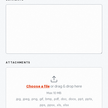
ATTACHMENTS
Choose a file
or drag & drop here
Max 10 MB
.jpg, .jpeg, .png, .gif, .bmp, .pdf, .doc, .docx, .ppt, .pptx,
.pps, .ppsx, .xls, .xlsx