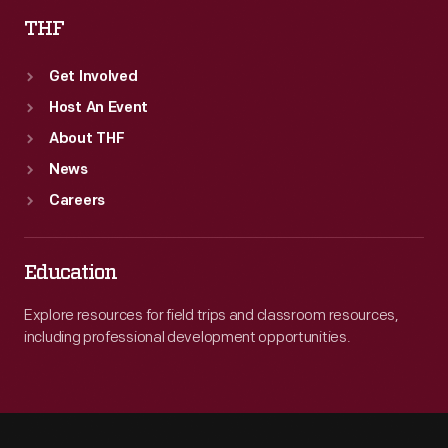
THF
Get Involved
Host An Event
About THF
News
Careers
Education
Explore resources for field trips and classroom resources,
including professional development opportunities.